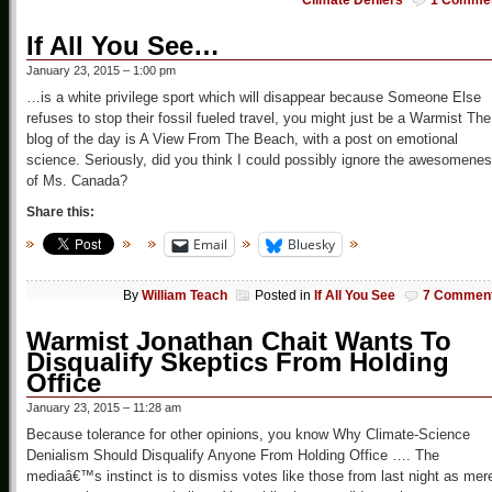
Climate Deniers
1 Comme
If All You See…
January 23, 2015 – 1:00 pm
…is a white privilege sport which will disappear because Someone Else
refuses to stop their fossil fueled travel, you might just be a Warmist The
blog of the day is A View From The Beach, with a post on emotional
science. Seriously, did you think I could possibly ignore the awesomene
of Ms. Canada?
Share this:
Email
Bluesky
By
William Teach
Posted in
If All You See
7 Commen
Warmist Jonathan Chait Wants To
Disqualify Skeptics From Holding
Office
January 23, 2015 – 11:28 am
Because tolerance for other opinions, you know Why Climate-Science
Denialism Should Disqualify Anyone From Holding Office …. The
mediaâ€™s instinct is to dismiss votes like those from last night as mer