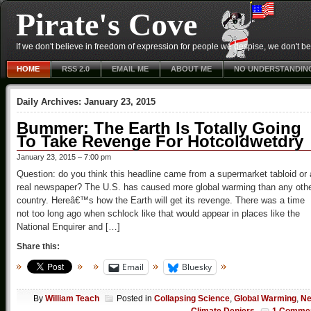
Pirate's Cove
If we don't believe in freedom of expression for people we despise, we don't belie
HOME
RSS 2.0
EMAIL ME
ABOUT ME
NO UNDERSTANDIN
Daily Archives:
January 23, 2015
Bummer: The Earth Is Totally Going
To Take Revenge For Hotcoldwetdry
January 23, 2015 – 7:00 pm
Question: do you think this headline came from a supermarket tabloid or 
real newspaper? The U.S. has caused more global warming than any oth
country. Hereâ€™s how the Earth will get its revenge. There was a time
not too long ago when schlock like that would appear in places like the
National Enquirer and […]
Share this:
Email
Bluesky
By
William Teach
Posted in
Collapsing Science
,
Global Warming
,
N