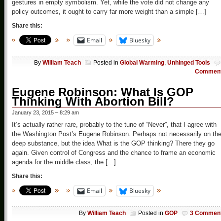
gestures in empty symbolism. Yet, while the vote did not change any
policy outcomes, it ought to carry far more weight than a simple […]
Share this:
Email
Bluesky
By
William Teach
Posted in
Global Warming
,
Unhinged Tools
Commen
Eugene Robinson: What Is GOP
Thinking With Abortion Bill?
January 23, 2015 – 8:29 am
It’s actually rather rare, probably to the tune of “Never”, that I agree with
the Washington Post’s Eugene Robinson. Perhaps not necessarily on th
deep substance, but the idea What is the GOP thinking? There they go
again. Given control of Congress and the chance to frame an economic
agenda for the middle class, the […]
Share this:
Email
Bluesky
By
William Teach
Posted in
GOP
3 Commen