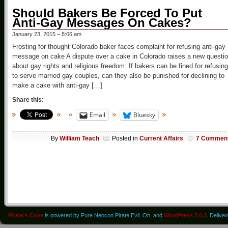
Should Bakers Be Forced To Put
Anti-Gay Messages On Cakes?
January 23, 2015 – 8:06 am
Frosting for thought Colorado baker faces complaint for refusing anti-gay
message on cake A dispute over a cake in Colorado raises a new questi
about gay rights and religious freedom: If bakers can be fined for refusing
to serve married gay couples, can they also be punished for declining to
make a cake with anti-gay […]
Share this:
Email
Bluesky
By
William Teach
Posted in
Current Affairs
7 Commen
Pirate's Cove
is powered by Pure Neocon Pirate Evil. Oh, and
WordPress 7.0.3
. Delive