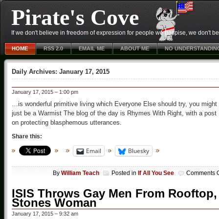
Pirate's Cove
If we don't believe in freedom of expression for people we despise, we don't belie
HOME
RSS 2.0
EMAIL ME
ABOUT ME
NO UNDERSTANDIN
Daily Archives:
January 17, 2015
January 17, 2015 – 1:00 pm
…is wonderful primitive living which Everyone Else should try, you might
just be a Warmist The blog of the day is Rhymes With Right, with a post
on protecting blasphemous utterances.
Share this:
Email
Bluesky
By
William Teach
Posted in
If All You See
Comments O
ISIS Throws Gay Men From Rooftop,
Stones Woman
January 17, 2015 – 9:32 am