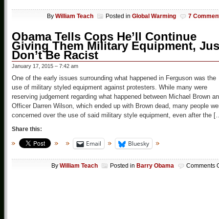
By
William Teach
Posted in
Global Warming
7 Commen
Obama Tells Cops He’ll Continue
Giving Them Military Equipment, Jus
Don’t Be Racist
January 17, 2015 – 7:42 am
One of the early issues surrounding what happened in Ferguson was the
use of military styled equipment against protesters. While many were
reserving judgement regarding what happened between Michael Brown a
Officer Darren Wilson, which ended up with Brown dead, many people we
concerned over the use of said military style equipment, even after the [
Share this:
Email
Bluesky
By
William Teach
Posted in
Barry Obama
Comments O