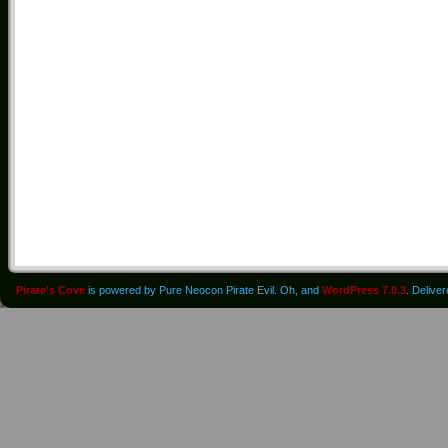
Pirate's Cove
is powered by Pure Neocon Pirate Evil. Oh, and
WordPress 7.0.3
. Delive