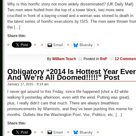
Why is this horrific story not more widely disseminated? (UK Daily Mail)
Two men were hurled from the top of a tower block, two more were
crucified in front of a baying crowd and a woman was stoned to death in
the latest series of horrific executions by ISIS. The men were thrown fro
the […]
Share this:
Email
Bluesky
By
William Teach
Posted in
RoP
12 Commen
Obligatory “2014 Is Hottest Year Ever
And We’re All Doomed!!!!!” Post
January 17, 2015 – 8:14 am
I never got around to this Friday, since life happened (shot a 43 while
walking 9 yesterday afternoon, even with the wind. Putting was great),
plus, I really didn’t care that much. There are always breathless
pronouncements by Warmists, and they’ve been pushing this meme for
months. Outlets like the Washington Post, Vox, Politico, etc, […]
Share this:
Email
Bluesky