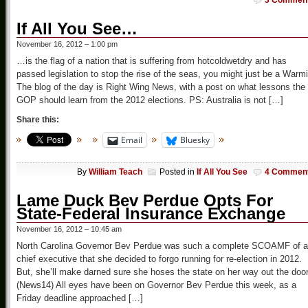
3 Commen
If All You See…
November 16, 2012 – 1:00 pm
…is the flag of a nation that is suffering from hotcoldwetdry and has
passed legislation to stop the rise of the seas, you might just be a Warmi
The blog of the day is Right Wing News, with a post on what lessons the
GOP should learn from the 2012 elections. PS: Australia is not […]
Share this:
Email
Bluesky
By
William Teach
Posted in
If All You See
4 Commen
Lame Duck Bev Perdue Opts For
State-Federal Insurance Exchange
November 16, 2012 – 10:45 am
North Carolina Governor Bev Perdue was such a complete SCOAMF of a
chief executive that she decided to forgo running for re-election in 2012.
But, she’ll make darned sure she hoses the state on her way out the doo
(News14) All eyes have been on Governor Bev Perdue this week, as a
Friday deadline approached […]