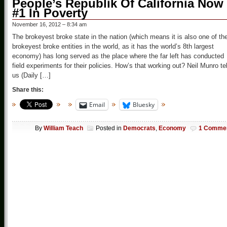
People’s Republik Of California Now
#1 In Poverty
November 16, 2012 – 8:34 am
The brokeyest broke state in the nation (which means it is also one of th
brokeyest broke entities in the world, as it has the world’s 8th largest
economy) has long served as the place where the far left has conducted
field experiments for their policies. How’s that working out? Neil Munro tel
us (Daily […]
Share this:
Email
Bluesky
By
William Teach
Posted in
Democrats
,
Economy
1 Comme