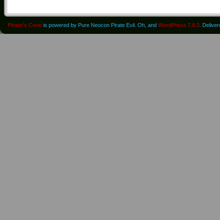
Pirate's Cove
is powered by Pure Neocon Pirate Evil. Oh, and
WordPress 7.0.3
. Delive