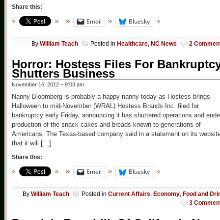
Share this:
Email
Bluesky
By
William Teach
Posted in
Healthcare
,
NC News
2 Commen
Horror: Hostess Files For Bankruptcy
Shutters Business
November 16, 2012 – 9:03 am
Nanny Bloomberg is probably a happy nanny today as Hostess brings
Halloween to mid-November (WRAL) Hostess Brands Inc. filed for
bankruptcy early Friday, announcing it has shuttered operations and end
production of the snack cakes and breads known to generations of
Americans. The Texas-based company said in a statement on its websit
that it will […]
Share this:
Email
Bluesky
By
William Teach
Posted in
Current Affairs
,
Economy
,
Food and Dri
3 Commen