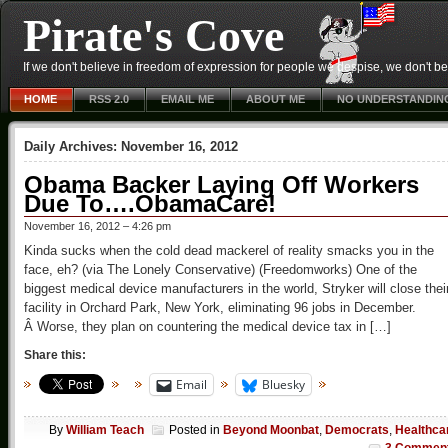
Pirate's Cove
If we don't believe in freedom of expression for people we despise, we don't belie
HOME
RSS 2.0
EMAIL ME
ABOUT ME
NO UNDERSTANDIN
Daily Archives:
November 16, 2012
Obama Backer Laying Off Workers
Due To….ObamaCare!
November 16, 2012 – 4:26 pm
Kinda sucks when the cold dead mackerel of reality smacks you in the
face, eh? (via The Lonely Conservative) (Freedomworks) One of the
biggest medical device manufacturers in the world, Stryker will close thei
facility in Orchard Park, New York, eliminating 96 jobs in December.
Â Worse, they plan on countering the medical device tax in […]
Share this:
Email
Bluesky
By
William Teach
Posted in
Beyond Moonbat
,
Democrats
,
Healthca