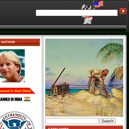
E AUTHOR
Search
for: