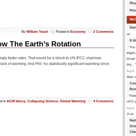
Plu
Priv
RE
Dan
By
William Teach
Posted in
Economy
2 Comments
on
If 
ow The Earth’s Rotation
: “
You 
thighs
singly faster rates. That would be a shock to UN IPCC chairman
broad 
ack of warming. And Phil “no statistically significant warming since
tiny…
Aug 8, 
Alias
o
Coo
Bun
: “
Rele
ed in
AGW Idiocy
,
Collapsing Science
,
Global Warming
4 Comments
UFO gi
Aug 8, 
Jl
on
Nat
Sci
Cli