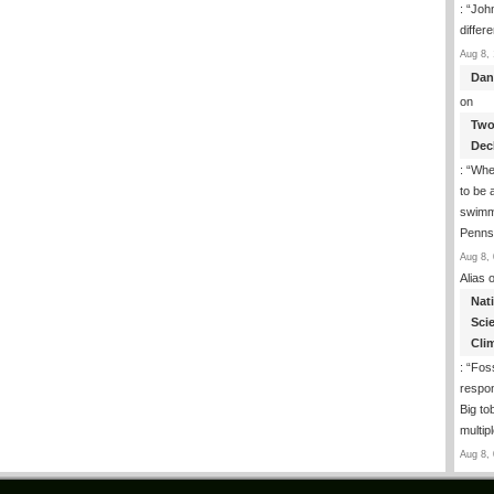
: “
John
differ
Aug 8, 
Dan
on
Two
Dec
: “
Whe
to be
swimmi
Penns
Aug 8, 
Alias
o
Nat
Sci
Cli
: “
Foss
respon
Big to
multip
Aug 8, 