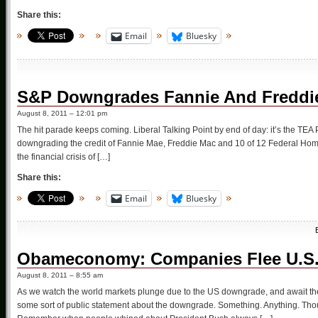
Share this:
Email
Bluesky
S&P Downgrades Fannie And Freddie
August 8, 2011 – 12:01 pm
The hit parade keeps coming. Liberal Talking Point by end of day: it’s the TEA
downgrading the credit of Fannie Mae, Freddie Mac and 10 of 12 Federal Hom
the financial crisis of […]
Share this:
Email
Bluesky
Obameconomy: Companies Flee U.S. 
August 8, 2011 – 8:55 am
As we watch the world markets plunge due to the US downgrade, and await the
some sort of public statement about the downgrade. Something. Anything. Thou