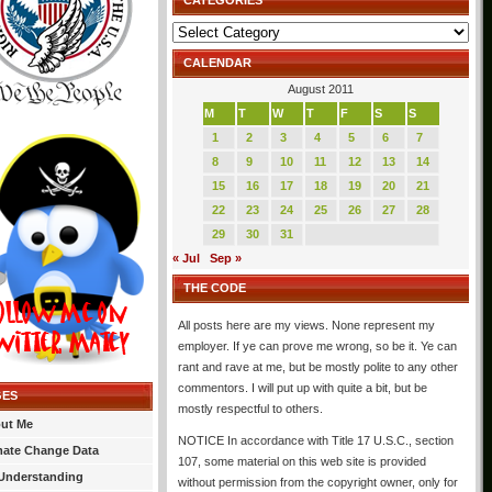
CATEGORIES
Categories
CALENDAR
August 2011
M
T
W
T
F
S
S
1
2
3
4
5
6
7
8
9
10
11
12
13
14
15
16
17
18
19
20
21
22
23
24
25
26
27
28
29
30
31
« Jul
Sep »
THE CODE
All posts here are my views. None represent my
employer. If ye can prove me wrong, so be it. Ye can
rant and rave at me, but be mostly polite to any other
commentors. I will put up with quite a bit, but be
GES
mostly respectful to others.
ut Me
NOTICE In accordance with Title 17 U.S.C., section
mate Change Data
107, some material on this web site is provided
Understanding
without permission from the copyright owner, only for