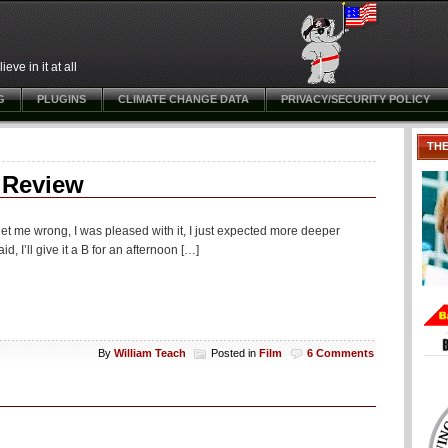
ve in it at all
G
PLUGINS
CLIMATE CHANGE DATA
PRIVACY/SECURITY POLICY
TH
 Review
 get me wrong, I was pleased with it, I just expected more deeper
, I’ll give it a B for an afternoon […]
By
William Teach
Posted in
Film
6 Comments