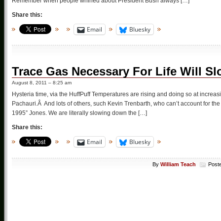
Remember when people whined about President Bush always […]
Share this:
Email
Bluesky
Trace Gas Necessary For Life Will Sl
August 8, 2011 – 8:25 am
Hysteria time, via the HuffPuff Temperatures are rising and doing so at increa
Pachauri.Â And lots of others, such Kevin Trenbarth, who can’t account for the l
1995” Jones. We are literally slowing down the […]
Share this:
Email
Bluesky
By
William Teach
Post