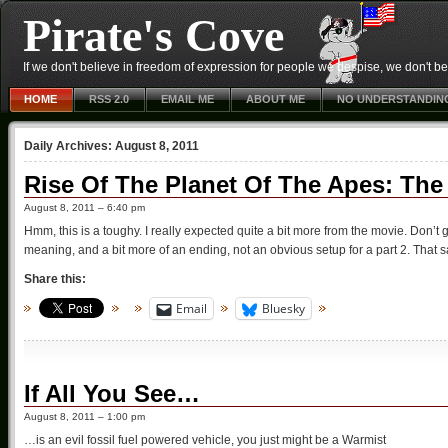
Pirate's Cove
If we don't believe in freedom of expression for people we despise, we don't belie
HOME
RSS 2.0
EMAIL ME
ABOUT ME
NO UNDERSTANDIN
Daily Archives:
August 8, 2011
Rise Of The Planet Of The Apes: The
August 8, 2011 – 6:40 pm
Hmm, this is a toughy. I really expected quite a bit more from the movie. Don’t
meaning, and a bit more of an ending, not an obvious setup for a part 2. That said
Share this:
Email
Bluesky
If All You See…
August 8, 2011 – 1:00 pm
…is an evil fossil fuel powered vehicle, you just might be a Warmist