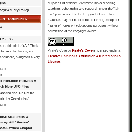
gins
purposes of criticism, comment, news reporting,
teaching, scholarship and research under the "fair
acy/Security Policy
use" provisions of federal copyright laws. These
CENT COMMENTS
materials may not be distributed further, except for
"fair use" non-profit educational purposes, without
a
permission of the copyright owner.
All You See…
sure this pic isn’t AI? Thick
Pirate's Cove
by
Pirate's Cove
is licensed under a
, big ass, big boobs, and
Creative Commons Attribution 4.0 International
shoulders, along with a very
License
.
”
13:16
n
l: Pentagon Releases A
ch More UFO Files
ase the files! No Not the
rls the Epstein files
”
12:55
ional Academies Of
encey Will “Review”
mate Lawfare Chapter