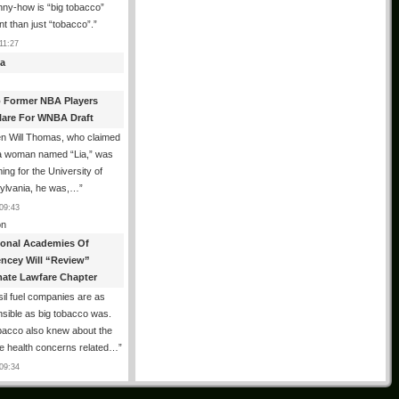
ny-how is “big tobacco”
ent than just “tobacco”.
”
11:27
a
 Former NBA Players
lare For WNBA Draft
n Will Thomas, who claimed
 a woman named “Lia,” was
ng for the University of
ylvania, he was,…
”
09:43
n
ional Academies Of
encey Will “Review”
mate Lawfare Chapter
il fuel companies are as
sible as big tobacco was.
bacco also knew about the
le health concerns related…
”
09:34