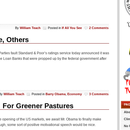
By
William Teach
Posted in
If All You See
2 Comments
, Others
 Parties fault Standard & Poor’s ratings service today announced it was
e Loan Banks that were propped up by the federal government after
By
William Teach
Posted in
Barry Obama
,
Economy
3 Comments
For Greener Pastures
PA
Abo
Cli
 opening of the US markets, we await Mr. Obama to finally make
gh, some sort of positive motivational speech would be nice.
No 