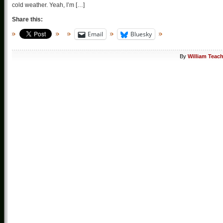
cold weather. Yeah, I’m […]
Share this:
Email
Bluesky
By
William Teac