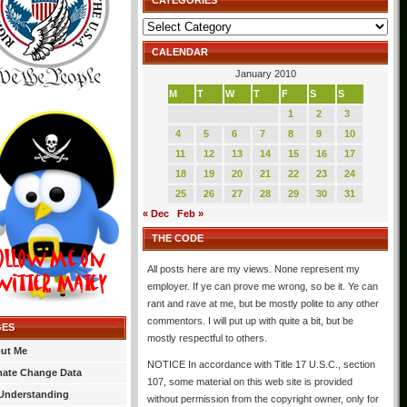
CATEGORIES
Categories
CALENDAR
January 2010
M
T
W
T
F
S
S
1
2
3
4
5
6
7
8
9
10
11
12
13
14
15
16
17
18
19
20
21
22
23
24
25
26
27
28
29
30
31
« Dec
Feb »
THE CODE
All posts here are my views. None represent my
employer. If ye can prove me wrong, so be it. Ye can
rant and rave at me, but be mostly polite to any other
commentors. I will put up with quite a bit, but be
GES
mostly respectful to others.
ut Me
NOTICE In accordance with Title 17 U.S.C., section
mate Change Data
107, some material on this web site is provided
Understanding
without permission from the copyright owner, only for