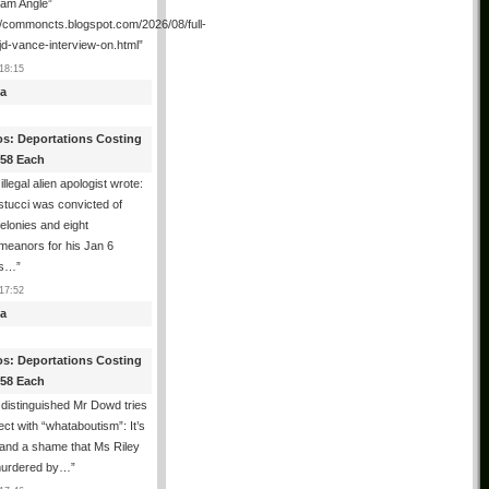
ham Angle”
//commoncts.blogspot.com/2026/08/full-
jd-vance-interview-on.html
”
18:15
a
os: Deportations Costing
358 Each
illegal alien apologist wrote:
tucci was convicted of
felonies and eight
meanors for his Jan 6
ns…
”
17:52
a
os: Deportations Costing
358 Each
distinguished Mr Dowd tries
lect with “whataboutism”: It’s
 and a shame that Ms Riley
urdered by…
”