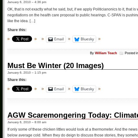
January 6, 2010 – 4:36 pm
OK, that is not exactly what he said, but, if we apply Politicianonics to it, th
negotiations on the health care proposal to public hearings. C-SPAN is pushing
like the idea. […]
Share this:
Email
Bluesky
By
William Teach
Posted i
Must Be Winter (20 Images)
January 6, 2010 – 1:15 pm
Share this:
Email
Bluesky
AGW Scaremongering Today: Climat
January 6, 2010 – 8:00 am
If only some of these chicken littles would look at a thermometer. And the news 
below average cold. When they do deign to discuss those stories, they some