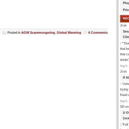
Plu
Priv
RE
Jl
on
Ses
h
Posted in
AGW Scaremongering
,
Global Warming
6 Comments
Cli
: “
“Due
that b
that c
areas
Aug 6, 
Jl
on
If 
: “
Joh
trying
fraud 
Aug 6, 
SD
on
U O
(sc
: “
Full