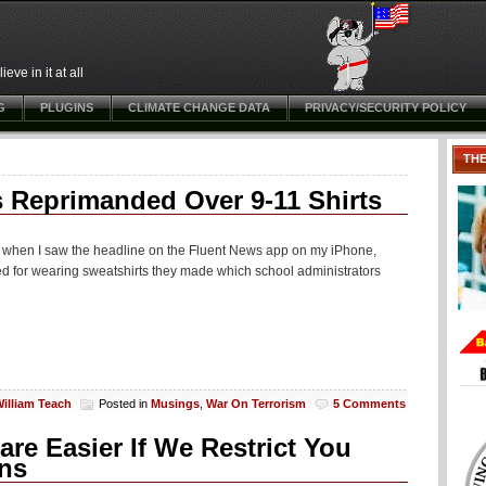
ve in it at all
G
PLUGINS
CLIMATE CHANGE DATA
PRIVACY/SECURITY POLICY
TH
 Reprimanded Over 9-11 Shirts
d when I saw the headline on the Fluent News app on my iPhone,
d for wearing sweatshirts they made which school administrators
illiam Teach
Posted in
Musings
,
War On Terrorism
5 Comments
re Easier If We Restrict You
ons