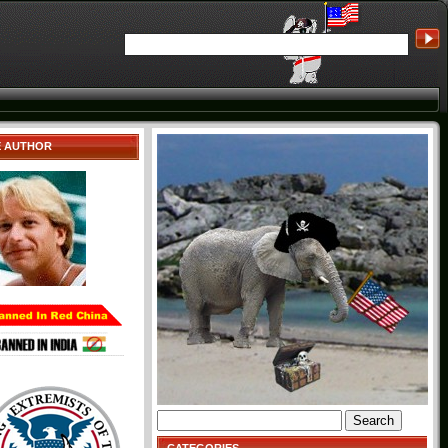
E AUTHOR
Search
for: