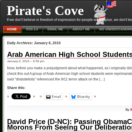
Pirate's Cove
If we don't believe in freedom of expression for people we despise, we don't belie
HOME
RSS 2.0
EMAIL ME
ABOUT ME
NO UNDERSTANDIN
Daily Archives:
January 6, 2010
Arab American High School Students
January 6, 2010 – 6:59 pm
Now, before you make a prejudgment about what happened, as I originally di
check this out A group of Arab-American high school students were reprimande
said “distastefully” referenced the 9/11 terror attack on the […]
Share this:
Email
Bluesky
By
W
David Price (D-NC): Passing ObamaCa
Morons From Seeing Our Deliberati