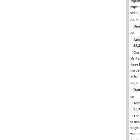
Ingra
https:
video-
Aug 6, 
Dan
on
Axi
$2,
: “
Our 
Mr Pas
three 
misde
actio
Aug 6, 
Dan
on
Axi
$2,
: “
The 
to def
tragic
was m