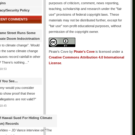
gins
purposes of criticism, comment, news reporting,
teaching, scholarship and research under the "fair
acy/Security Policy
use" provisions of federal copyright laws. These
CENT COMMENTS
materials may not be distributed further, except for
"fair use" non-profit educational purposes, without
permission of the copyright owner.
ame Street Runs Some
mate Doom Indoctrination
 to climate change”. Would
e the same climate change
Pirate's Cove
by
Pirate's Cove
is licensed under a
auses record rainfall in other
Creative Commons Attribution 4.0 International
? There’s nothing…
”
License
.
18:53
All You See…
nny-would you consider
 to show proof that these
allegations are not valid?
”
18:45
f Hawaii Sued For Hiding Climate
am) Records
 Video – JD Vance interview on “The