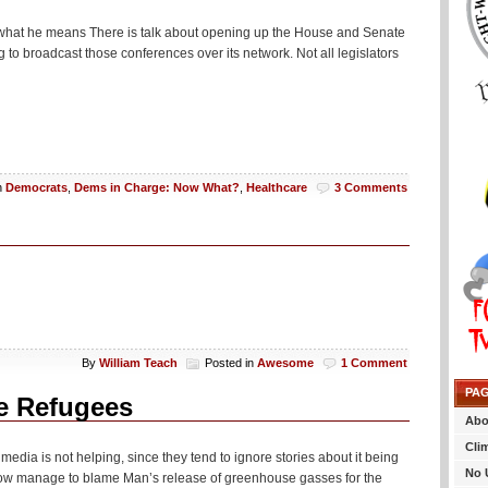
at is what he means There is talk about opening up the House and Senate
 to broadcast those conferences over its network. Not all legislators
n
Democrats
,
Dems in Charge: Now What?
,
Healthcare
3 Comments
By
William Teach
Posted in
Awesome
1 Comment
PA
e Refugees
Abo
Cli
media is not helping, since they tend to ignore stories about it being
No 
how manage to blame Man’s release of greenhouse gasses for the