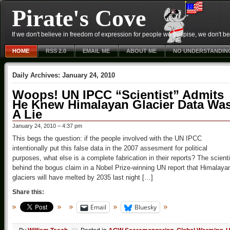
Pirate's Cove
If we don't believe in freedom of expression for people we despise, we don't belie
HOME
RSS 2.0
EMAIL ME
ABOUT ME
NO UNDERSTANDIN
Daily Archives:
January 24, 2010
Woops! UN IPCC “Scientist” Admits
He Knew Himalayan Glacier Data Wa
A Lie
January 24, 2010 – 4:37 pm
This begs the question: if the people involved with the UN IPCC
intentionally put this false data in the 2007 assesment for political
purposes, what else is a complete fabrication in their reports? The scienti
behind the bogus claim in a Nobel Prize-winning UN report that Himalaya
glaciers will have melted by 2035 last night […]
Share this:
Email
Bluesky