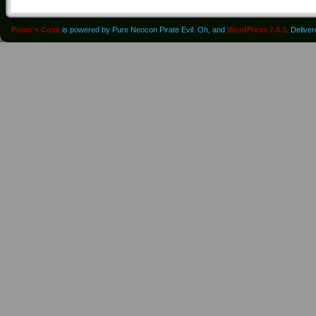
Pirate's Cove
is powered by Pure Neocon Pirate Evil. Oh, and
WordPress 7.0.3
. Delive