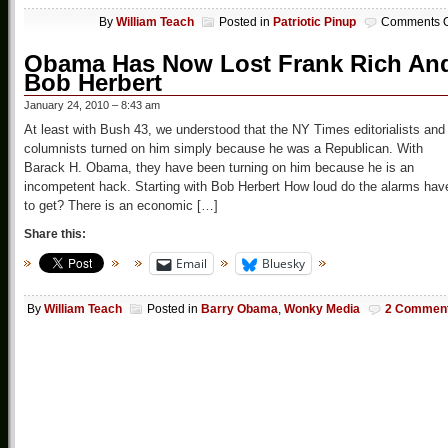
By
William Teach
Posted in
Patriotic Pinup
Comments O
Obama Has Now Lost Frank Rich An
Bob Herbert
January 24, 2010 – 8:43 am
At least with Bush 43, we understood that the NY Times editorialists and
columnists turned on him simply because he was a Republican. With
Barack H. Obama, they have been turning on him because he is an
incompetent hack. Starting with Bob Herbert How loud do the alarms hav
to get? There is an economic […]
Share this:
Email
Bluesky
By
William Teach
Posted in
Barry Obama
,
Wonky Media
2 Commen