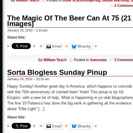
By
William Teach
Posted in
AGW Scaremongering
,
Global Warming
,
2 Commen
The Magic Of The Beer Can At 75 (21
Images)
January 24, 2010 – 1:15 pm
Share this:
Email
Bluesky
By
William Teach
Posted in
Awesome
3 Commen
Sorta Blogless Sunday Pinup
January 24, 2010 – 10:10 am
Happy Sunday! Another great day in America, which happens to coincide
with the 75th anniversary of canned beer! Yeah! This pinup is by Gil
Elvgren, with a wee bit of help. What is happening in ye olde blogospher
The fine 15 Patterico has done the big work in gathering all the evidence
about “Ellie Light” […]
Share this:
Email
Bluesky