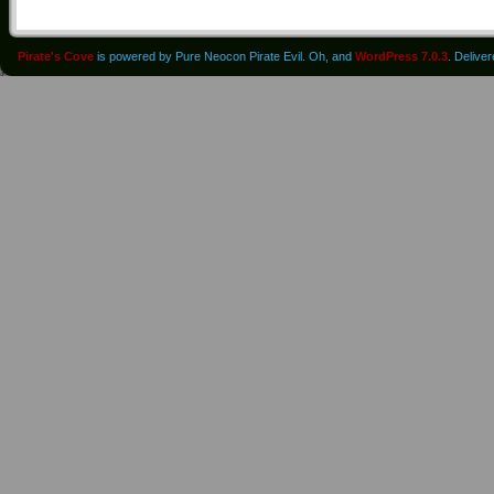
Pirate's Cove
is powered by Pure Neocon Pirate Evil. Oh, and
WordPress 7.0.3
. Delive