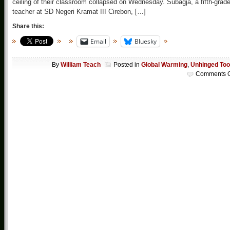
ceiling of their classroom collapsed on Wednesday. Subagja, a fifth-grad
teacher at SD Negeri Kramat III Cirebon, […]
Share this:
Email
Bluesky
By
William Teach
Posted in
Global Warming
,
Unhinged Too
Comments O