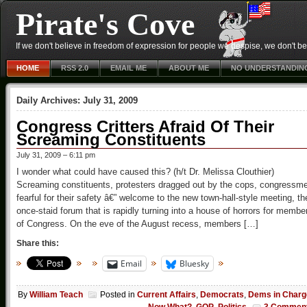
Pirate's Cove
If we don't believe in freedom of expression for people we despise, we don't belie
HOME
RSS 2.0
EMAIL ME
ABOUT ME
NO UNDERSTANDIN
Daily Archives:
July 31, 2009
Congress Critters Afraid Of Their
Screaming Constituents
July 31, 2009 – 6:11 pm
I wonder what could have caused this? (h/t Dr. Melissa Clouthier)
Screaming constituents, protesters dragged out by the cops, congressm
fearful for their safety â€” welcome to the new town-hall-style meeting, th
once-staid forum that is rapidly turning into a house of horrors for membe
of Congress. On the eve of the August recess, members […]
Share this:
Email
Bluesky
By
William Teach
Posted in
Current Affairs
,
Democrats
,
Dems in Charg