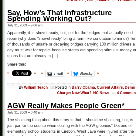
Now What?
,
GOP
,
Politics
3 Commen
Say, How’s That Infrastructure
Spending Working Out?
July 31, 2009 – 9:06 am
Apparently, it is shovel ready, but, not for the bridges that actually need
repair (why does “shovel ready” bring a farm like conotation to mind?) Te
of thousands of unsafe or decaying bridges carrying 100 million drivers a
day must wait for repairs because states are spending stimulus money o
spans that are already in […]
Share this:
Email
Bluesky
By
William Teach
Posted in
Barry Obama
,
Current Affairs
,
Dems 
Charge: Now What?
,
NC News
4 Commen
AGW Really Makes People Green*
July 31, 2009 – 8:40 am
The shocking thing about this story is that it should be shocking, but, is
just par for the course when dealing with the AGW greenies* Dozens of
elementary school students in Cirebon, West Java were injured after the