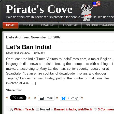
Pirate's Cove
If we don't believe in freedom of expression for people we despise, we don't belie
HOME
RSS 2.0
EMAIL ME
ABOUT ME
NO UNDERSTANDIN
Daily Archives:
November 10, 2007
Let’s Ban India!
November 10, 2007 – 10:52 pm
Or at least the India Times Visitors to IndiaTimes.com, a major English-
language Indian news site, risk infecting their computers with a deluge of
malware, according to Mary Landesman, senior security researcher at
ScanSafe. “It’s an entire cocktail of downloader Trojans and dropper
Trojans,” Landesman said Friday, putting the number of malicious files
involved at 434. […]
Share this:
Email
Bluesky
By
William Teach
Posted in
Banned in India
,
Web/Tech
3 Commen