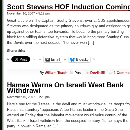
Scott Stevens HOF Induction Comin
November 10, 2007 – 5:12 pm
Great article on The Captain, Scotty Stevens, over at CBS.sportsline.co
Stevens was designated as the primary shutdown guy and assigned to g
up against other teams’ top forwards. He became the primary building
block for a stifling defensive system that would bring three Stanley Cups 
the Devils over the next decade. “He never won […]
Share this:
Email
Bluesky
By
William Teach
Posted in
Devils!!!!!
1 Comme
Hamas Warns On Israeli West Bank
Withdrawl
November 10, 2007 – 1:23 pm
Here’s one for the “Isreael is the devil and must withdraw all its troops fr
Palestinian territory” appeasers A top Hamas leader in the Gaza Strip
warned on Friday that the Islamist movement would seize control of the
West Bank if Israel withdrew from the occupied territory. “Israel says the
party in power in Ramallah […]