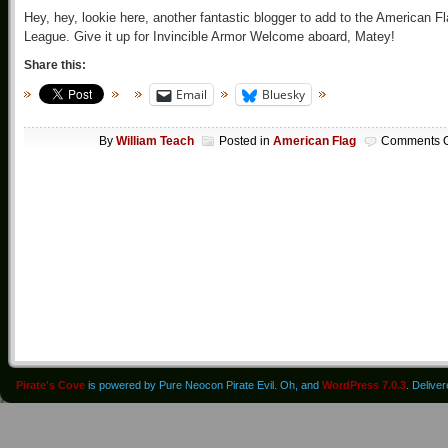
Hey, hey, lookie here, another fantastic blogger to add to the American F
League. Give it up for Invincible Armor Welcome aboard, Matey!
Share this:
Email
Bluesky
By
William Teach
Posted in
American Flag
Comments O
Pirate's Cove
is powered by Pure Neocon Pirate Evil. Oh, and
WordPress 7.0.3
. Delive