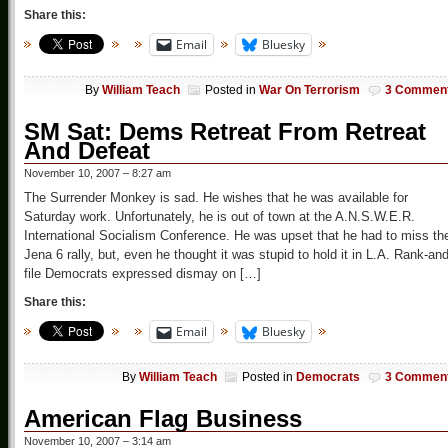
Share this:
Email
Bluesky
By
William Teach
Posted in
War On Terrorism
3 Commen
SM Sat: Dems Retreat From Retreat
And Defeat
November 10, 2007 – 8:27 am
The Surrender Monkey is sad. He wishes that he was available for
Saturday work. Unfortunately, he is out of town at the A.N.S.W.E.R.
International Socialism Conference. He was upset that he had to miss th
Jena 6 rally, but, even he thought it was stupid to hold it in L.A. Rank-and
file Democrats expressed dismay on […]
Share this:
Email
Bluesky
By
William Teach
Posted in
Democrats
3 Commen
American Flag Business
November 10, 2007 – 3:14 am