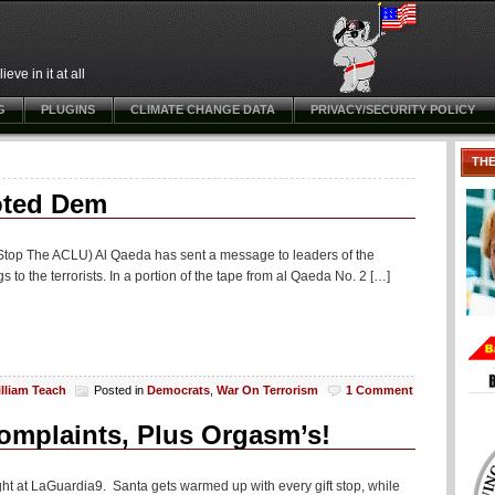
ve in it at all
G
PLUGINS
CLIMATE CHANGE DATA
PRIVACY/SECURITY POLICY
TH
oted Dem
t Stop The ACLU) Al Qaeda has sent a message to leaders of the
 to the terrorists. In a portion of the tape from al Qaeda No. 2 […]
lliam Teach
Posted in
Democrats
,
War On Terrorism
1 Comment
mplaints, Plus Orgasm’s!
ight at LaGuardia9. Santa gets warmed up with every gift stop, while