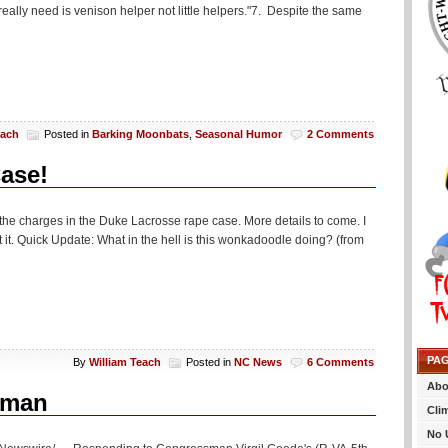
eally need is venison helper not little helpers."7. Despite the same
each
Posted in
Barking Moonbats
,
Seasonal Humor
2 Comments
ase!
he charges in the Duke Lacrosse rape case. More details to come. I
it. Quick Update: What in the hell is this wonkadoodle doing? (from
PA
By
William Teach
Posted in
NC News
6 Comments
Abo
sman
Cli
No 