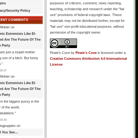
gins
purposes of criticism, comment, news reporting,
teaching, scholarship and research under the "fair
acy/Security Policy
use" provisions of federal copyright laws. These
CENT COMMENTS
materials may not be distributed further, except for
"fair use" non-profit educational purposes, without
Winkler
on
permission of the copyright owner.
mic Extremists Like El-
ed Are The Future Of The
 Party
are just a stupid mother
Pirate's Cove
by
Pirate's Cove
is licensed under a
g son of a bitch. But funny
Creative Commons Attribution 4.0 International
.
”
License
.
00:07
Winkler
on
mic Extremists Like El-
ed Are The Future Of The
 Party
re the biggest pussy in the
y of the world.
tulations.
”
00:04
ingpuppies
on
All You See…