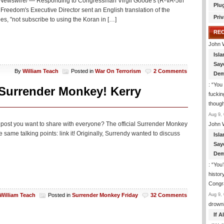
Newswire/ — Responding to Congressman Virgil Goode's (R-VA-5th
Plu
eedom's Executive Director sent an English translation of the
Priv
s, "not subscribe to using the Koran in […]
RE
John 
Isla
Say
By
William Teach
Posted in
War On Terrorism
2 Comments
Dem
: “
You 
 Surrender Monkey! Kerry
fuckin
though
Aug 9, 
ng post you want to share with everyone? The official Surrender Monkey
John 
e same talking points: link it! Originally, Surrendy wanted to discuss
Isla
Say
Dem
: “
You’
histor
Congra
Aug 9, 
William Teach
Posted in
Surrender Monkey Friday
32 Comments
drown
If 