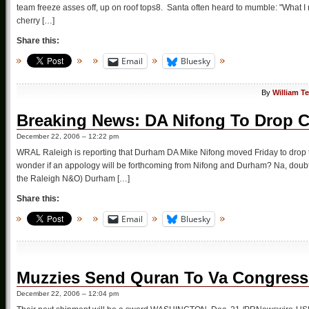
team freeze asses off, up on roof tops8. Santa often heard to mumble: "What I r
cherry […]
Share this:
Email
Bluesky
By
William T
Breaking News: DA Nifong To Drop C
December 22, 2006 – 12:22 pm
WRAL Raleigh is reporting that Durham DA Mike Nifong moved Friday to drop t
wonder if an appology will be forthcoming from Nifong and Durham? Na, doubt 
the Raleigh N&O) Durham […]
Share this:
Email
Bluesky
Muzzies Send Quran To Va Congres
December 22, 2006 – 12:04 pm