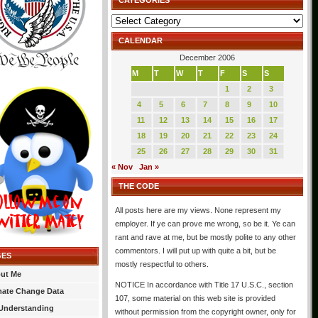
CATEGORIES
Categories
CALENDAR
December 2006
M
T
W
T
F
S
S
1
2
3
4
5
6
7
8
9
10
11
12
13
14
15
16
17
18
19
20
21
22
23
24
25
26
27
28
29
30
31
« Nov
Jan »
THE CODE
All posts here are my views. None represent my
employer. If ye can prove me wrong, so be it. Ye can
rant and rave at me, but be mostly polite to any other
commentors. I will put up with quite a bit, but be
GES
mostly respectful to others.
ut Me
NOTICE In accordance with Title 17 U.S.C., section
mate Change Data
107, some material on this web site is provided
Understanding
without permission from the copyright owner, only for