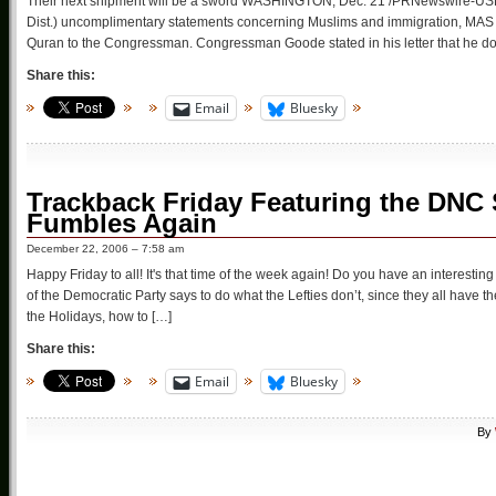
Their next shipment will be a sword WASHINGTON, Dec. 21 /PRNewswire-US
Dist.) uncomplimentary statements concerning Muslims and immigration, MAS Fr
Quran to the Congressman. Congressman Goode stated in his letter that he doe
Share this:
Email
Bluesky
Trackback Friday Featuring the DNC
Fumbles Again
December 22, 2006 – 7:58 am
Happy Friday to all! It's that time of the week again! Do you have an interesti
of the Democratic Party says to do what the Lefties don’t, since they all have th
the Holidays, how to […]
Share this:
Email
Bluesky
By