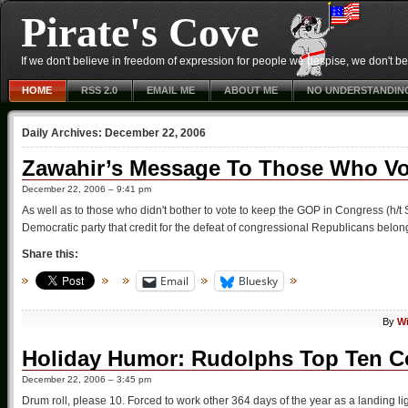
Pirate's Cove
If we don't believe in freedom of expression for people we despise, we don't belie
HOME
RSS 2.0
EMAIL ME
ABOUT ME
NO UNDERSTANDIN
Daily Archives:
December 22, 2006
Zawahir’s Message To Those Who V
December 22, 2006 – 9:41 pm
As well as to those who didn't bother to vote to keep the GOP in Congress (h/
Democratic party that credit for the defeat of congressional Republicans belongs
Share this:
Email
Bluesky
By
Wi
Holiday Humor: Rudolphs Top Ten Co
December 22, 2006 – 3:45 pm
Drum roll, please 10. Forced to work other 364 days of the year as a landing l