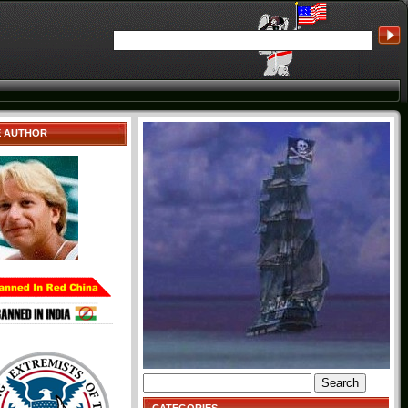
E AUTHOR
Search
for: