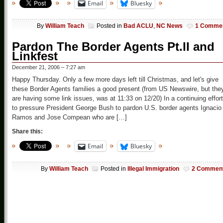
Email
Bluesky
By
William Teach
Posted in
Bad ACLU
,
NC News
1 Comme
Pardon The Border Agents Pt.II and
Linkfest
December 21, 2006 – 7:27 am
Happy Thursday. Only a few more days left till Christmas, and let's give
these Border Agents families a good present (from US Newswire, but the
are having some link issues, was at 11:33 on 12/20) In a continuing effort
to pressure President George Bush to pardon U.S. border agents Ignacio
Ramos and Jose Compean who are […]
Share this:
Email
Bluesky
By
William Teach
Posted in
Illegal Immigration
2 Commen