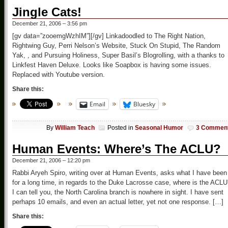
Jingle Cats!
December 21, 2006 – 3:56 pm
[gv data=”zooemgWzhIM”][/gv] Linkadoodled to The Right Nation,
Rightwing Guy, Perri Nelson’s Website, Stuck On Stupid, The Random
Yak, , and Pursuing Holiness, Super Basil’s Blogrolling, with a thanks to
Linkfest Haven Deluxe. Looks like Soapbox is having some issues.
Replaced with Youtube version.
Share this:
Email
Bluesky
By
William Teach
Posted in
Seasonal Humor
3 Commen
Human Events: Where’s The ACLU?
December 21, 2006 – 12:20 pm
Rabbi Aryeh Spiro, writing over at Human Events, asks what I have been
for a long time, in regards to the Duke Lacrosse case, where is the ACL
I can tell you, the North Carolina branch is nowhere in sight. I have sent
perhaps 10 emails, and even an actual letter, yet not one response. […]
Share this: