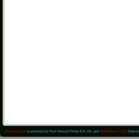
Pirate's Cove
is powered by Pure Neocon Pirate Evil. Oh, and
WordPress 7.0.3
. Delive