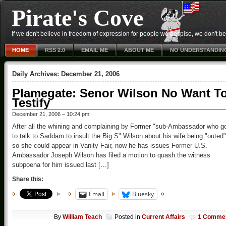
Pirate's Cove
If we don't believe in freedom of expression for people we despise, we don't belie
HOME
RSS 2.0
EMAIL ME
ABOUT ME
NO UNDERSTANDIN
Daily Archives:
December 21, 2006
Plamegate: Senor Wilson No Want T
Testify
December 21, 2006 – 10:24 pm
After all the whining and complaining by Former "sub-Ambassador who g
to talk to Saddam to insult the Big S" Wilson about his wife being "outed"
so she could appear in Vanity Fair, now he has issues Former U.S.
Ambassador Joseph Wilson has filed a motion to quash the witness
subpoena for him issued last […]
Share this:
Email
Bluesky
By
William Teach
Posted in
Current Affairs
1 Comme