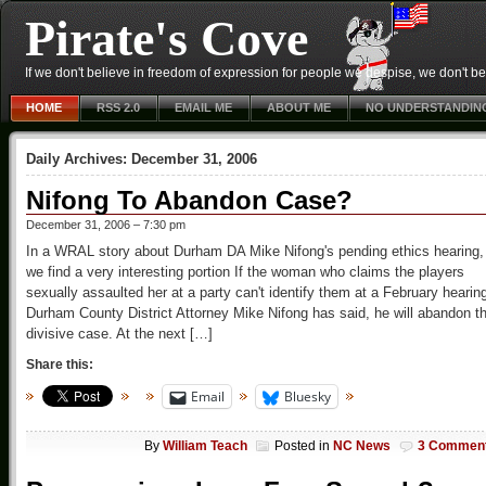
Pirate's Cove
If we don't believe in freedom of expression for people we despise, we don't belie
HOME
RSS 2.0
EMAIL ME
ABOUT ME
NO UNDERSTANDIN
Daily Archives:
December 31, 2006
Nifong To Abandon Case?
December 31, 2006 – 7:30 pm
In a WRAL story about Durham DA Mike Nifong's pending ethics hearing,
we find a very interesting portion If the woman who claims the players
sexually assaulted her at a party can't identify them at a February hearin
Durham County District Attorney Mike Nifong has said, he will abandon t
divisive case. At the next […]
Share this:
Email
Bluesky
By
William Teach
Posted in
NC News
3 Commen