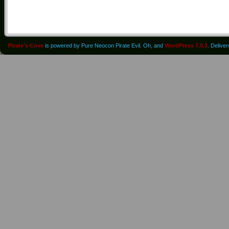
Pirate's Cove
is powered by Pure Neocon Pirate Evil. Oh, and
WordPress 7.0.3
. Delive