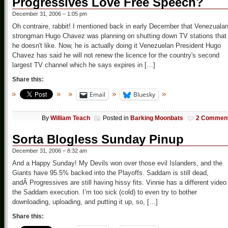
Progressives Love Free Speech?
December 31, 2006 – 1:05 pm
Oh contraire, rabbit! I mentioned back in early December that Venezuala
strongman Hugo Chavez was planning on shutting down TV stations that
he doesn't like. Now, he is actually doing it Venezuelan President Hugo
Chavez has said he will not renew the licence for the country's second
largest TV channel which he says expires in […]
Share this:
Email
Bluesky
By
William Teach
Posted in
Barking Moonbats
2 Commen
Sorta Blogless Sunday Pinup
December 31, 2006 – 8:32 am
And a Happy Sunday! My Devils won over those evil Islanders, and the
Giants have 95.5% backed into the Playoffs. Saddam is still dead,
andÂ Progressives are still having hissy fits. Vinnie has a different video
the Saddam execution. I’m too sick (cold) to even try to bother
downloading, uploading, and putting it up, so, […]
Share this: