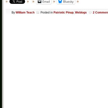
Email
Bluesky
By
William Teach
Posted in
Patriotic Pinup
,
Weblogs
2 Commen