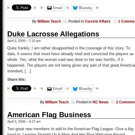
Email
Bluesky
By
William Teach
Posted in
Current Affairs
1 Comme
Duke Lacrosse Allegations
April 3, 2006 – 7:15 am
Quite frankly, I am rather disappointed in the coverage of this story. To
date, it seems that most have already tried and convicted the players as
whole. Yes, what the woman said was done to her was horrific, if it
happened. The players are not being given any part of that great America
standard, […]
Share this:
Email
Bluesky
By
William Teach
Posted in
NC News
2 Commen
American Flag Business
April 3, 2006 – 6:27 am
Two great new members to add to the American Flag League. Give a big
hand to: Leaning Straight Up A Mom And Her Blog Welcome Aboard,