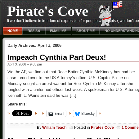
Pirate's Cove
If we don't believe in freedom of expression for people we despise, we don't belie
HOME
RSS 2.0
EMAIL ME
ABOUT ME
NO UNDERSTANDIN
Daily Archives:
April 3, 2006
Impeach Cynthia Part Deux!
April 3, 2006 – 9:05 pm
Via the AP, we find out that Race Baiter Cynthia McKinney has had her
case turned over to the US Attorney’s office: U.S. Capitol Police on
Monday sought an arrest warrant for Rep. Cynthia McKinney after she
tangled with a uniformed officer last week. A spokesman for U.S. Attorne
Kenneth L. Wainstein said he was […]
Share this:
Email
Bluesky
By
William Teach
Posted in
Pirates Cove
1 Comme