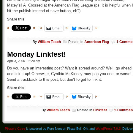
Matey’s! Â Crossed at the American Flag League (ps: it is helpful when I
hit the publish instead of save button, eh?)
Share this:
Email
Bluesky
By
William Teach
Posted in
American Flag
1 Comme
Monday Linkfest!
April 3, 2006 – 6:20 am
Do you have an interesting post? Want it spread around? Well, go ahead
and link it up! Otherwise, Cynthia McKinney may pop you one, or worse!
Send a trackback to this post, but don’t forget to link it.
Share this:
Email
Bluesky
By
William Teach
Posted in
Linkfest
5 Commen
Pirate's Cove
is powered by Pure Neocon Pirate Evil. Oh, and
WordPress 7.0.3
. Delive