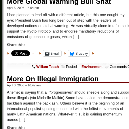
More Global Warming Bull Shat
April 3, 2006 – 6:54 pm
I had planned to lead off with a different article, but this one caught my
eye: President Bush has long been out of step with the leaders of
developed nations on global warming. He was virtually alone in refusing t
support the Kyoto Protocol and to endorse mandatory reductions of
emissions of greenhouse gases, which […]
Share this:
Email
Bluesky
By
William Teach
Posted in
Environment
Comments O
More On Illegal Immigration
April 3, 2006 – 10:47 am
Alternet is saying that all “progressives” should sheeple along and suppor
these illegals (via Michelle Malkin) Some have called the demonstrations
backlash against the backlash. Others believe it is the beginning of an
international populist uprising connected with the leftist movements of
many Latin American nations. Whatever it is, it is gaining momentum
across […]
Share this: