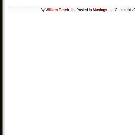
By
William Teach
Posted in
Musings
Comments O