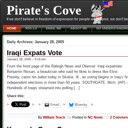
Pirate's Cove
If we don't believe in freedom of expression for people we despise, we don't belie
HOME
RSS 2.0
EMAIL ME
ABOUT ME
NO UNDERSTANDIN
Daily Archives:
January 28, 2005
Iraqi Expats Vote
January 28, 2005 – 9:16 pm
From the front page of the Raleigh News and Oberver: Iraqi expatriate
Benjamin Nissan, a beautician who said he likes to dress like Elvis
Presley, casts his ballot today in Skokie, Ill., as voting begins in Iraq’s fir
independent elections in more than 50 years. SOUTHGATE, Mich. (AP) 
Hundreds of Iraqis streamed into polling […]
Share this:
Email
Bluesky
By
William Teach
Posted in
NC News
2 Commen