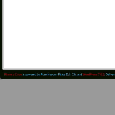
Pirate's Cove
is powered by Pure Neocon Pirate Evil. Oh, and
WordPress 7.0.3
. Delive