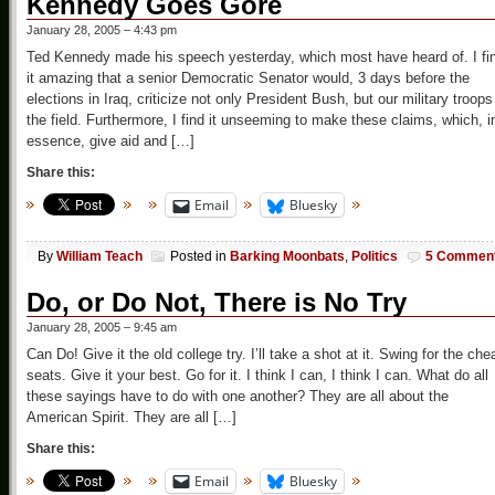
Kennedy Goes Gore
January 28, 2005 – 4:43 pm
Ted Kennedy made his speech yesterday, which most have heard of. I fi
it amazing that a senior Democratic Senator would, 3 days before the
elections in Iraq, criticize not only President Bush, but our military troops
the field. Furthermore, I find it unseeming to make these claims, which, i
essence, give aid and […]
Share this:
Email
Bluesky
By
William Teach
Posted in
Barking Moonbats
,
Politics
5 Commen
Do, or Do Not, There is No Try
January 28, 2005 – 9:45 am
Can Do! Give it the old college try. I’ll take a shot at it. Swing for the che
seats. Give it your best. Go for it. I think I can, I think I can. What do all
these sayings have to do with one another? They are all about the
American Spirit. They are all […]
Share this:
Email
Bluesky