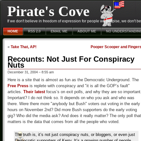
Pirate's Cove
If we don't believe in freedom of expression for people we despise, we don't belie
HOME
RSS 2.0
EMAIL ME
ABOUT ME
NO UNDERSTANDIN
«
Take That, AP!
Pooper Scooper and Finger
Recounts: Not Just For Conspiracy
Nuts
December 31, 2004 – 8:55 am
Here is a site that is almost as fun as the Democratic Underground. The
Free Press
is replete with conspiracy and "it is all the GOP’s fault"
articles.
Their latest
focus’s on exit polls, and why they are so important
Important? I do not think so. It depends on who you ask and who was
there. Were there more "anybody but Bush" voters out voting in the early
hours on November 2nd? Did more Bush supporters do the early voting
gig? Who did the media ask? And does it really matter? The only poll that
matters is the data that comes from all the people who voted.
The truth is, it’s not just conspiracy nuts, or bloggers, or even just
Democratic supporters of Kerry. It’s a growing number of people