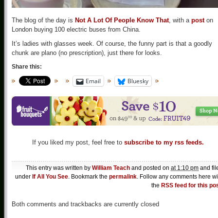
The blog of the day is
Not A Lot Of People Know That
, with a
post
on
London buying 100 electric buses from China.
It’s ladies with glasses week. Of course, the funny part is that a goodly
chunk are plano (no prescription), just there for looks.
Share this:
Email
Bluesky
If you liked my post, feel free to
subscribe to my rss feeds.
This entry was written by
William Teach
and posted on
at 1:10 pm
and fil
under
If All You See
. Bookmark the
permalink
. Follow any comments here wi
the
RSS feed for this po
Both comments and trackbacks are currently closed