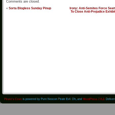
Comments are closed.
«
Sorta Blogless Sunday Pinup
Irony: Anti-Semites Force Seat
To Close Anti-Prejudice Exhibi
Pirate's Cove
is powered by Pure Neocon Pirate Evil. Oh, and
WordPress 7.0.2
. Delive