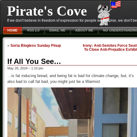
Pirate's Cove
If we don't believe in freedom of expression for people we despise, we don't belie
HOME
RSS 2.0
EMAIL ME
ABOUT ME
NO UNDERSTANDIN
«
Sorta Blogless Sunday Pinup
Irony: Anti-Semites Force Seat
To Close Anti-Prejudice Exhibi
If All You See…
May 26, 2024 – 1:10 pm
…is fat inducing bread, and being fat is bad for climate change, but, it’s
also bad to call fat bad, you might just be a Warmist