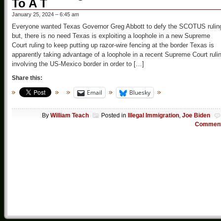
To A T
January 25, 2024 – 6:45 am
Everyone wanted Texas Governor Greg Abbott to defy the SCOTUS rulin
but, there is no need Texas is exploiting a loophole in a new Supreme
Court ruling to keep putting up razor-wire fencing at the border Texas is
apparently taking advantage of a loophole in a recent Supreme Court ruli
involving the US-Mexico border in order to […]
Share this:
Email
Bluesky
By
William Teach
Posted in
Illegal Immigration
,
Joe Biden
Commen