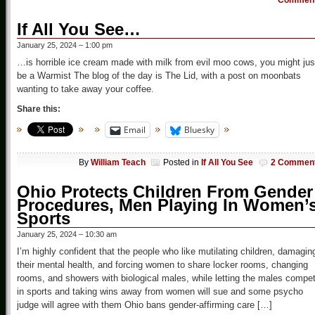
Commen
If All You See…
January 25, 2024 – 1:00 pm
…is horrible ice cream made with milk from evil moo cows, you might jus
be a Warmist The blog of the day is The Lid, with a post on moonbats
wanting to take away your coffee.
Share this:
Email
Bluesky
By
William Teach
Posted in
If All You See
2 Commen
Ohio Protects Children From Gender
Procedures, Men Playing In Women’
Sports
January 25, 2024 – 10:30 am
I’m highly confident that the people who like mutilating children, damagin
their mental health, and forcing women to share locker rooms, changing
rooms, and showers with biological males, while letting the males compe
in sports and taking wins away from women will sue and some psycho
judge will agree with them Ohio bans gender-affirming care […]