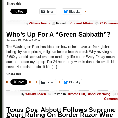
Share this:
Email
Bluesky
By
William Teach
Posted in
Current Affairs
27 Commen
Who’s Up For A “Green Sabbath”?
January 25, 2024 – 7:00 am
The Washington Post has Ideas on how to help save us from global
boiling, by appropriating religious beliefs into their cult Why reviving a
2,600-year-old spiritual practice made my life better Every Friday around
sunset, I close my laptop. For 24 hours, my work is done. No email. No
news. No social media. If it’s […]
Share this:
Email
Bluesky
By
William Teach
Posted in
Climate Cult
,
Global Warming
Commen
Texas Gov. Abbott Follows Supreme
Court Ruling On Border Razor Wire