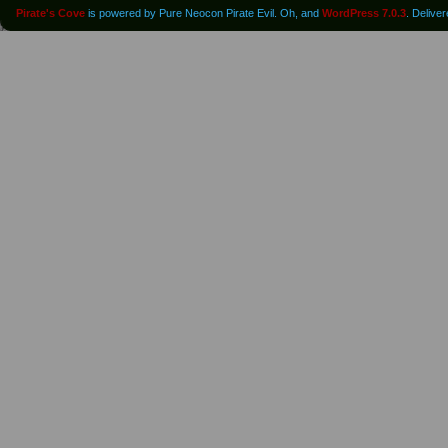
Pirate's Cove
is powered by Pure Neocon Pirate Evil. Oh, and
WordPress 7.0.3
. Delive