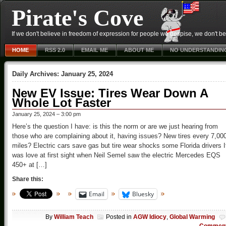
Pirate's Cove
If we don't believe in freedom of expression for people we despise, we don't belie
HOME
RSS 2.0
EMAIL ME
ABOUT ME
NO UNDERSTANDIN
Daily Archives:
January 25, 2024
New EV Issue: Tires Wear Down A
Whole Lot Faster
January 25, 2024 – 3:00 pm
Here’s the question I have: is this the norm or are we just hearing from
those who are complaining about it, having issues? New tires every 7,00
miles? Electric cars save gas but tire wear shocks some Florida drivers I
was love at first sight when Neil Semel saw the electric Mercedes EQS
450+ at […]
Share this:
Email
Bluesky
By
William Teach
Posted in
AGW Idiocy
,
Global Warming