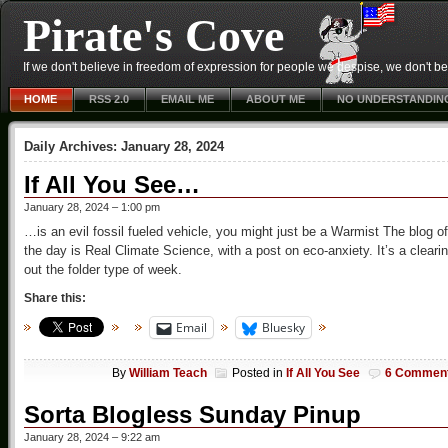
Pirate's Cove
If we don't believe in freedom of expression for people we despise, we don't belie
HOME
RSS 2.0
EMAIL ME
ABOUT ME
NO UNDERSTANDIN
Daily Archives:
January 28, 2024
If All You See…
January 28, 2024 – 1:00 pm
…is an evil fossil fueled vehicle, you might just be a Warmist The blog of
the day is Real Climate Science, with a post on eco-anxiety. It’s a cleari
out the folder type of week.
Share this:
Email
Bluesky
By
William Teach
Posted in
If All You See
6 Commen
Sorta Blogless Sunday Pinup
January 28, 2024 – 9:22 am