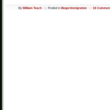
By
William Teach
Posted in
Illegal Immigration
18 Commen