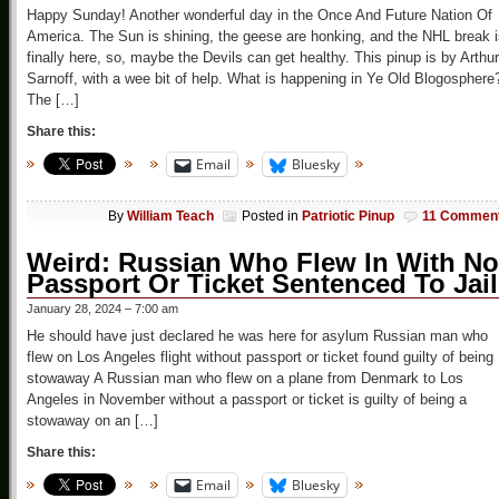
Happy Sunday! Another wonderful day in the Once And Future Nation Of
America. The Sun is shining, the geese are honking, and the NHL break 
finally here, so, maybe the Devils can get healthy. This pinup is by Arthur
Sarnoff, with a wee bit of help. What is happening in Ye Old Blogosphere
The […]
Share this:
Email
Bluesky
By
William Teach
Posted in
Patriotic Pinup
11 Commen
Weird: Russian Who Flew In With No
Passport Or Ticket Sentenced To Jail
January 28, 2024 – 7:00 am
He should have just declared he was here for asylum Russian man who
flew on Los Angeles flight without passport or ticket found guilty of being
stowaway A Russian man who flew on a plane from Denmark to Los
Angeles in November without a passport or ticket is guilty of being a
stowaway on an […]
Share this:
Email
Bluesky