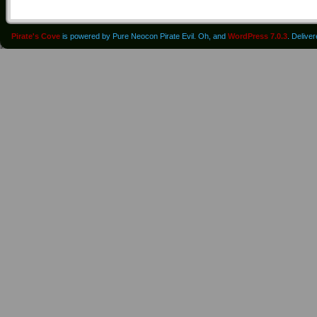
Pirate's Cove
is powered by Pure Neocon Pirate Evil. Oh, and
WordPress 7.0.3
. Delive