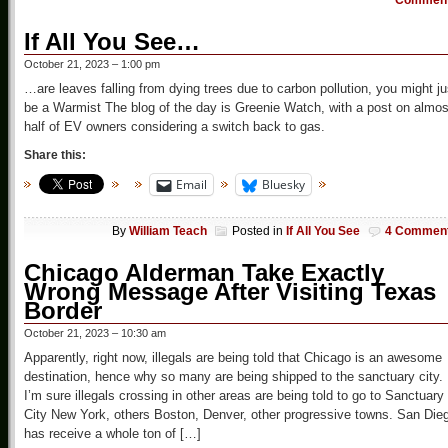
Commen
If All You See…
October 21, 2023 – 1:00 pm
…are leaves falling from dying trees due to carbon pollution, you might ju
be a Warmist The blog of the day is Greenie Watch, with a post on almos
half of EV owners considering a switch back to gas.
Share this:
Email
Bluesky
By
William Teach
Posted in
If All You See
4 Commen
Chicago Alderman Take Exactly
Wrong Message After Visiting Texas
Border
October 21, 2023 – 10:30 am
Apparently, right now, illegals are being told that Chicago is an awesome
destination, hence why so many are being shipped to the sanctuary city.
I’m sure illegals crossing in other areas are being told to go to Sanctuary
City New York, others Boston, Denver, other progressive towns. San Die
has receive a whole ton of […]