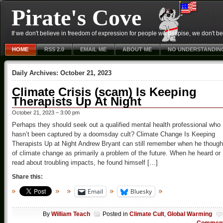
Pirate's Cove
If we don't believe in freedom of expression for people we despise, we don't belie
HOME
RSS 2.0
EMAIL ME
ABOUT ME
NO UNDERSTANDIN
Daily Archives:
October 21, 2023
Climate Crisis (scam) Is Keeping
Therapists Up At Night
October 21, 2023 – 3:00 pm
Perhaps they should seek out a qualified mental health professional who
hasn’t been captured by a doomsday cult? Climate Change Is Keeping
Therapists Up at Night Andrew Bryant can still remember when he though
of climate change as primarily a problem of the future. When he heard or
read about troubling impacts, he found himself […]
Share this:
Email
Bluesky
By
William Teach
Posted in
Climate Cult
,
Global Warming