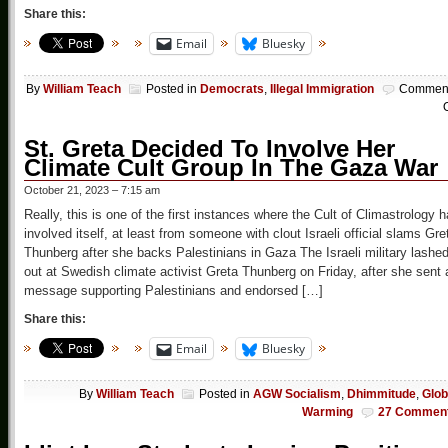
Share this:
Email
Bluesky
By
William Teach
Posted in
Democrats
,
Illegal Immigration
Commen
O
St. Greta Decided To Involve Her
Climate Cult Group In The Gaza War
October 21, 2023 – 7:15 am
Really, this is one of the first instances where the Cult of Climastrology 
involved itself, at least from someone with clout Israeli official slams Gre
Thunberg after she backs Palestinians in Gaza The Israeli military lashe
out at Swedish climate activist Greta Thunberg on Friday, after she sent 
message supporting Palestinians and endorsed […]
Share this:
Email
Bluesky
By
William Teach
Posted in
AGW Socialism
,
Dhimmitude
,
Glob
Warming
27 Commen