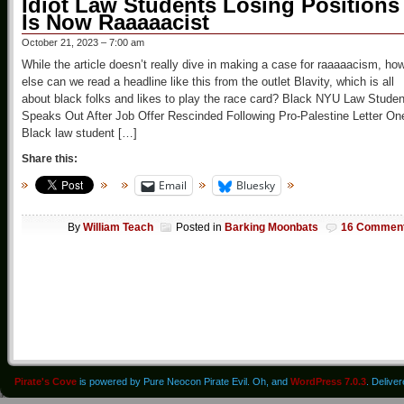
Idiot Law Students Losing Positions
Is Now Raaaaacist
October 21, 2023 – 7:00 am
While the article doesn’t really dive in making a case for raaaaacism, ho
else can we read a headline like this from the outlet Blavity, which is all
about black folks and likes to play the race card? Black NYU Law Studen
Speaks Out After Job Offer Rescinded Following Pro-Palestine Letter On
Black law student […]
Share this:
Email
Bluesky
By
William Teach
Posted in
Barking Moonbats
16 Commen
Pirate's Cove
is powered by Pure Neocon Pirate Evil. Oh, and
WordPress 7.0.3
. Delive