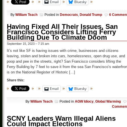
Email
Bluesky
By
William Teach
Posted in
Democrats
,
Donald Trump
6 Commen
Having Fixed All Their Issues, San
Francisco Considers Lifting Ferry
Building Due To Climate Doom
September 15, 2023 – 7:15 am
It’s not like SF is having issues with crime, businesses and citizens
leaving, stolen and broken into cars, homelessness, open drug use, and
poop and pee in the streets, right? San Francisco considers lifting the
Ferry Building by 7 feet to save it from the sea San Francisco’s waterfron
is on the National Register of Historic […]
Share this:
Email
Bluesky
By
William Teach
Posted in
AGW Idiocy
,
Global Warming
Commen
SCNY Leaders Warn Illegal Aliens
Could Impact Elections