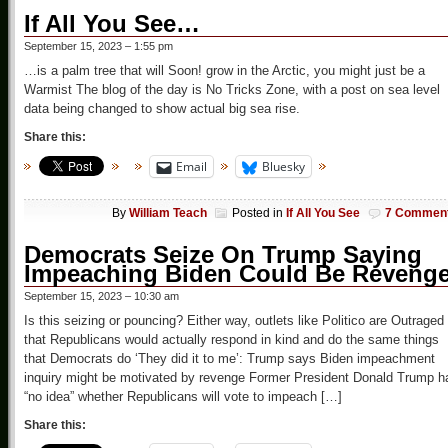
If All You See…
September 15, 2023 – 1:55 pm
…is a palm tree that will Soon! grow in the Arctic, you might just be a
Warmist The blog of the day is No Tricks Zone, with a post on sea level
data being changed to show actual big sea rise.
Share this:
Email
Bluesky
By
William Teach
Posted in
If All You See
7 Commen
Democrats Seize On Trump Saying
Impeaching Biden Could Be Reveng
September 15, 2023 – 10:30 am
Is this seizing or pouncing? Either way, outlets like Politico are Outraged
that Republicans would actually respond in kind and do the same things
that Democrats do ‘They did it to me’: Trump says Biden impeachment
inquiry might be motivated by revenge Former President Donald Trump h
“no idea” whether Republicans will vote to impeach […]
Share this: