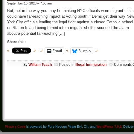
September 15, 2023 – 7:00 am
But, not in the way you may be thinking NYC officials warn migrant crisis
could have far-reaching impact at voting booth if Dems get their way New
York City officials leading the legal fight against a closed Catholic school
on Staten Island being turned into a migrant shelter sounded the alarm
about a potential far-reaching […]
Share this:
Email
Bluesky
By
William Teach
Posted in
Illegal Immigration
Comments O
Pirate's Cove
is powered by Pure Neocon Pirate Evil. Oh, and
WordPress 7.0.3
. Delive