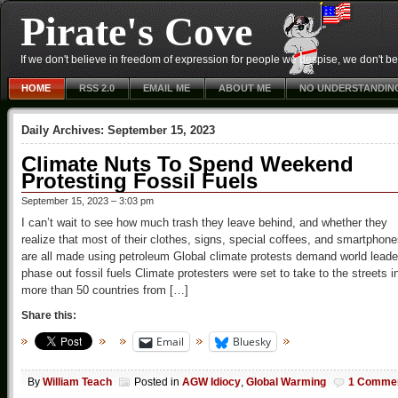
Pirate's Cove
If we don't believe in freedom of expression for people we despise, we don't belie
HOME
RSS 2.0
EMAIL ME
ABOUT ME
NO UNDERSTANDIN
Daily Archives:
September 15, 2023
Climate Nuts To Spend Weekend
Protesting Fossil Fuels
September 15, 2023 – 3:03 pm
I can’t wait to see how much trash they leave behind, and whether they
realize that most of their clothes, signs, special coffees, and smartphon
are all made using petroleum Global climate protests demand world leade
phase out fossil fuels Climate protesters were set to take to the streets i
more than 50 countries from […]
Share this:
Email
Bluesky
By
William Teach
Posted in
AGW Idiocy
,
Global Warming
1 Comme