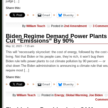
judge […]
Share this:
Email
Bluesky
By
William Teach
Posted in
2nd Amendment
3 Commen
Biden Regime Demand Power Plants
Cut “Emissions” By 90%
May 12, 2023 – 7:15 am
This will “necessarily skyrocket: the cost of energy, followed by the cost 
living. Not that Biden or his people care, they’re rich, it won’t bug them
Biden rule tells power plants to cut climate pollution by 90 percent — or
shut down The Biden administration is announcing a climate rule that wo
require most […]
Share this:
Email
Bluesky
By
William Teach
Posted in
Energy
,
Global Warming
,
Joe Biden
Commen