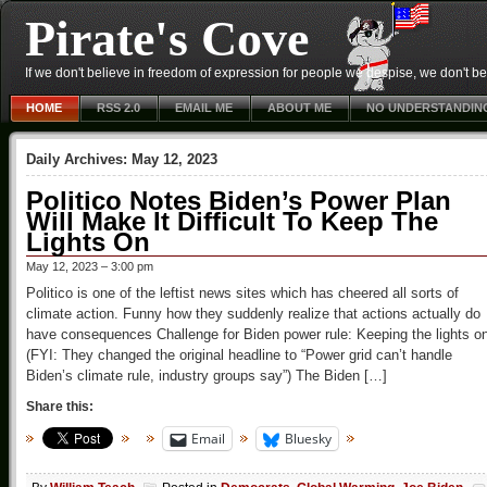
Pirate's Cove
If we don't believe in freedom of expression for people we despise, we don't belie
HOME
RSS 2.0
EMAIL ME
ABOUT ME
NO UNDERSTANDIN
Daily Archives:
May 12, 2023
Politico Notes Biden’s Power Plan
Will Make It Difficult To Keep The
Lights On
May 12, 2023 – 3:00 pm
Politico is one of the leftist news sites which has cheered all sorts of
climate action. Funny how they suddenly realize that actions actually do
have consequences Challenge for Biden power rule: Keeping the lights o
(FYI: They changed the original headline to “Power grid can’t handle
Biden’s climate rule, industry groups say”) The Biden […]
Share this:
Email
Bluesky