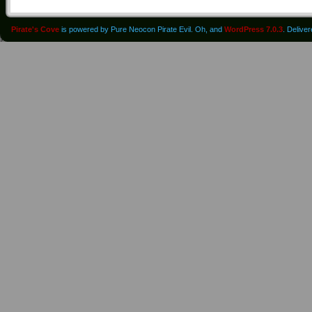
Pirate's Cove
is powered by Pure Neocon Pirate Evil. Oh, and
WordPress 7.0.3
. Delive