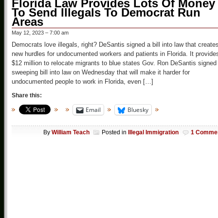
Florida Law Provides Lots Of Money
To Send Illegals To Democrat Run
Areas
May 12, 2023 – 7:00 am
Democrats love illegals, right? DeSantis signed a bill into law that create
new hurdles for undocumented workers and patients in Florida. It provide
$12 million to relocate migrants to blue states Gov. Ron DeSantis signed
sweeping bill into law on Wednesday that will make it harder for
undocumented people to work in Florida, even […]
Share this:
Email
Bluesky
By
William Teach
Posted in
Illegal Immigration
1 Comme