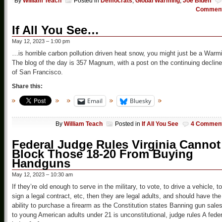
By
William Teach
Posted in
Democrats
,
Global Warming
,
Joe Biden
Commen
If All You See…
May 12, 2023 – 1:00 pm
…is horrible carbon pollution driven heat snow, you might just be a Warm
The blog of the day is 357 Magnum, with a post on the continuing decline
of San Francisco.
Share this:
Email
Bluesky
By
William Teach
Posted in
If All You See
4 Commen
Federal Judge Rules Virginia Cannot
Block Those 18-20 From Buying
Handguns
May 12, 2023 – 10:30 am
If they’re old enough to serve in the military, to vote, to drive a vehicle, to
sign a legal contract, etc, then they are legal adults, and should have the
ability to purchase a firearm as the Constitution states Banning gun sale
to young American adults under 21 is unconstitutional, judge rules A feder