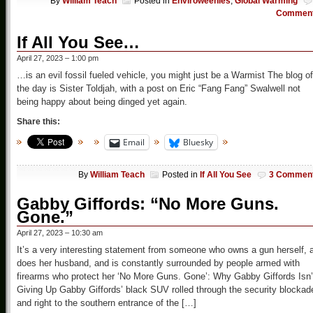
By
William Teach
Posted in
Enviroweenies
,
Global Warming
Commen
If All You See…
April 27, 2023 – 1:00 pm
…is an evil fossil fueled vehicle, you might just be a Warmist The blog of
the day is Sister Toldjah, with a post on Eric “Fang Fang” Swalwell not
being happy about being dinged yet again.
Share this:
Email
Bluesky
By
William Teach
Posted in
If All You See
3 Commen
Gabby Giffords: “No More Guns.
Gone.”
April 27, 2023 – 10:30 am
It’s a very interesting statement from someone who owns a gun herself, 
does her husband, and is constantly surrounded by people armed with
firearms who protect her ‘No More Guns. Gone’: Why Gabby Giffords Isn’
Giving Up Gabby Giffords’ black SUV rolled through the security blockad
and right to the southern entrance of the […]