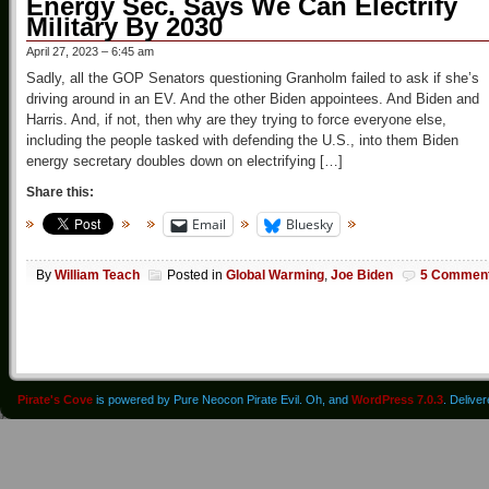
Energy Sec. Says We Can Electrify
Military By 2030
April 27, 2023 – 6:45 am
Sadly, all the GOP Senators questioning Granholm failed to ask if she’s
driving around in an EV. And the other Biden appointees. And Biden and
Harris. And, if not, then why are they trying to force everyone else,
including the people tasked with defending the U.S., into them Biden
energy secretary doubles down on electrifying […]
Share this:
Email
Bluesky
By
William Teach
Posted in
Global Warming
,
Joe Biden
5 Commen
Pirate's Cove
is powered by Pure Neocon Pirate Evil. Oh, and
WordPress 7.0.3
. Delive