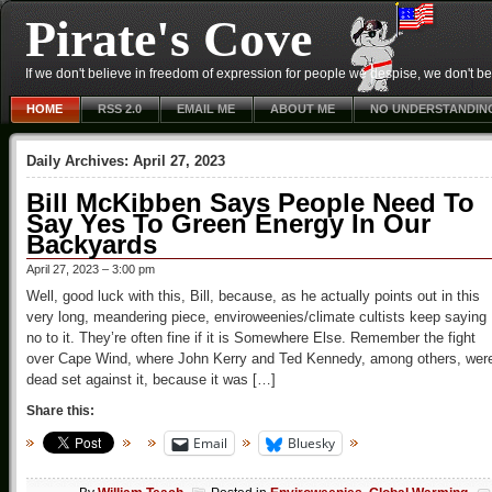
Pirate's Cove
If we don't believe in freedom of expression for people we despise, we don't belie
HOME
RSS 2.0
EMAIL ME
ABOUT ME
NO UNDERSTANDIN
Daily Archives:
April 27, 2023
Bill McKibben Says People Need To
Say Yes To Green Energy In Our
Backyards
April 27, 2023 – 3:00 pm
Well, good luck with this, Bill, because, as he actually points out in this
very long, meandering piece, enviroweenies/climate cultists keep saying
no to it. They’re often fine if it is Somewhere Else. Remember the fight
over Cape Wind, where John Kerry and Ted Kennedy, among others, wer
dead set against it, because it was […]
Share this:
Email
Bluesky