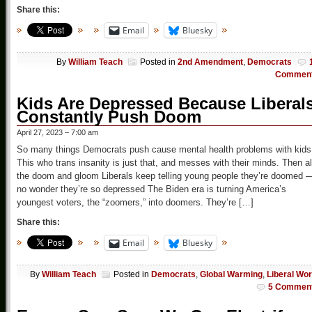
Share this:
Email
Bluesky
By
William Teach
Posted in
2nd Amendment
,
Democrats
Commen
Kids Are Depressed Because Liberal
Constantly Push Doom
April 27, 2023 – 7:00 am
So many things Democrats push cause mental health problems with kids
This who trans insanity is just that, and messes with their minds. Then al
the doom and gloom Liberals keep telling young people they’re doomed 
no wonder they’re so depressed The Biden era is turning America’s
youngest voters, the “zoomers,” into doomers. They’re […]
Share this:
Email
Bluesky
By
William Teach
Posted in
Democrats
,
Global Warming
,
Liberal Wor
5 Commen