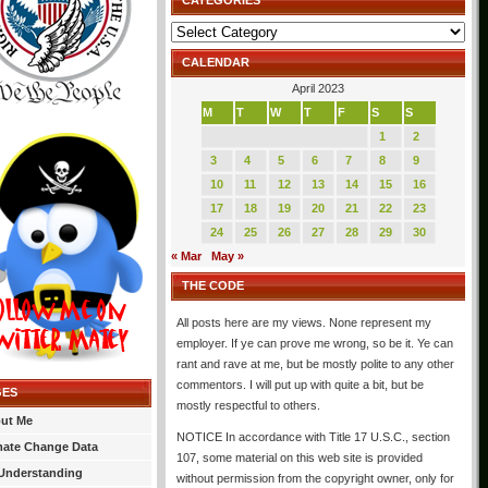
CATEGORIES
Categories
CALENDAR
April 2023
M
T
W
T
F
S
S
1
2
3
4
5
6
7
8
9
10
11
12
13
14
15
16
17
18
19
20
21
22
23
24
25
26
27
28
29
30
« Mar
May »
THE CODE
All posts here are my views. None represent my
employer. If ye can prove me wrong, so be it. Ye can
rant and rave at me, but be mostly polite to any other
commentors. I will put up with quite a bit, but be
GES
mostly respectful to others.
ut Me
NOTICE In accordance with Title 17 U.S.C., section
mate Change Data
107, some material on this web site is provided
Understanding
without permission from the copyright owner, only for