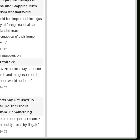
hright Citizenship For
ens And Stopping Birth
rism Another Whirl
ould be simpler for him to just
fy all foreign nationals as
ial diplomatic
entatives of their home
ry,…
”
17:12
ingpuppies
on
All You See…
y Hiroshima Day! If not for
omb and the guts to use it,
of us would not be…
”
16:57
erts Say Get Used To
es Like The One In
kane Or Something
re are the jobs for them”?
robably taken by illegals
”
16:05