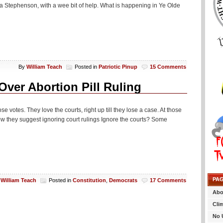
a Stephenson, with a wee bit of help. What is happening in Ye Olde
By
William Teach
Posted in
Patriotic Pinup
15 Comments
ver Abortion Pill Ruling
se votes. They love the courts, right up till they lose a case. At those
w they suggest ignoring court rulings Ignore the courts? Some
PA
y
William Teach
Posted in
Constitution
,
Democrats
17 Comments
Abo
Cli
No 