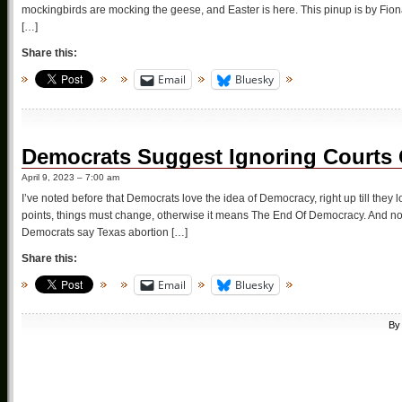
mockingbirds are mocking the geese, and Easter is here. This pinup is by Fion
[…]
Share this:
Email
Bluesky
Democrats Suggest Ignoring Courts O
April 9, 2023 – 7:00 am
I’ve noted before that Democrats love the idea of Democracy, right up till they lo
points, things must change, otherwise it means The End Of Democracy. And no
Democrats say Texas abortion […]
Share this:
Email
Bluesky
B