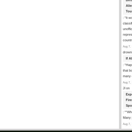
Birt
Ali
Tou
: “
It w
classi
unoffic
repres
count
Aug 7, 
drown
If 
: “
Happ
that b
many 
Aug 7, 
Jl
on
Exp
Fir
Spo
: “
“Whe
Many p
Aug 7, 