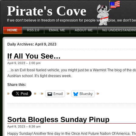
Pirate's Cove
If we don't believe in freedom of expression for people we despise, we don't belie
HOME
RSS 2.0
EMAIL ME
ABOUT ME
NO UNDERSTANDIN
Daily Archives:
April 9, 2023
If All You See…
April 9, 2023 – 1:00 pm
…is an Evil fossil fueled vehicle, you might just be a Warmist The blog of the 
Austrian school. It’s tight dresses week.
Share this:
Email
Bluesky
Sorta Blogless Sunday Pinup
April 9, 2023 – 8:36 am
Happy Sunday! Another fine day in the Once And Future Nation Of America. The 