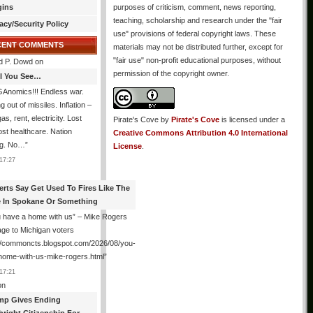
gins
purposes of criticism, comment, news reporting,
teaching, scholarship and research under the "fair
acy/Security Policy
use" provisions of federal copyright laws. These
CENT COMMENTS
materials may not be distributed further, except for
"fair use" non-profit educational purposes, without
d P. Dowd
on
permission of the copyright owner.
All You See…
Anomics!!! Endless war.
 out of missiles. Inflation –
as, rent, electricity. Lost
Pirate's Cove
by
Pirate's Cove
is licensed under a
lost healthcare. Nation
Creative Commons Attribution 4.0 International
ng. No…
”
License
.
17:27
erts Say Get Used To Fires Like The
 In Spokane Or Something
 have a home with us” – Mike Rogers
ge to Michigan voters
://commoncts.blogspot.com/2026/08/you-
home-with-us-mike-rogers.html
”
17:21
on
mp Gives Ending