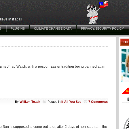
ve in it at all
G
PLUGINS
CLIMATE CHANGE DATA
PRIVACY/SECURITY POLICY
TH
day is Jihad Watch, with a post on Easter tradition being banned at an
By
William Teach
Posted in
If All You See
7 Comments
Sun is supposed to come out later, after 2 days of non-stop rain, the