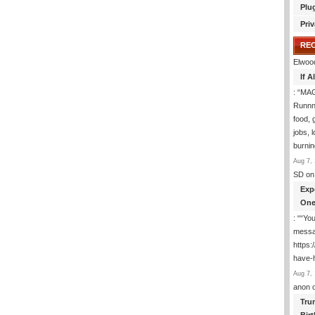
Plu
Priv
RE
Elwoo
If 
: “
MAG
Runnng
food, g
jobs, 
burni
Aug 7, 
SD
on
Exp
One
: “
“You
messa
https
have-
Aug 7, 
anon
Tru