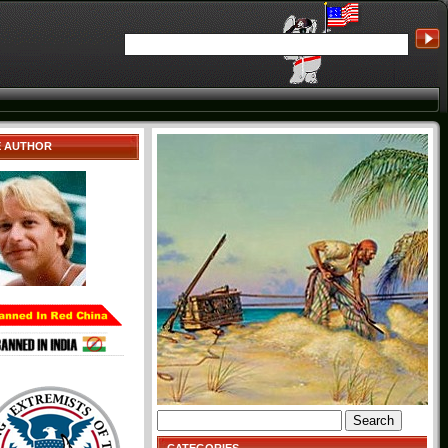
E AUTHOR
Search
for: