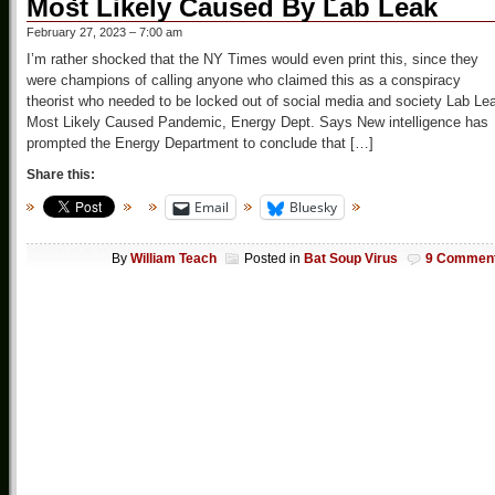
Most Likely Caused By Lab Leak
February 27, 2023 – 7:00 am
I’m rather shocked that the NY Times would even print this, since they
were champions of calling anyone who claimed this as a conspiracy
theorist who needed to be locked out of social media and society Lab Le
Most Likely Caused Pandemic, Energy Dept. Says New intelligence has
prompted the Energy Department to conclude that […]
Share this:
Email
Bluesky
By
William Teach
Posted in
Bat Soup Virus
9 Commen