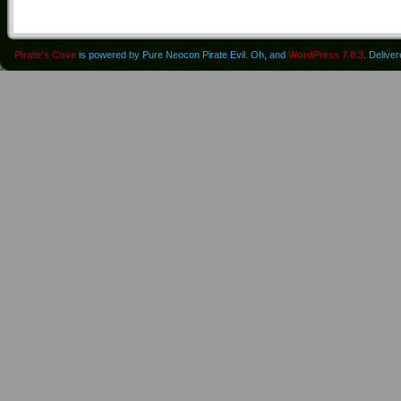
Pirate's Cove
is powered by Pure Neocon Pirate Evil. Oh, and
WordPress 7.0.3
. Delive