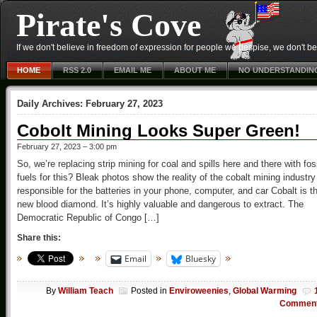
Pirate's Cove
If we don't believe in freedom of expression for people we despise, we don't belie
HOME
RSS 2.0
EMAIL ME
ABOUT ME
NO UNDERSTANDIN
Daily Archives:
February 27, 2023
Cobolt Mining Looks Super Green!
February 27, 2023 – 3:00 pm
So, we’re replacing strip mining for coal and spills here and there with fos
fuels for this? Bleak photos show the reality of the cobalt mining industry
responsible for the batteries in your phone, computer, and car Cobalt is t
new blood diamond. It’s highly valuable and dangerous to extract. The
Democratic Republic of Congo […]
Share this:
Email
Bluesky
By
William Teach
Posted in
Enviroweenies
,
Global Warming
Commen