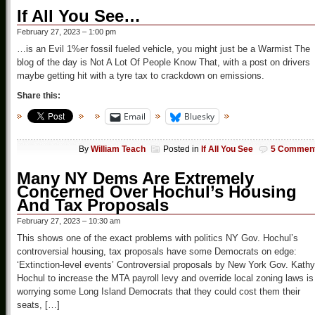
If All You See…
February 27, 2023 – 1:00 pm
…is an Evil 1%er fossil fueled vehicle, you might just be a Warmist The
blog of the day is Not A Lot Of People Know That, with a post on drivers
maybe getting hit with a tyre tax to crackdown on emissions.
Share this:
Email
Bluesky
By
William Teach
Posted in
If All You See
5 Commen
Many NY Dems Are Extremely
Concerned Over Hochul’s Housing
And Tax Proposals
February 27, 2023 – 10:30 am
This shows one of the exact problems with politics NY Gov. Hochul’s
controversial housing, tax proposals have some Democrats on edge:
‘Extinction-level events’ Controversial proposals by New York Gov. Kathy
Hochul to increase the MTA payroll levy and override local zoning laws is
worrying some Long Island Democrats that they could cost them their
seats, […]