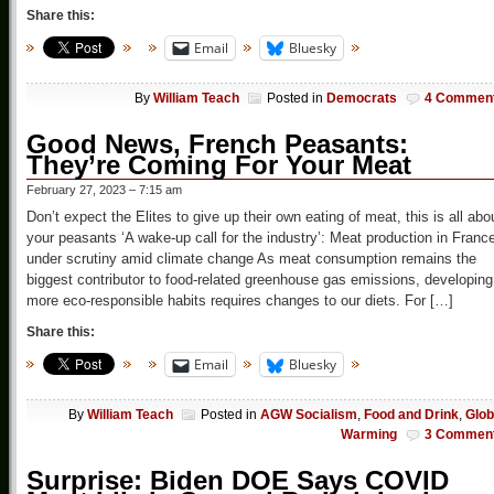
Share this:
Email
Bluesky
By
William Teach
Posted in
Democrats
4 Commen
Good News, French Peasants:
They’re Coming For Your Meat
February 27, 2023 – 7:15 am
Don’t expect the Elites to give up their own eating of meat, this is all abo
your peasants ‘A wake-up call for the industry’: Meat production in Franc
under scrutiny amid climate change As meat consumption remains the
biggest contributor to food-related greenhouse gas emissions, developing
more eco-responsible habits requires changes to our diets. For […]
Share this:
Email
Bluesky
By
William Teach
Posted in
AGW Socialism
,
Food and Drink
,
Glob
Warming
3 Commen
Surprise: Biden DOE Says COVID