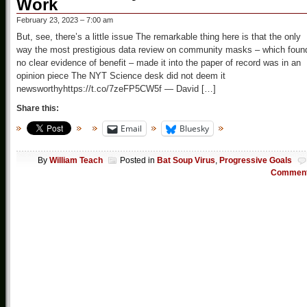
Work
February 23, 2023 – 7:00 am
But, see, there’s a little issue The remarkable thing here is that the only
way the most prestigious data review on community masks – which foun
no clear evidence of benefit – made it into the paper of record was in an
opinion piece The NYT Science desk did not deem it
newsworthyhttps://t.co/7zeFP5CW5f — David […]
Share this:
Email
Bluesky
By
William Teach
Posted in
Bat Soup Virus
,
Progressive Goals
Commen