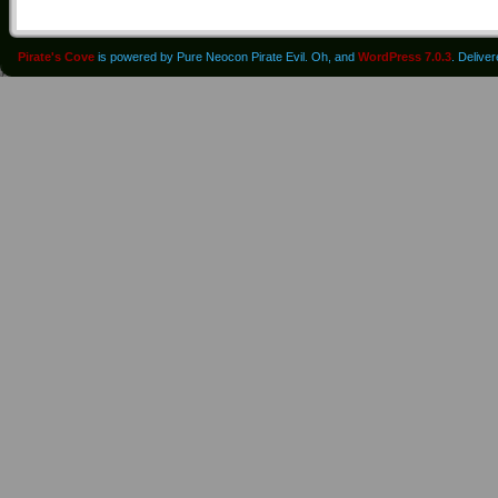
Pirate's Cove
is powered by Pure Neocon Pirate Evil. Oh, and
WordPress 7.0.3
. Delive