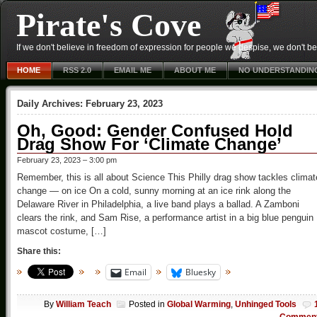
Pirate's Cove
If we don't believe in freedom of expression for people we despise, we don't belie
HOME
RSS 2.0
EMAIL ME
ABOUT ME
NO UNDERSTANDIN
Daily Archives:
February 23, 2023
Oh, Good: Gender Confused Hold
Drag Show For ‘Climate Change’
February 23, 2023 – 3:00 pm
Remember, this is all about Science This Philly drag show tackles climat
change — on ice On a cold, sunny morning at an ice rink along the
Delaware River in Philadelphia, a live band plays a ballad. A Zamboni
clears the rink, and Sam Rise, a performance artist in a big blue penguin
mascot costume, […]
Share this:
Email
Bluesky
By
William Teach
Posted in
Global Warming
,
Unhinged Tools