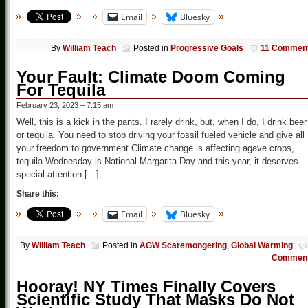
Email
Bluesky
By
William Teach
Posted in
Progressive Goals
11 Commen
Your Fault: Climate Doom Coming
For Tequila
February 23, 2023 – 7:15 am
Well, this is a kick in the pants. I rarely drink, but, when I do, I drink beer
or tequila. You need to stop driving your fossil fueled vehicle and give all
your freedom to government Climate change is affecting agave crops,
tequila Wednesday is National Margarita Day and this year, it deserves
special attention […]
Share this:
Email
Bluesky
By
William Teach
Posted in
AGW Scaremongering
,
Global Warming
Commen
Hooray! NY Times Finally Covers
Scientific Study That Masks Do Not