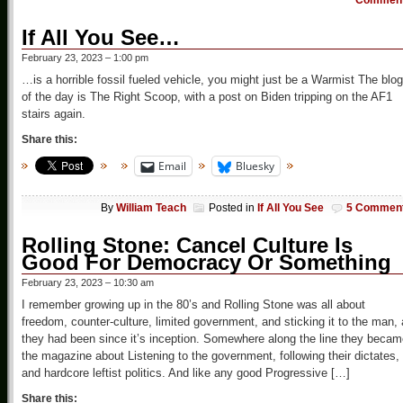
Commen
If All You See…
February 23, 2023 – 1:00 pm
…is a horrible fossil fueled vehicle, you might just be a Warmist The blog
of the day is The Right Scoop, with a post on Biden tripping on the AF1
stairs again.
Share this:
Email
Bluesky
By
William Teach
Posted in
If All You See
5 Commen
Rolling Stone: Cancel Culture Is
Good For Democracy Or Something
February 23, 2023 – 10:30 am
I remember growing up in the 80’s and Rolling Stone was all about
freedom, counter-culture, limited government, and sticking it to the man,
they had been since it’s inception. Somewhere along the line they beca
the magazine about Listening to the government, following their dictates,
and hardcore leftist politics. And like any good Progressive […]
Share this: