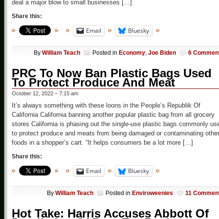
deal a major blow to small businesses […]
Share this:
Email
Bluesky
By
William Teach
Posted in
Economy
,
Joe Biden
6 Commen
PRC To Now Ban Plastic Bags Used
To Protect Produce And Meat
October 12, 2022 – 7:15 am
It’s always something with these loons in the People’s Republik Of
California California banning another popular plastic bag from all grocery
stores California is phasing out the single-use plastic bags commonly us
to protect produce and meats from being damaged or contaminating othe
foods in a shopper’s cart. “It helps consumers be a lot more […]
Share this:
Email
Bluesky
By
William Teach
Posted in
Enviroweenies
11 Commen
Hot Take: Harris Accuses Abbott Of