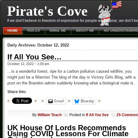
Pirate's Cove
If we don't believe in freedom of expression for people we despise, we don't belie
HOME
RSS 2.0
EMAIL ME
ABOUT ME
NO UNDERSTANDIN
Daily Archives:
October 12, 2022
If All You See…
October 12, 2022 – 1:00 pm
…is a wonderful forest, ripe for a carbon pollution caused wildfire, you
might just be a Warmist The blog of the day is Victory Girls Blog, with a
post on the Brandon admin suddenly knowing what a biological male is.
Share this:
Email
Bluesky
By
William Teach
Posted in
If All You See
25 Commen
UK House Of Lords Recommends
Using COVID Lessons For Climate