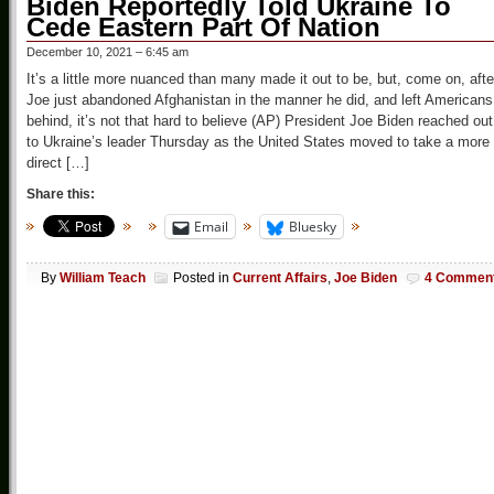
Biden Reportedly Told Ukraine To
Cede Eastern Part Of Nation
December 10, 2021 – 6:45 am
It’s a little more nuanced than many made it out to be, but, come on, afte
Joe just abandoned Afghanistan in the manner he did, and left Americans
behind, it’s not that hard to believe (AP) President Joe Biden reached out
to Ukraine’s leader Thursday as the United States moved to take a more
direct […]
Share this:
Email
Bluesky
By
William Teach
Posted in
Current Affairs
,
Joe Biden
4 Commen