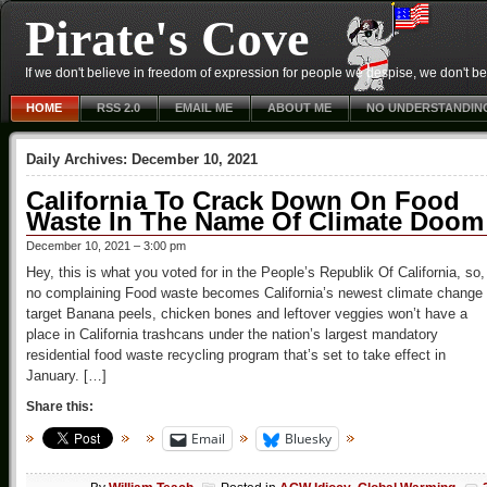
Pirate's Cove
If we don't believe in freedom of expression for people we despise, we don't belie
HOME
RSS 2.0
EMAIL ME
ABOUT ME
NO UNDERSTANDIN
Daily Archives:
December 10, 2021
California To Crack Down On Food
Waste In The Name Of Climate Doom
December 10, 2021 – 3:00 pm
Hey, this is what you voted for in the People’s Republik Of California, so,
no complaining Food waste becomes California’s newest climate change
target Banana peels, chicken bones and leftover veggies won’t have a
place in California trashcans under the nation’s largest mandatory
residential food waste recycling program that’s set to take effect in
January. […]
Share this:
Email
Bluesky