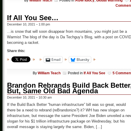
By
William Teach
Posted in
AGW Idiocy
,
Global Warming
Commen
If All You See…
December 10, 2021 – 1:00 pm
…is snow that will soon disappear from mountains, you might just be a
Warmist The blog of the day is Da Techguy’s Blog, with a post on COVI
becoming a racket.
Share this:
Email
Bluesky
By
William Teach
Posted in
If All You See
5 Commen
Brandon Rebrands Build Back Better
But, Same Old Bad Agenda
December 10, 2021 – 10:30 am
If the Build Back Better “human infrastructure” bill was so great, would
there be a need to rebrand (reBrandonize?) it? WH has new slogan on
infrastructure, but message the same President Joe Biden unveiled a ne
slogan for his $1 trillion infrastructure package on Wednesday, but his
overall message is staying largely the same. Biden, […]