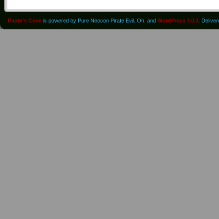
Pirate's Cove
is powered by Pure Neocon Pirate Evil. Oh, and
WordPress 7.0.3
. Delive