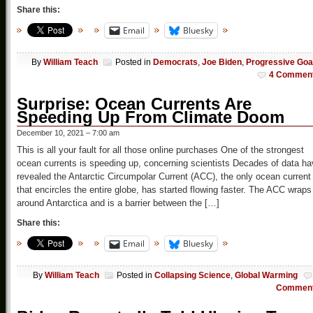
Share this:
Email
Bluesky
By
William Teach
Posted in
Democrats
,
Joe Biden
,
Progressive Goa
4 Commen
Surprise: Ocean Currents Are
Speeding Up From Climate Doom
December 10, 2021 – 7:00 am
This is all your fault for all those online purchases One of the strongest
ocean currents is speeding up, concerning scientists Decades of data h
revealed the Antarctic Circumpolar Current (ACC), the only ocean current
that encircles the entire globe, has started flowing faster. The ACC wraps
around Antarctica and is a barrier between the […]
Share this:
Email
Bluesky
By
William Teach
Posted in
Collapsing Science
,
Global Warming
Commen