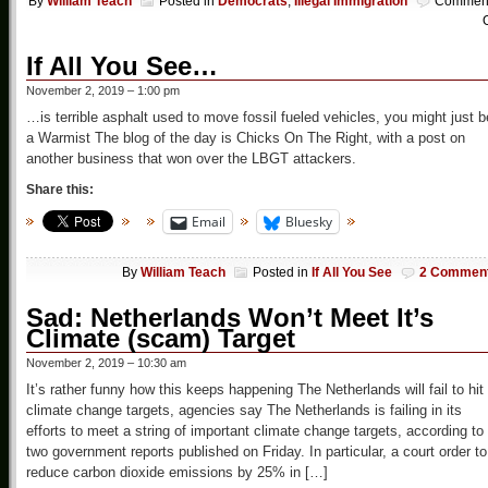
By
William Teach
Posted in
Democrats
,
Illegal Immigration
Commen
O
If All You See…
November 2, 2019 – 1:00 pm
…is terrible asphalt used to move fossil fueled vehicles, you might just b
a Warmist The blog of the day is Chicks On The Right, with a post on
another business that won over the LBGT attackers.
Share this:
Email
Bluesky
By
William Teach
Posted in
If All You See
2 Commen
Sad: Netherlands Won’t Meet It’s
Climate (scam) Target
November 2, 2019 – 10:30 am
It’s rather funny how this keeps happening The Netherlands will fail to hit
climate change targets, agencies say The Netherlands is failing in its
efforts to meet a string of important climate change targets, according to
two government reports published on Friday. In particular, a court order to
reduce carbon dioxide emissions by 25% in […]