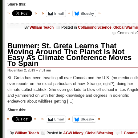
Share this:
Email
Bluesky
By
William Teach
Posted in
Collapsing Science
,
Global Warmi
Comments O
Bummer: St. Greta Learns That
Moving Around The Planet Is Not
Easy As Climate Conference Moves
To Spain
November 2, 2019 – 7:31 am
St. Greta has been traveling all over Canada and the U.S. (no media outl
ever reports on the exact particulars of how. Strange, right?), doing her
climate cultist schtick. She even got kids to blow off school in Los Angel
and yammered on with her deep knowledge and degrees in scientific
endeavors about wildfires getting […]
Share this:
Email
Bluesky
By
William Teach
Posted in
AGW Idiocy
,
Global Warming
1 Comme