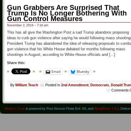
Gun Grabbers Are Surprised That
Trump Is No Longer Bothering With
Gun Control Measures
November 2, 2019 – 7:16 am
This has all give the Washington Post a sad Trump abandons proposing
ideas to curb gun violence after saying he would following mass shooting
President Trump has abandoned the idea of releasing proposals to comb
gun violence that his White House debated for months following mass
shootings in August, according to White House officials and […]
Share this:
Email
Bluesky
By
William Teach
Posted in
2nd Amendment
,
Democrats
,
Donald Tru
Comments O
Pirate's Cove
is powered by Pure Neocon Pirate Evil. Oh, and
WordPress 7.0.3
. Delive