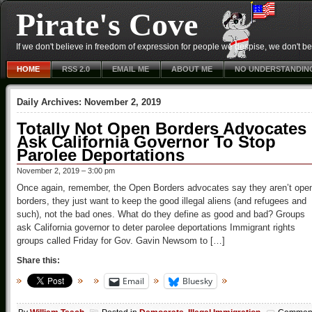
Pirate's Cove
If we don't believe in freedom of expression for people we despise, we don't belie
HOME
RSS 2.0
EMAIL ME
ABOUT ME
NO UNDERSTANDIN
Daily Archives:
November 2, 2019
Totally Not Open Borders Advocates
Ask California Governor To Stop
Parolee Deportations
November 2, 2019 – 3:00 pm
Once again, remember, the Open Borders advocates say they aren’t ope
borders, they just want to keep the good illegal aliens (and refugees and
such), not the bad ones. What do they define as good and bad? Groups
ask California governor to deter parolee deportations Immigrant rights
groups called Friday for Gov. Gavin Newsom to […]
Share this:
Email
Bluesky