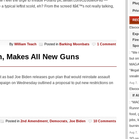
ow I feel the urge to invade Poland pic.twitter.com/O26dwloFvb —
Plu
typical leftist scold, eh? From the screed Itâ€™s not really talking,
Priv
RE
Elwoo
Exp
Fir
By
William Teach
Posted in
Barking Moonbats
1 Comment
Spo
: “
We t
n, Makes All New Guns
but on
MAGA-
“illeg
steal
ost as bad Joe Biden releases gun plan that would reinstate assault
ign on Wednesday outlined a proposal to put new restrictions on
Aug 7, 
Elwoo
If 
: “
MAG
Runnng
food, g
jobs, 
Posted in
2nd Amendment
,
Democrats
,
Joe Biden
10 Comments
burni
Aug 7, 
SD
on