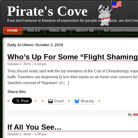
Pirate's Cove
If we don't believe in freedom of expression for people we despise, we don't belie
HOME
RSS 2.0
EMAIL ME
ABOUT ME
NO UNDERSTANDIN
Daily Archives:
October 2, 2019
Who’s Up For Some “Flight Shamin
October 2, 2019 – 3:19 pm
They should really start with the top members of the Cult of Climastrology, espe
traffic Travellers are beginning to turn their backs on air travel over concern
Swedish concept of “flygskam” or […]
Share this:
Email
Bluesky
By
Wi
If All You See…
October 2, 2019 – 1:00 pm