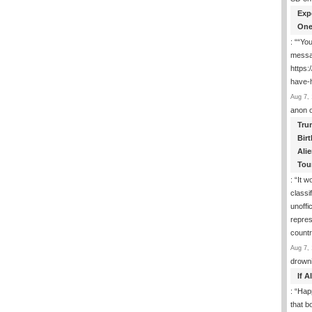
Exp
One
: “
“You
messa
https
have-
Aug 7, 
anon
Tru
Birt
Ali
Tou
: “
It w
classi
unoffic
repres
count
Aug 7, 
drown
If 
: “
Happ
that b