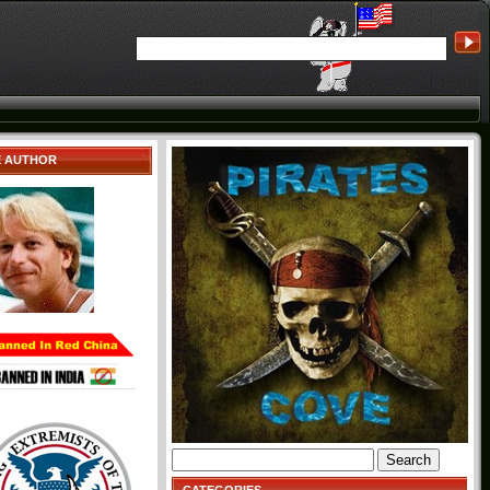
E AUTHOR
Search
for: