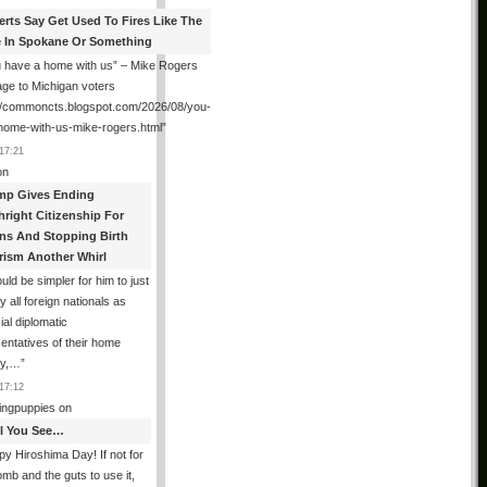
erts Say Get Used To Fires Like The
 In Spokane Or Something
 have a home with us” – Mike Rogers
ge to Michigan voters
://commoncts.blogspot.com/2026/08/you-
home-with-us-mike-rogers.html
”
17:21
on
mp Gives Ending
hright Citizenship For
ens And Stopping Birth
rism Another Whirl
ould be simpler for him to just
fy all foreign nationals as
ial diplomatic
entatives of their home
ry,…
”
17:12
ingpuppies
on
All You See…
y Hiroshima Day! If not for
omb and the guts to use it,