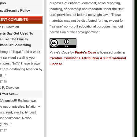
gins
purposes of criticism, comment, news reporting,
teaching, scholarship and research under the "fair
acy/Security Policy
use" provisions of federal copyright laws. These
CENT COMMENTS
materials may not be distributed further, except for
"fair use" non-profit educational purposes, without
d P. Dowd
on
permission of the copyright owner.
erts Say Get Used To
es Like The One In
kane Or Something
hought “illegals” didn’t work
Pirate's Cove
by
Pirate's Cove
is licensed under a
ly survived stealing your
Creative Commons Attribution 4.0 International
taxes. No?? These brown
License
.
als” are destroying America by
ing…
”
17:39
d P. Dowd
on
All You See…
Anomics!!! Endless war.
 out of missiles. Inflation –
as, rent, electricity. Lost
lost healthcare. Nation
ng. No…
”
17:27