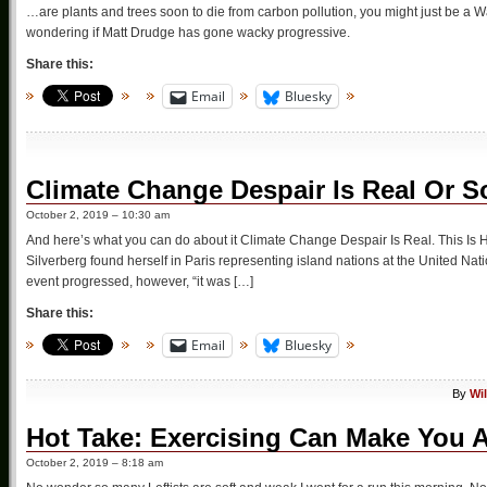
…are plants and trees soon to die from carbon pollution, you might just be a Wa
wondering if Matt Drudge has gone wacky progressive.
Share this:
Email
Bluesky
Climate Change Despair Is Real Or 
October 2, 2019 – 10:30 am
And here’s what you can do about it Climate Change Despair Is Real. This Is H
Silverberg found herself in Paris representing island nations at the United Na
event progressed, however, “it was […]
Share this:
Email
Bluesky
By
Wi
Hot Take: Exercising Can Make You 
October 2, 2019 – 8:18 am