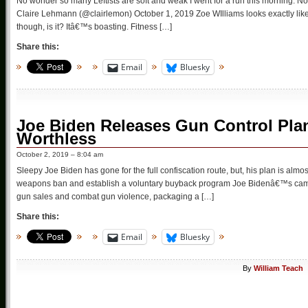
No wonder so many Leftists are soft and weak I went for a run this morning. N
Claire Lehmann (@clairlemon) October 1, 2019 Zoe WIlliams looks exactly like a 
though, is it? Itâ€™s boasting. Fitness […]
Share this:
Email
Bluesky
Joe Biden Releases Gun Control Pla
Worthless
October 2, 2019 – 8:04 am
Sleepy Joe Biden has gone for the full confiscation route, but, his plan is alm
weapons ban and establish a voluntary buyback program Joe Bidenâ€™s campa
gun sales and combat gun violence, packaging a […]
Share this:
Email
Bluesky
By
William Teach