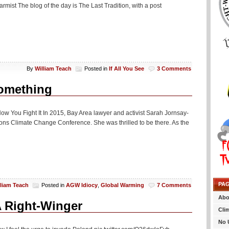
rmist The blog of the day is The Last Tradition, with a post
By
William Teach
Posted in
If All You See
3 Comments
Something
ow You Fight It In 2015, Bay Area lawyer and activist Sarah Jornsay-
tions Climate Change Conference. She was thrilled to be there. As the
PA
lliam Teach
Posted in
AGW Idiocy
,
Global Warming
7 Comments
Abo
A Right-Winger
Cli
No 