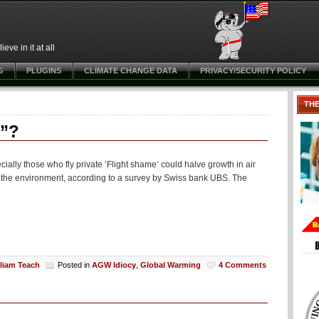
ve in it at all
G
PLUGINS
CLIMATE CHANGE DATA
PRIVACY/SECURITY POLICY
TH
g”?
cially those who fly private ‘Flight shame’ could halve growth in air
 for the environment, according to a survey by Swiss bank UBS. The
lliam Teach
Posted in
AGW Idiocy
,
Global Warming
4 Comments