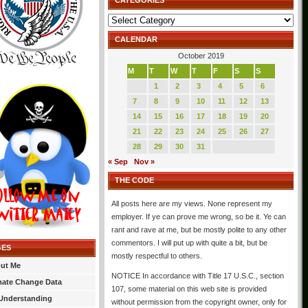
CATEGORIES
Categories
CALENDAR
October 2019
M
T
W
T
F
S
S
1
2
3
4
5
6
7
8
9
10
11
12
13
14
15
16
17
18
19
20
21
22
23
24
25
26
27
28
29
30
31
« Sep
Nov »
THE CODE
All posts here are my views. None represent my
employer. If ye can prove me wrong, so be it. Ye can
rant and rave at me, but be mostly polite to any other
commentors. I will put up with quite a bit, but be
GES
mostly respectful to others.
ut Me
NOTICE In accordance with Title 17 U.S.C., section
mate Change Data
107, some material on this web site is provided
Understanding
without permission from the copyright owner, only for