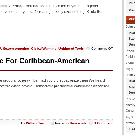
Plu
othing? Perhaps you had too much coffee or you’re hungover.
Priv
’ve done to yourself, creating anxiety over nothing. Kinda like this
RE
John 
Isla
Say
Dem
on
 Scaremongering
,
Global Warming
,
Unhinged Tools
Comments Off
: “
You 
‘Climate-
fuckin
Change’
ve For Caribbean-American
though
Anxiety
Is
Aug 9, 
Now
John 
A
e one group another will be mad you didn’t patronize them We heard
Isla
Part
voters? When several Democratic presidential candidates answered
Say
Of
Growing
Dem
Up
: “
You’
Or
histor
Something
Congra
Aug 9, 
drown
By
William Teach
Posted in
Democrats
1 Comment
If 