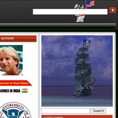
E AUTHOR
Search
for: