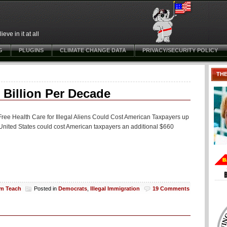
ve in it at all
G
PLUGINS
CLIMATE CHANGE DATA
PRIVACY/SECURITY POLICY
TH
0 Billion Per Decade
 Free Health Care for Illegal Aliens Could Cost American Taxpayers up
he United States could cost American taxpayers an additional $660
am Teach
Posted in
Democrats
,
Illegal Immigration
19 Comments