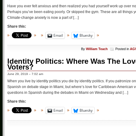
Have you ever felt anxious and then realized you had yourself work up over n
Perhaps you’ve been eating poorly. Or skipped the gym. These are all things you
Climate-change anxiety is now a part of […]
Share this:
Email
Bluesky
By
William Teach
Posted in
AGW
Identity Politics: Where Was The Lo
Voters?
June 29, 2019 – 7:02 am
When you live by identity politics you die by identity politics. If you patroniz
Spanish on debate stage in Miami, but where’s love for Caribbean-American 
questions in Spanish during the debates in Miami on Wednesday and […]
Share this:
Email
Bluesky