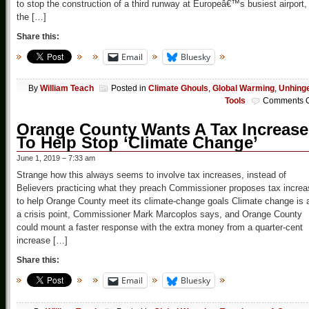
to stop the construction of a third runway at Europeâ€™s busiest airport,
the […]
Share this:
Email
Bluesky
By
William Teach
Posted in
Climate Ghouls
,
Global Warming
,
Unhing
Tools
Comments O
Orange County Wants A Tax Increase
To Help Stop ‘Climate Change’
June 1, 2019 – 7:33 am
Strange how this always seems to involve tax increases, instead of
Believers practicing what they preach Commissioner proposes tax increa
to help Orange County meet its climate-change goals Climate change is 
a crisis point, Commissioner Mark Marcoplos says, and Orange County
could mount a faster response with the extra money from a quarter-cent
increase […]
Share this:
Email
Bluesky