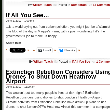
By
William Teach
Posted in
Democrats
13 Commen
If All You See…
June 1, 2019 – 1:00 pm
…is a world drying out from carbon pollution, you might just be a Warmis
The blog of the day is Maggie’s Farm, with a post wondering if it’s the
government’s job to make us happy.
Share this:
Email
Bluesky
By
William Teach
Posted in
If All You See
1 Comme
Extinction Rebellion Considers Usin
Drones To Shut Down Heathrow
Airport
June 1, 2019 – 11:29 am
This wouldn’t put too many people’s lives at risk, right? Extinction
Rebellion considers using drones to shut London’s Heathrow Airport
Climate activists from Extinction Rebellion have drawn up plans to use
drones to shut Londonâ€™s Heathrow Airport this summer in a campaign