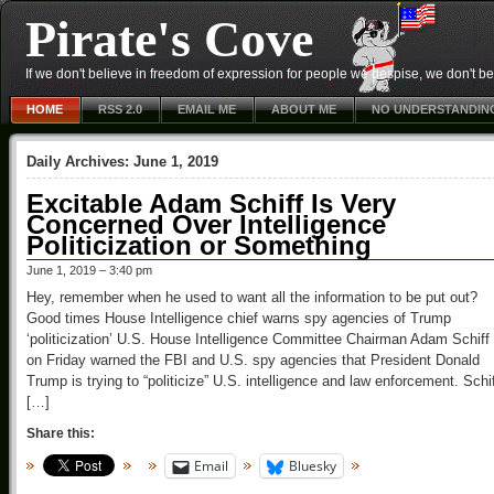
Pirate's Cove
If we don't believe in freedom of expression for people we despise, we don't belie
HOME
RSS 2.0
EMAIL ME
ABOUT ME
NO UNDERSTANDIN
Daily Archives:
June 1, 2019
Excitable Adam Schiff Is Very
Concerned Over Intelligence
Politicization or Something
June 1, 2019 – 3:40 pm
Hey, remember when he used to want all the information to be put out?
Good times House Intelligence chief warns spy agencies of Trump
‘politicization’ U.S. House Intelligence Committee Chairman Adam Schiff
on Friday warned the FBI and U.S. spy agencies that President Donald
Trump is trying to “politicize” U.S. intelligence and law enforcement. Schi
[…]
Share this:
Email
Bluesky