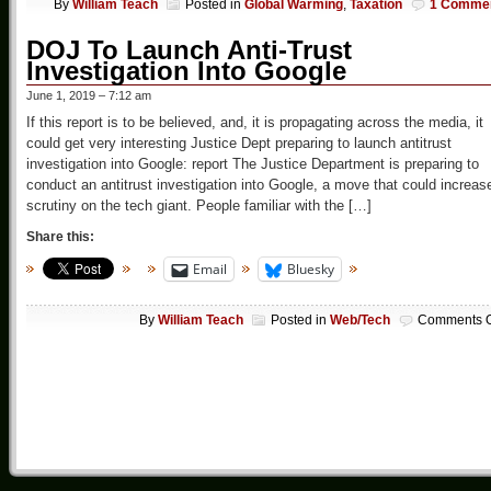
By
William Teach
Posted in
Global Warming
,
Taxation
1 Comme
DOJ To Launch Anti-Trust
Investigation Into Google
June 1, 2019 – 7:12 am
If this report is to be believed, and, it is propagating across the media, it
could get very interesting Justice Dept preparing to launch antitrust
investigation into Google: report The Justice Department is preparing to
conduct an antitrust investigation into Google, a move that could increas
scrutiny on the tech giant. People familiar with the […]
Share this:
Email
Bluesky
By
William Teach
Posted in
Web/Tech
Comments O