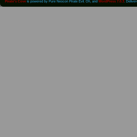
Pirate's Cove
is powered by Pure Neocon Pirate Evil. Oh, and
WordPress 7.0.3
. Delive