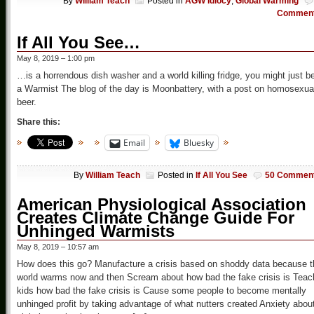
By
William Teach
Posted in
AGW Idiocy
,
Global Warming
Commen
If All You See…
May 8, 2019 – 1:00 pm
…is a horrendous dish washer and a world killing fridge, you might just b
a Warmist The blog of the day is Moonbattery, with a post on homosexua
beer.
Share this:
Email
Bluesky
By
William Teach
Posted in
If All You See
50 Commen
American Physiological Association
Creates Climate Change Guide For
Unhinged Warmists
May 8, 2019 – 10:57 am
How does this go? Manufacture a crisis based on shoddy data because t
world warms now and then Scream about how bad the fake crisis is Teac
kids how bad the fake crisis is Cause some people to become mentally
unhinged profit by taking advantage of what nutters created Anxiety abou