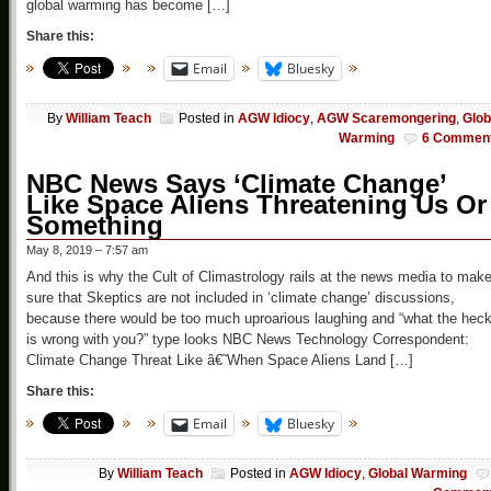
global warming has become […]
Share this:
Email
Bluesky
By
William Teach
Posted in
AGW Idiocy
,
AGW Scaremongering
,
Glob
Warming
6 Commen
NBC News Says ‘Climate Change’
Like Space Aliens Threatening Us Or
Something
May 8, 2019 – 7:57 am
And this is why the Cult of Climastrology rails at the news media to mak
sure that Skeptics are not included in ‘climate change’ discussions,
because there would be too much uproarious laughing and “what the hec
is wrong with you?” type looks NBC News Technology Correspondent:
Climate Change Threat Like â€˜When Space Aliens Land […]
Share this:
Email
Bluesky
By
William Teach
Posted in
AGW Idiocy
,
Global Warming