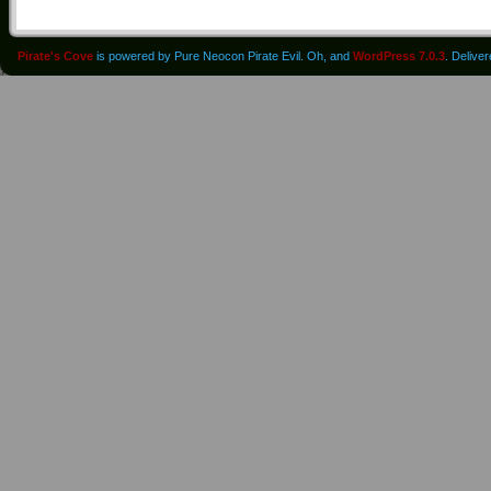
Pirate's Cove
is powered by Pure Neocon Pirate Evil. Oh, and
WordPress 7.0.3
. Delive