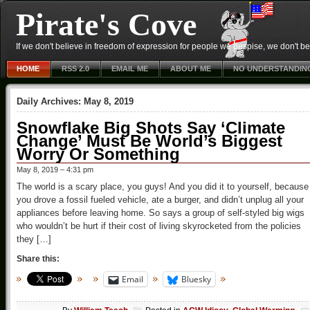
Pirate's Cove
If we don't believe in freedom of expression for people we despise, we don't belie
HOME
RSS 2.0
EMAIL ME
ABOUT ME
NO UNDERSTANDIN
Daily Archives:
May 8, 2019
Snowflake Big Shots Say ‘Climate
Change’ Must Be World’s Biggest
Worry Or Something
May 8, 2019 – 4:31 pm
The world is a scary place, you guys! And you did it to yourself, because
you drove a fossil fueled vehicle, ate a burger, and didn’t unplug all your
appliances before leaving home. So says a group of self-styled big wigs
who wouldn’t be hurt if their cost of living skyrocketed from the policies
they […]
Share this:
Email
Bluesky