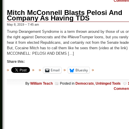
Commen
Mitch McConnell Blasts Pelosi And
Company As Having TDS
May 8, 2019 – 7:45 am
Trump Derangement Syndrome is a term thrown around by those of us o
the right against Democrats and the #NeverTrumper loons, but you rarely
hear it from elected Republicans, and certainly not from the Senate leade
But, Cocaine Mitch has to call them like he sees them (video at the link)
MCCONNELL: PELOSI AND DEMS […]
Share this:
Email
Bluesky
By
William Teach
Posted in
Democrats
,
Unhinged Tools
Commen