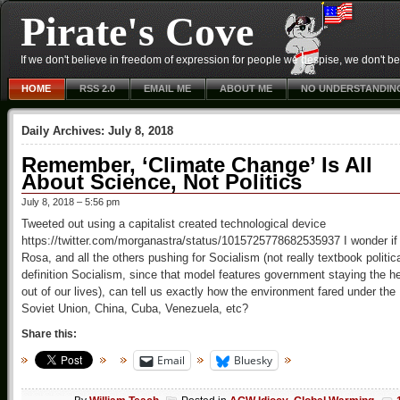
Pirate's Cove
If we don't believe in freedom of expression for people we despise, we don't belie
HOME
RSS 2.0
EMAIL ME
ABOUT ME
NO UNDERSTANDIN
Daily Archives:
July 8, 2018
Remember, ‘Climate Change’ Is All
About Science, Not Politics
July 8, 2018 – 5:56 pm
Tweeted out using a capitalist created technological device
https://twitter.com/morganastra/status/1015725778682535937 I wonder if
Rosa, and all the others pushing for Socialism (not really textbook politic
definition Socialism, since that model features government staying the he
out of our lives), can tell us exactly how the environment fared under the
Soviet Union, China, Cuba, Venezuela, etc?
Share this:
Email
Bluesky