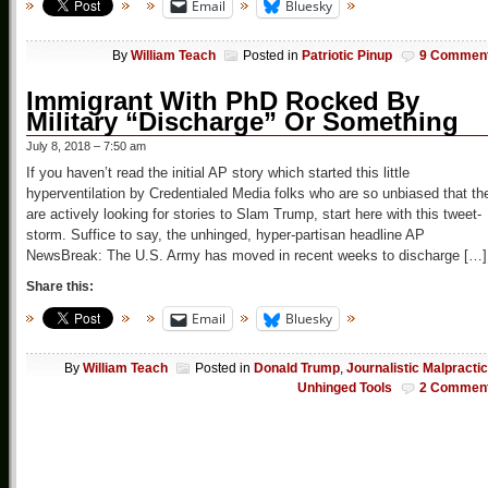
Email
Bluesky
By
William Teach
Posted in
Patriotic Pinup
9 Commen
Immigrant With PhD Rocked By
Military “Discharge” Or Something
July 8, 2018 – 7:50 am
If you haven’t read the initial AP story which started this little
hyperventilation by Credentialed Media folks who are so unbiased that th
are actively looking for stories to Slam Trump, start here with this tweet-
storm. Suffice to say, the unhinged, hyper-partisan headline AP
NewsBreak: The U.S. Army has moved in recent weeks to discharge […]
Share this:
Email
Bluesky
By
William Teach
Posted in
Donald Trump
,
Journalistic Malpracti
Unhinged Tools
2 Commen