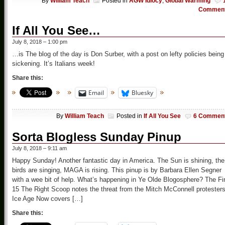
By
William Teach
Posted in
AGW Idiocy
,
Global Warming
Commen
If All You See…
July 8, 2018 – 1:00 pm
…is The blog of the day is Don Surber, with a post on lefty policies being
sickening. It’s Italians week!
Share this:
Email
Bluesky
By
William Teach
Posted in
If All You See
6 Commen
Sorta Blogless Sunday Pinup
July 8, 2018 – 9:11 am
Happy Sunday! Another fantastic day in America. The Sun is shining, the
birds are singing, MAGA is rising. This pinup is by Barbara Ellen Segner
with a wee bit of help. What’s happening in Ye Olde Blogosphere? The Fi
15 The Right Scoop notes the threat from the Mitch McConnell protester
Ice Age Now covers […]
Share this: