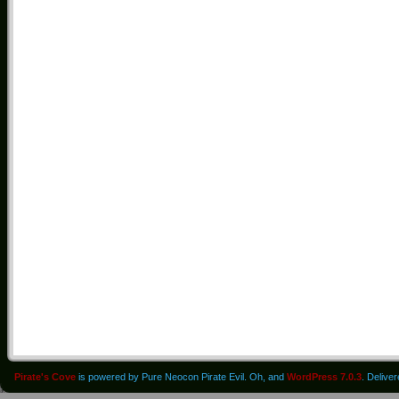
Pirate's Cove
is powered by Pure Neocon Pirate Evil. Oh, and
WordPress 7.0.3
. Delive