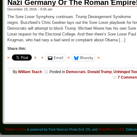
Nazi Germany Or The Roman Empire
December 19, 2016 – 6:55 am
The Sore Loser Symphony continues. Trump Derangement Syndrome
reigns. Buzzfeed’s Chris Geidner lays out the Sore Loser playbook for h
Democrats will attempt to block Trump. Michael Moore has his own Sore
Loser request for the Electoral College. And then there’s Sore Loser Paul
Krugman, who had nary a bad word or complaint about Obama […]
Share this:
Email
Bluesky
By
William Teach
Posted in
Democrats
,
Donald Trump
,
Unhinged Too
7 Commen
Pirate's Cove
is powered by Pure Neocon Pirate Evil. Oh, and
WordPress 7.0.3
. Delive