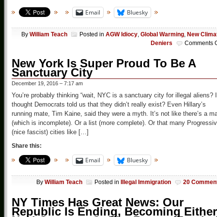
Email
Bluesky
By
William Teach
Posted in
AGW Idiocy
,
Global Warming
,
New Clima
Deniers
Comments O
New York Is Super Proud To Be A
Sanctuary City
December 19, 2016 – 7:17 am
You’re probably thinking “wait, NYC is a sanctuary city for illegal aliens? I
thought Democrats told us that they didn’t really exist? Even Hillary’s
running mate, Tim Kaine, said they were a myth. It’s not like there’s a m
(which is incomplete). Or a list (more complete). Or that many Progressi
(nice fascist) cities like […]
Share this:
Email
Bluesky
By
William Teach
Posted in
Illegal Immigration
20 Commen
NY Times Has Great News: Our
Republic Is Ending, Becoming Either