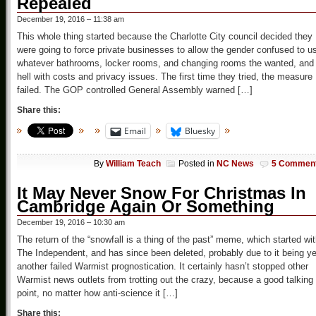
Repealed
December 19, 2016 – 11:38 am
This whole thing started because the Charlotte City council decided they
were going to force private businesses to allow the gender confused to u
whatever bathrooms, locker rooms, and changing rooms the wanted, and 
hell with costs and privacy issues. The first time they tried, the measure
failed. The GOP controlled General Assembly warned […]
Share this:
Email
Bluesky
By
William Teach
Posted in
NC News
5 Commen
It May Never Snow For Christmas In
Cambridge Again Or Something
December 19, 2016 – 10:30 am
The return of the “snowfall is a thing of the past” meme, which started wi
The Independent, and has since been deleted, probably due to it being ye
another failed Warmist prognostication. It certainly hasn’t stopped other
Warmist news outlets from trotting out the crazy, because a good talking
point, no matter how anti-science it […]
Share this: