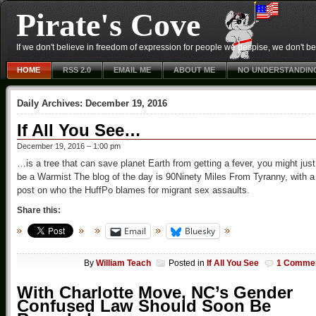
Pirate's Cove
If we don't believe in freedom of expression for people we despise, we don't belie
HOME
RSS 2.0
EMAIL ME
ABOUT ME
NO UNDERSTANDIN
Daily Archives:
December 19, 2016
If All You See…
December 19, 2016 – 1:00 pm
…is a tree that can save planet Earth from getting a fever, you might just
be a Warmist The blog of the day is 90Ninety Miles From Tyranny, with a
post on who the HuffPo blames for migrant sex assaults.
Share this:
Email
Bluesky
By
William Teach
Posted in
If All You See
1 Comme
With Charlotte Move, NC’s Gender
Confused Law Should Soon Be