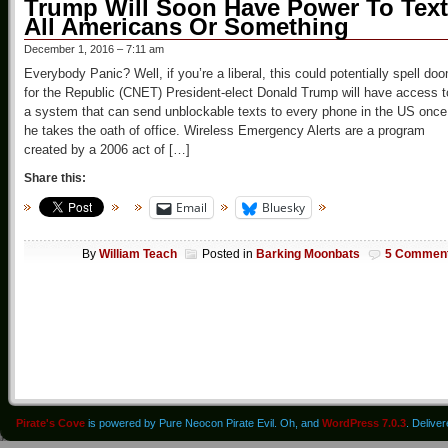
Trump Will Soon Have Power To Text
All Americans Or Something
December 1, 2016 – 7:11 am
Everybody Panic? Well, if you’re a liberal, this could potentially spell do
for the Republic (CNET) President-elect Donald Trump will have access t
a system that can send unblockable texts to every phone in the US once
he takes the oath of office. Wireless Emergency Alerts are a program
created by a 2006 act of […]
Share this:
Email
Bluesky
By
William Teach
Posted in
Barking Moonbats
5 Commen
Pirate's Cove
is powered by Pure Neocon Pirate Evil. Oh, and
WordPress 7.0.3
. Delive