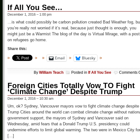
If All You See…
December 1, 2016 – 1:00 pm
…is what could possibly be carbon pollution created Bad Weather fog, bu
you’re really not worried if it’s real, because just thought is enough, you
might just be a Warmist The blog of the day is Virtual Mirage, with a post
on refugees go home.
Share this:
Email
Bluesky
By
William Teach
Posted in
If All You See
Comments O
Foreign Cities Totally Vow TO Fight
‘Climate Change’ Despite Trump
December 1, 2016 – 10:30 am
Um, ok? Sydney, Vancouver mayors vow to fight climate change despite
Trump Cities around the world can combat climate change without nation
government support, the mayors of Sydney and Vancouver said on
Wednesday, amid fears that a Donald Trump U.S. presidency could
undermine efforts to limit global warming. The two were in Mexico City fo
[…]