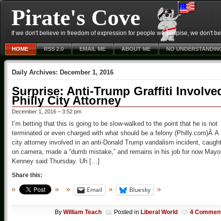
Pirate's Cove
If we don't believe in freedom of expression for people we despise, we don't belie
HOME
RSS 2.0
EMAIL ME
ABOUT ME
NO UNDERSTANDIN
Daily Archives:
December 1, 2016
Surprise: Anti-Trump Graffiti Involve
Philly City Attorney
December 1, 2016 – 3:52 pm
I’m betting that this is going to be slow-walked to the point that he is not
terminated or even charged with what should be a felony (Philly.com)Â A
city attorney involved in an anti-Donald Trump vandalism incident, caugh
on camera, made a “dumb mistake,” and remains in his job for now Mayo
Kenney said Thursday. Uh […]
Share this:
Email
Bluesky
By
William Teach
Posted in
Liberal World
4 Commen