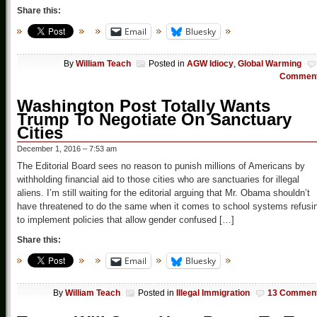
Share this:
Email
Bluesky
By
William Teach
Posted in
AGW Idiocy
,
Global Warming
Commen
Washington Post Totally Wants
Trump To Negotiate On Sanctuary
Cities
December 1, 2016 – 7:53 am
The Editorial Board sees no reason to punish millions of Americans by
withholding financial aid to those cities who are sanctuaries for illegal
aliens. I’m still waiting for the editorial arguing that Mr. Obama shouldn’t
have threatened to do the same when it comes to school systems refusi
to implement policies that allow gender confused […]
Share this:
Email
Bluesky
By
William Teach
Posted in
Illegal Immigration
13 Commen