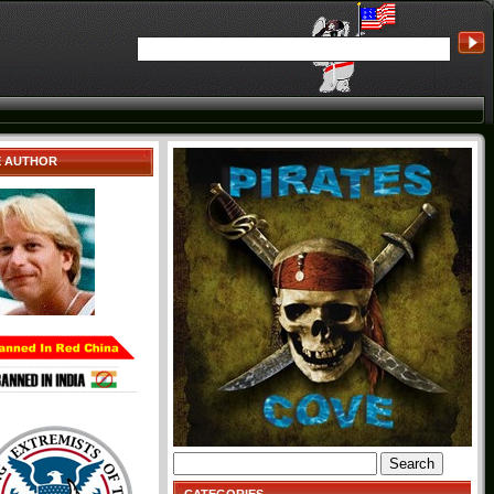
E AUTHOR
Search
for: