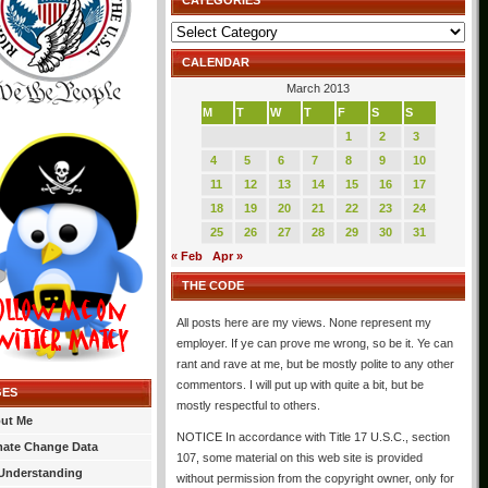
CATEGORIES
Categories
CALENDAR
March 2013
M
T
W
T
F
S
S
1
2
3
4
5
6
7
8
9
10
11
12
13
14
15
16
17
18
19
20
21
22
23
24
25
26
27
28
29
30
31
« Feb
Apr »
THE CODE
All posts here are my views. None represent my
employer. If ye can prove me wrong, so be it. Ye can
rant and rave at me, but be mostly polite to any other
commentors. I will put up with quite a bit, but be
GES
mostly respectful to others.
ut Me
NOTICE In accordance with Title 17 U.S.C., section
mate Change Data
107, some material on this web site is provided
Understanding
without permission from the copyright owner, only for