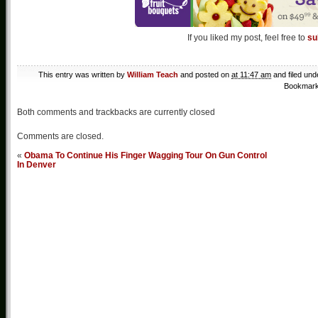
If you liked my post, feel free to
su
This entry was written by
William Teach
and posted on
at 11:47 am
and filed un
Bookmark
Both comments and trackbacks are currently closed
Comments are closed.
«
Obama To Continue His Finger Wagging Tour On Gun Control
In Denver