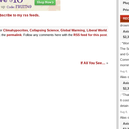
Plu
Priv
bscribe to my rss feeds.
RE
drown
der
Climahypocrites
,
Collapsing Science
,
Global Warming
,
Liberal World
.
Axi
 the
permalink
. Follow any comments here with the
RSS feed for this post
.
$2,
: “
Wond
The S
and Go
Commi
If All You See…
»
morni
Aug 6, 
Alias
o
Axi
$2,
: “
That
It cos
detain
Aug 6, 
Alias
o
Axi