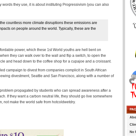
y words they use, it is about instituting Progressivism (you can also
d the countless more climate disruptions these emissions are
pacts on people around the world. Typically, these are the
ffordable power, which these 1st World youths are hell bent on
when they can walk over to the wall and flip a switch, to open the
vehicle and head down to the coffee shop for a cupajoe and a croissant.
ent-led campaign to divest from companies complicit in South African
eviewing divestment, Seattle and San Francisco, along with a number of
 world problem propagated by students who can spread awareness after a
ach. If they want a carbon neutral life, they should go live somewhere
sm, not make the world safe from hotcoldwetdry.
PA
Abo
Cli
No 