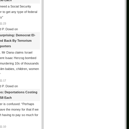
358 Each
need a Social Security
 to get any type of federal
ts
”
11:23
d P. Dowd
on
urprising: Democrat El-
ed Back By Terrorism
porters
 Mr Dana claims Israel
dent Isaac Herzog bombed
murdering 10s of thousands
lim babies, children, women
”
11:17
d P. Dowd
on
os: Deportations Costing
358 Each
er is confused: “Perhaps
ave the money for that if we
t having to pay so much for
11:10