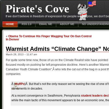
Pirate's Cove
If we don't believe in freedom of expression for people we despise, we don't belie
HOME
RSS 2.0
EMAIL ME
ABOUT ME
NO UNDERSTANDIN
«
Obama To Continue His Finger Wagging Tour On Gun Control
In Denver
Warmist Admits “Climate Change” No
March 29, 2013 – 11:47 am
For quite some time now, those of us on the Climate Realist side have pointe
focused mostly on pushing far left progressive doctrine. Here’s another Warmi
Canadian Youth Climate Coalition”,Â who lets the cat out of the bag in a post th
companies
Â (
HuffPo
)Â But that’s not the only reason we’re seeing the rise of one of
movements in decades.
At a recent convergence in Swathmore, Pensylvania
student leaders dec
while the main tactic of this movement appears to be an economic one, the