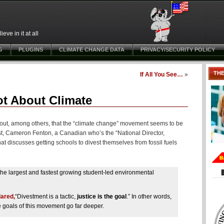
ve in it at all
G
PLUGINS
CLIMATE CHANGE DATA
PRIVACY/SECURITY POLICY
TH
If All You See…
»
t About Climate
d out, among others, that the “climate change” movement seems to be
st, Cameron Fenton, a Canadian who’s the “National Director,
at discusses getting schools to divest themselves from fossil fuels
 the largest and fastest growing student-led environmental
lared,
“Divestment is a tactic,
justice is the goal
.” In other words,
 goals of this movement go far deeper.