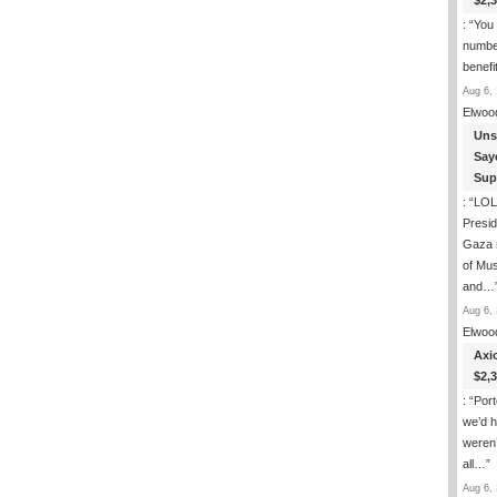
$2,
: “
You 
number
benefi
Aug 6, 
Elwoo
Uns
Say
Sup
: “
LOL.
Presi
Gaza 
of Mus
and…
Aug 6, 
Elwoo
Axi
$2,
: “
Port
we’d h
weren’
all…
”
Aug 6, 