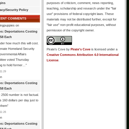
gins
purposes of criticism, comment, news reporting,
teaching, scholarship and research under the "fair
acy/Security Policy
use" provisions of federal copyright laws. These
CENT COMMENTS
materials may not be distributed further, except for
"fair use" non-profit educational purposes, without
ingpuppies
on
permission of the copyright owner.
os: Deportations Costing
358 Each
er how much this will cost.
enate Homeland Security
Pirate's Cove
by
Pirate's Cove
is licensed under a
vernmental Affairs
Creative Commons Attribution 4.0 International
ttee voted Thursday
License
.
ng to hold former…
”
11:29
n
os: Deportations Costing
358 Each
 2500 number is not factual.
ts 160 dollars per day just to
 them
”
11:26
n
os: Deportations Costing