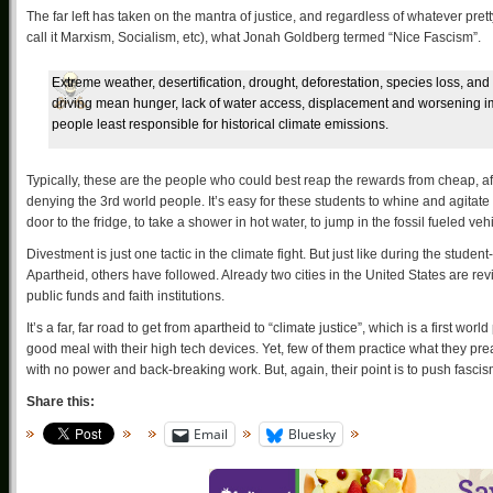
The far left has taken on the mantra of justice, and regardless of whatever prett
call it Marxism, Socialism, etc), what Jonah Goldberg termed “Nice Fascism”.
Extreme weather, desertification, drought, deforestation, species loss, an
driving mean hunger, lack of water access, displacement and worsening im
people least responsible for historical climate emissions.
Typically, these are the people who could best reap the rewards from cheap, a
denying the 3rd world people. It’s easy for these students to whine and agitate 
door to the fridge, to take a shower in hot water, to jump in the fossil fueled 
Divestment is just one tactic in the climate fight. But just like during the stud
Apartheid, others have followed. Already two cities in the United States are r
public funds and faith institutions.
It’s a far, far road to get from apartheid to “climate justice”, which is a first
good meal with their high tech devices. Yet, few of them practice what they pre
with no power and back-breaking work. But, again, their point is to push fasci
Share this:
Email
Bluesky