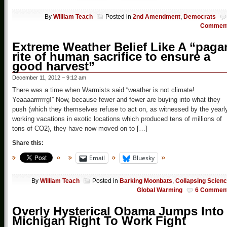
By
William Teach
Posted in
2nd Amendment
,
Democrats
Commen
Extreme Weather Belief Like A “paga
rite of human sacrifice to ensure a
good harvest”
December 11, 2012 – 9:12 am
There was a time when Warmists said “weather is not climate!
Yeaaaarrrrrrg!” Now, because fewer and fewer are buying into what they
push (which they themselves refuse to act on, as witnessed by the yearl
working vacations in exotic locations which produced tens of millions of
tons of CO2), they have now moved on to […]
Share this:
Email
Bluesky
By
William Teach
Posted in
Barking Moonbats
,
Collapsing Scien
Global Warming
6 Commen
Overly Hysterical Obama Jumps Into
Michigan Right To Work Fight