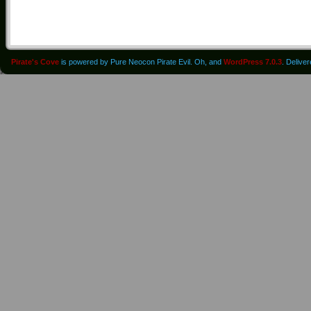
Pirate's Cove
is powered by Pure Neocon Pirate Evil. Oh, and
WordPress 7.0.3
. Delive