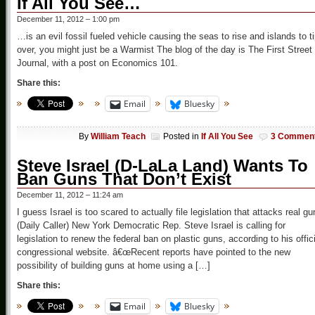
If All You See…
December 11, 2012 – 1:00 pm
…is an evil fossil fueled vehicle causing the seas to rise and islands to t
over, you might just be a Warmist The blog of the day is The First Street
Journal, with a post on Economics 101.
Share this:
Email
Bluesky
By
William Teach
Posted in
If All You See
3 Commen
Steve Israel (D-LaLa Land) Wants To
Ban Guns That Don’t Exist
December 11, 2012 – 11:24 am
I guess Israel is too scared to actually file legislation that attacks real g
(Daily Caller) New York Democratic Rep. Steve Israel is calling for
legislation to renew the federal ban on plastic guns, according to his offici
congressional website. â€œRecent reports have pointed to the new
possibility of building guns at home using a […]
Share this:
Email
Bluesky