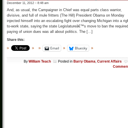
December 11, 2012 – 8:48 am
And, as usual, the Campaigner in Chief was equal parts class warrior,
divisive, and full of mule fritters (The Hill) President Obama on Monday
injected himself into an escalating fight over changing Michigan into a rig
to-work state, saying the state Legislatureâ€™s move to ban the require
paying of union dues was all about politics. The […]
Share this:
Email
Bluesky
By
William Teach
Posted in
Barry Obama
,
Current Affairs
Commen