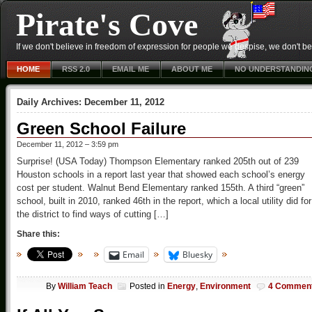
Pirate's Cove
If we don't believe in freedom of expression for people we despise, we don't belie
HOME
RSS 2.0
EMAIL ME
ABOUT ME
NO UNDERSTANDIN
Daily Archives:
December 11, 2012
Green School Failure
December 11, 2012 – 3:59 pm
Surprise! (USA Today) Thompson Elementary ranked 205th out of 239
Houston schools in a report last year that showed each school’s energy
cost per student. Walnut Bend Elementary ranked 155th. A third “green”
school, built in 2010, ranked 46th in the report, which a local utility did for
the district to find ways of cutting […]
Share this:
Email
Bluesky
By
William Teach
Posted in
Energy
,
Environment
4 Commen