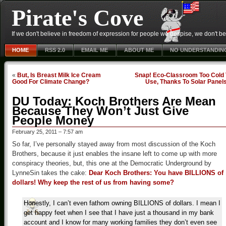
Pirate's Cove
If we don't believe in freedom of expression for people we despise, we don't belie
HOME
RSS 2.0
EMAIL ME
ABOUT ME
NO UNDERSTANDIN
«
But, Is Breast Milk Ice Cream
Snap! Eco-Classroom Too Cold 
Good For Climate Change?
Use, Thanks To Solar Panel
DU Today: Koch Brothers Are Mean
Because They Won’t Just Give
People Money
February 25, 2011 – 7:57 am
So far, I’ve personally stayed away from most discussion of the Koch
Brothers, because it just enables the insane left to come up with more
conspiracy theories, but, this one at the Democratic Underground by
LynneSin takes the cake:
Dear Koch Brothers: You have BILLIONS of
dollars! Why keep the rest of us from having some?
Honestly, I can’t even fathom owning BILLIONS of dollars. I mean I
get happy feet when I see that I have just a thousand in my bank
account and I know for many working families they don’t even see