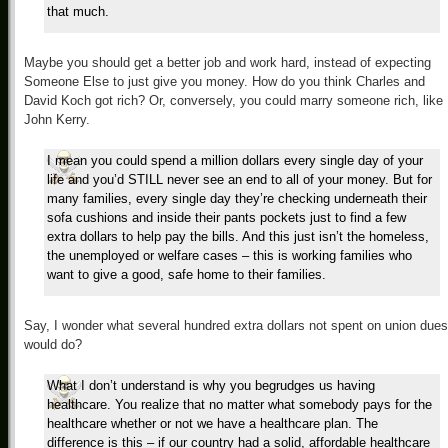
that much.
Maybe you should get a better job and work hard, instead of expecting
Someone Else to just give you money. How do you think Charles and
David Koch got rich? Or, conversely, you could marry someone rich, like
John Kerry.
I mean you could spend a million dollars every single day of your
life and you’d STILL never see an end to all of your money. But for
many families, every single day they’re checking underneath their
sofa cushions and inside their pants pockets just to find a few
extra dollars to help pay the bills. And this just isn’t the homeless,
the unemployed or welfare cases – this is working families who
want to give a good, safe home to their families.
Say, I wonder what several hundred extra dollars not spent on union dues
would do?
What I don’t understand is why you begrudges us having
healthcare. You realize that no matter what somebody pays for the
healthcare whether or not we have a healthcare plan. The
difference is this – if our country had a solid, affordable healthcare