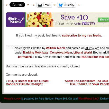
Email
Bluesky
If you liked my post, feel free to
subscribe to my rss feeds.
This entry was written by
William Teach
and posted on
at 7:57 am
and fil
under
Barking Moonbats
,
Conservativism
,
Liberal World
. Bookmark t
permalink
. Follow any comments here with the
RSS feed for this po
Both comments and trackbacks are currently closed
Comments are closed.
«
But, Is Breast Milk Ice Cream
Snap! Eco-Classroom Too Cold 
Good For Climate Change?
Use, Thanks To Solar Panel
Pirate's Cove
is powered by Pure Neocon Pirate Evil. Oh, and
WordPress 7.0.3
. Delive