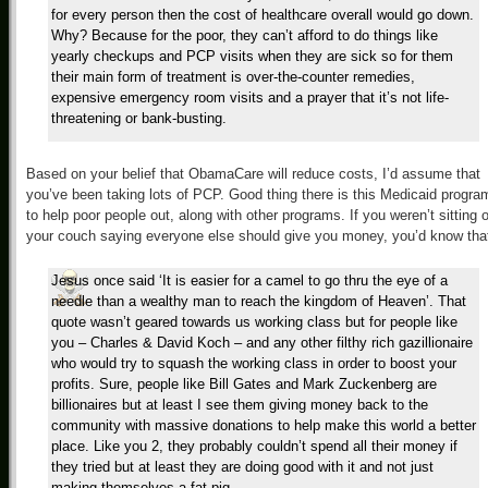
for every person then the cost of healthcare overall would go down.
Why? Because for the poor, they can’t afford to do things like
yearly checkups and PCP visits when they are sick so for them
their main form of treatment is over-the-counter remedies,
expensive emergency room visits and a prayer that it’s not life-
threatening or bank-busting.
Based on your belief that ObamaCare will reduce costs, I’d assume that
you’ve been taking lots of PCP. Good thing there is this Medicaid progra
to help poor people out, along with other programs. If you weren’t sitting 
your couch saying everyone else should give you money, you’d know tha
Jesus once said ‘It is easier for a camel to go thru the eye of a
needle than a wealthy man to reach the kingdom of Heaven’. That
quote wasn’t geared towards us working class but for people like
you – Charles & David Koch – and any other filthy rich gazillionaire
who would try to squash the working class in order to boost your
profits. Sure, people like Bill Gates and Mark Zuckenberg are
billionaires but at least I see them giving money back to the
community with massive donations to help make this world a better
place. Like you 2, they probably couldn’t spend all their money if
they tried but at least they are doing good with it and not just
making themselves a fat pig.