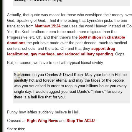
Actually, that quote was meant for those who worshiped their money over
God. Speaking of God, I find it interesting that LynneSin picks the one
translation from
Matthew 19:24
that uses the word Heaven instead of Go
Yet, the Koch brothers seem to be much more religious than the
Progressive left. Oh, and then there’s the
$600 million in charitable
donations
the pair have made over the past decade, much to medical
centers, schools, and the arts. Oh, and that they
support drug
legalization, gay marriage, and reduced military spending
. Oops.
But, of course, we have to end with typical liberal civility
So shame on you Charles & David Koch. May your time in Hell be
painfully hot and forever eternal and may the faces of the people
who you squashed in order to reap in your billions haunt you every
single day. I would suggest you read Dante’s “Inferno” for surely
there is a hell like that for you.
Funny how lefties suddenly believe in Hell.
Crossed at
Right Wing News
and
Stop The ACLU
Share this: