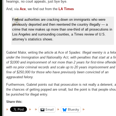
hearings, no court appeals, just bye bye.
And, via
Ace
, we find out from the
LA Times
Federal authorities are cracking down on immigrants who were
previously deported and then reentered the country illegally — a
crime that now makes up more than one-third of all prosecutions in
Los Angeles and surrounding counties, a Times review of U.S.
attorney’s statistics shows.
Gabriel Malor, writing the article at Ace of Spades:
Illegal reentry is a fel
under the Immigration and Nationality Act, with penalties that start at a fi
of $1000 and imprisonment of not more than 2 years for first-time offende
with no prior criminal records and scale up to 20 years imprisonment and
fine of $250,000 for those who have previously been convicted of an
aggravated felony.
Furthermore, Gabriel points out that prosecution is not really a deterent, 
the chances of getting popped are small, but the point is that people sho
be punished for illegal entry.
Share this:
Email
Bluesky