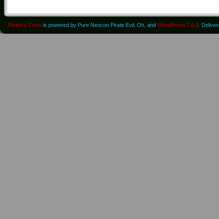
Pirate's Cove
is powered by Pure Neocon Pirate Evil. Oh, and
WordPress 7.0.3
. Delive