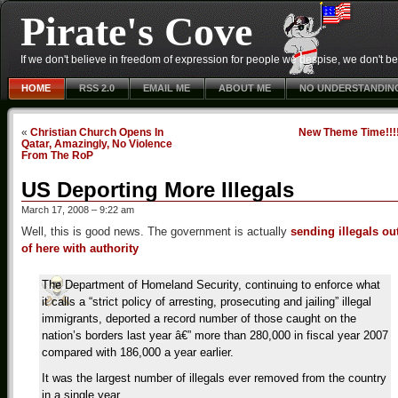
Pirate's Cove
If we don't believe in freedom of expression for people we despise, we don't belie
HOME
RSS 2.0
EMAIL ME
ABOUT ME
NO UNDERSTANDIN
«
Christian Church Opens In
New Theme Time!!!
Qatar, Amazingly, No Violence
From The RoP
US Deporting More Illegals
March 17, 2008 – 9:22 am
Well, this is good news. The government is actually
sending illegals ou
of here with authority
The Department of Homeland Security, continuing to enforce what
it calls a “strict policy of arresting, prosecuting and jailing” illegal
immigrants, deported a record number of those caught on the
nation’s borders last year â€” more than 280,000 in fiscal year 2007
compared with 186,000 a year earlier.
It was the largest number of illegals ever removed from the country
in a single year.