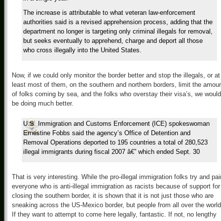
The increase is attributable to what veteran law-enforcement
authorities said is a revised apprehension process, adding that the
department no longer is targeting only criminal illegals for removal,
but seeks eventually to apprehend, charge and deport all those
who cross illegally into the United States.
Now, if we could only monitor the border better and stop the illegals, or at
least most of them, on the southern and northern borders, limit the amou
of folks coming by sea, and the folks who overstay their visa’s, we would
be doing much better.
U.S. Immigration and Customs Enforcement (ICE) spokeswoman
Ernestine Fobbs said the agency’s Office of Detention and
Removal Operations deported to 195 countries a total of 280,523
illegal immigrants during fiscal 2007 â€” which ended Sept. 30
That is very interesting. While the pro-illegal immigration folks try and pai
everyone who is anti-illegal immigration as racists because of support for
closing the southern border, it is shown that it is not just those who are
sneaking across the US-Mexico border, but people from all over the world
If they want to attempt to come here legally, fantastic. If not, no lengthy