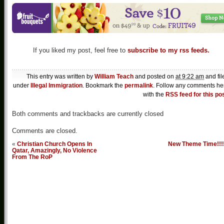
If you liked my post, feel free to
subscribe to my rss feeds.
This entry was written by
William Teach
and posted on
at 9:22 am
and fil
under
Illegal Immigration
. Bookmark the
permalink
. Follow any comments he
with the
RSS feed for this po
Both comments and trackbacks are currently closed
Comments are closed.
«
Christian Church Opens In
New Theme Time!!!
Qatar, Amazingly, No Violence
From The RoP