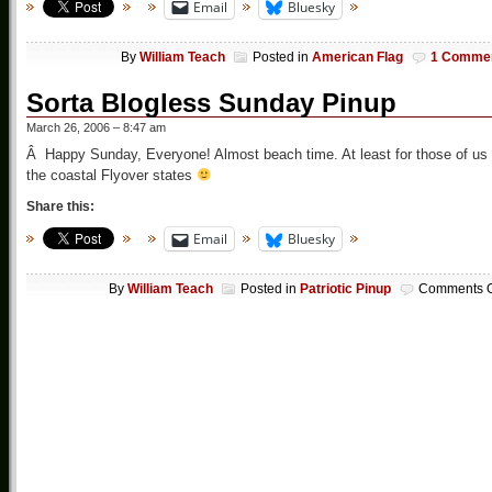
Email
Bluesky
By
William Teach
Posted in
American Flag
1 Comme
Sorta Blogless Sunday Pinup
March 26, 2006 – 8:47 am
Â Happy Sunday, Everyone! Almost beach time. At least for those of us 
the coastal Flyover states
Share this:
Email
Bluesky
By
William Teach
Posted in
Patriotic Pinup
Comments O