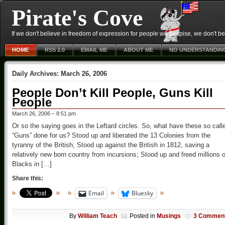
Pirate's Cove
If we don't believe in freedom of expression for people we despise, we don't belie
HOME
RSS 2.0
EMAIL ME
ABOUT ME
NO UNDERSTANDIN
Daily Archives:
March 26, 2006
People Don’t Kill People, Guns Kill
People
March 26, 2006 – 8:51 pm
Or so the saying goes in the Leftard circles. So, what have these so call
“Guns” done for us? Stood up and liberated the 13 Colonies from the
tyranny of the British; Stood up against the British in 1812, saving a
relatively new born country from incursions; Stood up and freed millions o
Blacks in […]
Share this:
Email
Bluesky
By
William Teach
Posted in
Musings
3 Commen