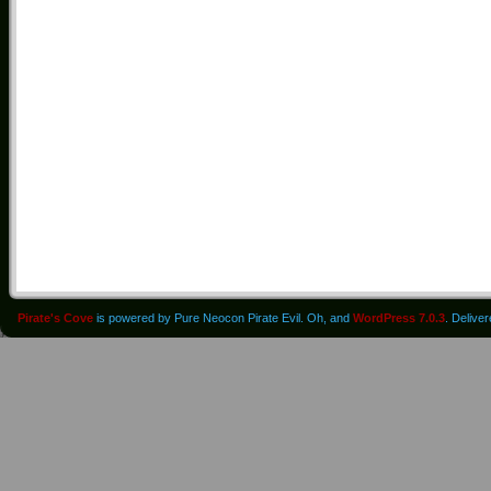
Pirate's Cove
is powered by Pure Neocon Pirate Evil. Oh, and
WordPress 7.0.3
. Delive