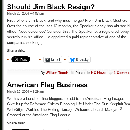
Should Jim Black Resign?
March 26, 2006 – 4:07 pm
First, who is Jim Black, and why must he go? From Jim Black Must Go:
Over the course of the last 12 months, the Speaker clearly has abused h
office. Need evidence? Consider this: The Speaker let a registered lobbyi
secretly run his office. He appointed a paid representative of one of the
companies seeking […]
Share this:
Email
Bluesky
By
William Teach
Posted in
NC News
1 Comme
American Flag Business
March 26, 2006 – 9:29 am
We have a bunch of fine bloggers to add to the American Flag League.
Give it up for Reformed Chicks Blabbing Life Under The Sun KeepinItRea
WebKittyn Warbles The Rolling Barrage Welcome aboard, Mateys! Â
Crossed at the American Flag League.
Share this: