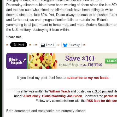
Doomsday climate cultists have been warning of doom since the late 80’
and the eco-nuts who joined the climate cult have been telling us we’re
doomed since the late 60’s. Yet, Doom always seems to be pushed furth
and further out, as each prognostication fails to materialize. Biden’s
yammering is all just meant to force more and more Modern Socialism o
the U.S. military, destroying it from within.
Share this:
Email
Bluesky
If you liked my post, feel free to
subscribe to my rss feeds.
This entry was written by
William Teach
and posted on
at 3:00 pm
and fil
under
AGW Idiocy
,
Global Warming
,
Joe Biden
. Bookmark the
permali
Follow any comments here with the
RSS feed for this po
Both comments and trackbacks are currently closed