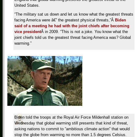
United States.
“The military sat us down and let us know what the greatest threats
facing America were â€” the greatest physical threats,”Â
Biden
said of a meeting he had with the joint chiefs after becoming
vice president
Â in 2009. “This is not a joke. You know what the
joint chiefs told us the greatest threat facing America was? Global
warming.”
Biden told the troops at the Royal Air Force Mildenhall station on
Wednesday that global warming still presents that kind of threat,
asking nations to commit to “ambitious climate action” that would
stop the globe from warming no more than 1.5 degrees Celsius.