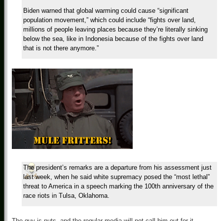
Biden warned that global warming could cause “significant
population movement,” which could include “fights over land,
millions of people leaving places because they’re literally sinking
below the sea, like in Indonesia because of the fights over land
that is not there anymore.”
The president’s remarks are a departure from his assessment just
last week, when he said white supremacy posed the “most lethal”
threat to America in a speech marking the 100th anniversary of the
race riots in Tulsa, Oklahoma.
The guy is nuts, and the regular media will not call him out for it.