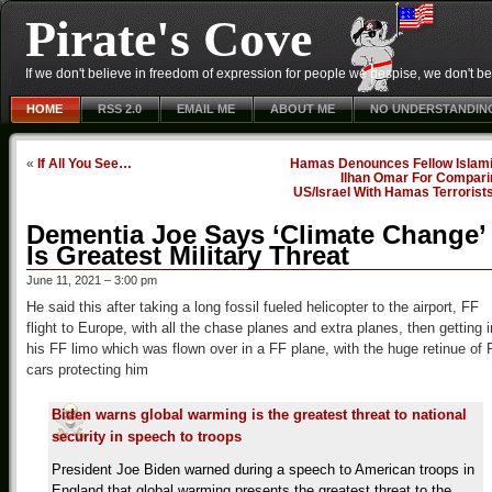
Pirate's Cove
If we don't believe in freedom of expression for people we despise, we don't belie
HOME
RSS 2.0
EMAIL ME
ABOUT ME
NO UNDERSTANDIN
«
If All You See…
Hamas Denounces Fellow Islami
Ilhan Omar For Compari
US/Israel With Hamas Terrorist
Dementia Joe Says ‘Climate Change’
Is Greatest Military Threat
June 11, 2021 – 3:00 pm
He said this after taking a long fossil fueled helicopter to the airport, FF
flight to Europe, with all the chase planes and extra planes, then getting i
his FF limo which was flown over in a FF plane, with the huge retinue of 
cars protecting him
Biden warns global warming is the greatest threat to national
security in speech to troops
President Joe Biden warned during a speech to American troops in
England that global warming presents the greatest threat to the