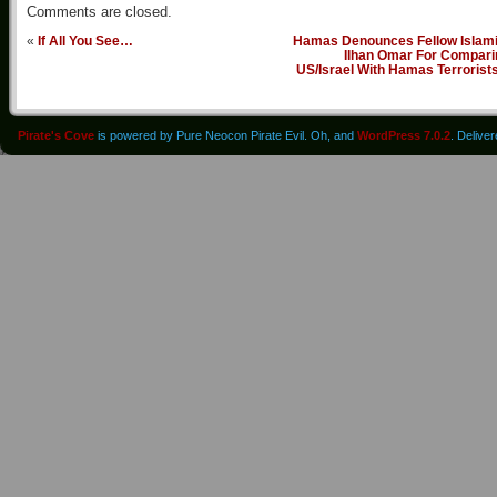
Comments are closed.
«
If All You See…
Hamas Denounces Fellow Islami
Ilhan Omar For Compari
US/Israel With Hamas Terrorist
Pirate's Cove
is powered by Pure Neocon Pirate Evil. Oh, and
WordPress 7.0.2
. Delive