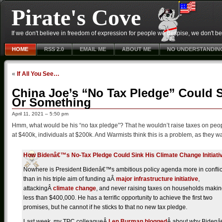
Pirate's Cove
If we don't believe in freedom of expression for people we despise, we don't belie
HOME
RSS 2.0
EMAIL ME
ABOUT ME
NO UNDERSTANDIN
«
If All You See…
China Joe’s “No Tax Pledge” Could Si
Or Something
April 11, 2021 – 5:50 pm
Hmm, what would be his “no tax pledge”? That he wouldn’t raise taxes on peo
at $400k, individuals at $200k. And Warmists think this is a problem, as they
How Bidenâ€™s No-Tax Pledge Could Sink His Climate Change Initiati
Nowhere is President Bidenâ€™s ambitious policy agenda more in conflic
than in his triple aim of funding aÂ
major infrastructure initiative
,
attackingÂ
climate change
, and never raising taxes on households maki
less than $400,000. He has a terrific opportunity to achieve the first two
promises, but he cannot if he sticks to that no new tax pledge.
Last week, my TPC colleagueÂ
Len Burman blogged
Â about why Biden