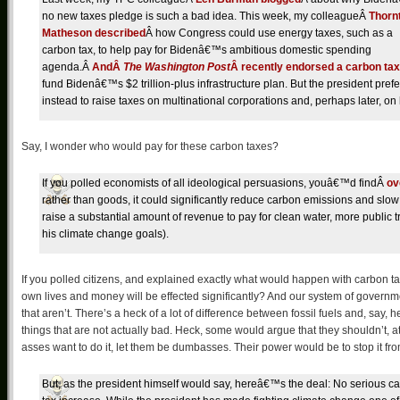
no new taxes pledge is such a bad idea. This week, my colleagueÂ
Thorn
Matheson described
Â how Congress could use energy taxes, such as a
carbon tax, to help pay for Bidenâ€™s ambitious domestic spending
agenda.Â
AndÂ
The Washington Post
Â recently endorsed a carbon tax
fund Bidenâ€™s $2 trillion-plus infrastructure plan. But the president prefe
instead to raise taxes on multinational corporations and, perhaps later, 
Say, I wonder who would pay for these carbon taxes?
If you polled economists of all ideological persuasions, youâ€™d findÂ
ov
rather than goods, it could significantly reduce carbon emissions and slow
raise a substantial amount of revenue to pay for clean water, more public tr
his climate change goals).
If you polled citizens, and explained exactly what would happen with carbon 
own lives and money will be effected significantly? And our system of governmen
that aren’t. There’s a heck of a lot of difference between fossil fuels and, say
things that are not actually bad. Heck, some would argue that they shouldn’t, at 
asses want to do it, let them be dumbasses. Their power would be to stop it fr
But, as the president himself would say, hereâ€™s the deal: No serious 