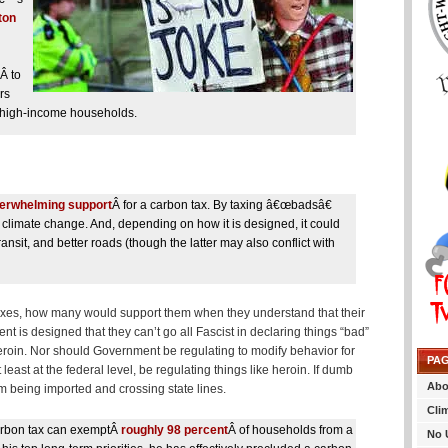
ton
Â to
rs
on high-income households.
erwhelming support
Â for a carbon tax. By taxing â€œbadsâ€
 climate change. And, depending on how it is designed, it could
ansit, and better roads (though the latter may also conflict with
taxes, how many would support them when they understand that their
t is designed that they can’t go all Fascist in declaring things “bad”
, heroin. Nor should Government be regulating to modify behavior for
PA
least at the federal level, be regulating things like heroin. If dumb
Abo
om being imported and crossing state lines.
Cli
carbon tax can exemptÂ
roughly 98 percent
Â of households from a
No 