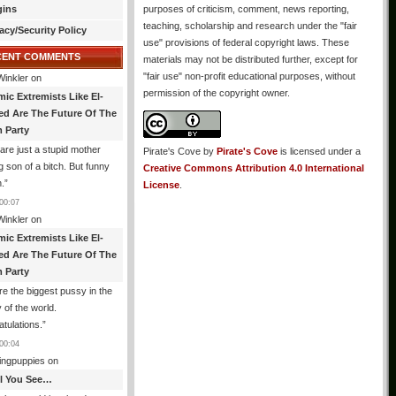
gins
purposes of criticism, comment, news reporting,
teaching, scholarship and research under the "fair
acy/Security Policy
use" provisions of federal copyright laws. These
CENT COMMENTS
materials may not be distributed further, except for
"fair use" non-profit educational purposes, without
Winkler
on
permission of the copyright owner.
mic Extremists Like El-
ed Are The Future Of The
 Party
are just a stupid mother
Pirate's Cove
by
Pirate's Cove
is licensed under a
g son of a bitch. But funny
Creative Commons Attribution 4.0 International
.
”
License
.
00:07
Winkler
on
mic Extremists Like El-
ed Are The Future Of The
 Party
re the biggest pussy in the
y of the world.
tulations.
”
00:04
ingpuppies
on
All You See…