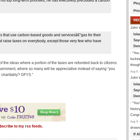
is top long-term priorities, he has effectively precluded a carbon
Plu
Priv
RE
John 
Isla
s that use carbon-based goods and servicesâ€”gas for their
Say
 would raise taxes on everybody, except those very few who have
Dem
: “
You 
fuckin
of the ideas where a portion of the taxes are refunded back to citizens.
though
government, where so many will be appreciative instead of saying “you
Aug 9, 
r charitably? GFYS.”
John 
Isla
Say
Dem
: “
You’
histor
Congra
Aug 9, 
bscribe to my rss feeds.
drown
If 