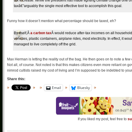
tax increase. While the president has made fighting climate change one of h
taxâ€”arguably the single most effective tool to accomplish this goal.
Funny how it doesn’t mention what percentage should be taxed, eh?
By itself,Â
a carbon tax
Â would reduce after-tax incomes on all household
vehicles, plastic containers, airplane rides, most electricity. In effect, it
managed to live completely off the grid.
Max Herman is letting the reality out of the bag. He then goes on to note a few 
Not all, of course. Not noted is that this makes citizens even more reliant on 
nimrod cultists raised my cost of living and I’m supposed to be indebted to you
Share this:
Email
Bluesky
If you liked my post, feel free to
su