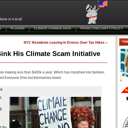
ve in it at all
G
PLUGINS
CLIMATE CHANGE DATA
PRIVACY/SECURITY POLICY
TH
NYC Residents Leaving In Droves Over Tax Hikes
»
nk His Climate Scam Initiative
ple making less than $400k a year. Which has morphed into families
 want Everyone Else but themselves taxed
ve
t
ng
â€™s