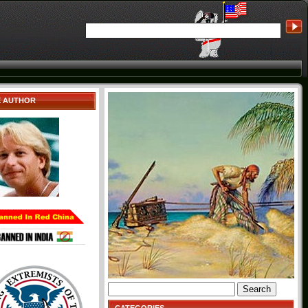
E AUTHOR
Search
for: