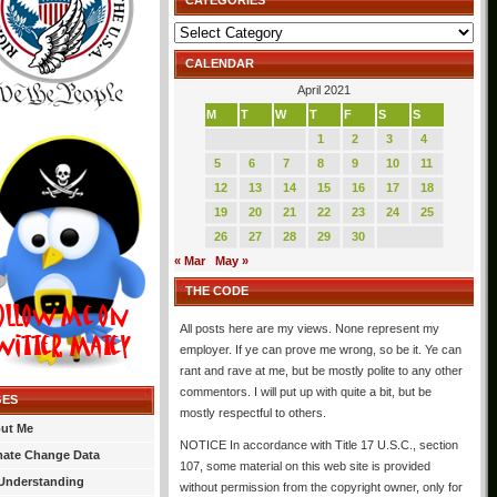
CATEGORIES
Categories
CALENDAR
April 2021
M
T
W
T
F
S
S
1
2
3
4
5
6
7
8
9
10
11
12
13
14
15
16
17
18
19
20
21
22
23
24
25
26
27
28
29
30
« Mar
May »
THE CODE
All posts here are my views. None represent my
employer. If ye can prove me wrong, so be it. Ye can
rant and rave at me, but be mostly polite to any other
commentors. I will put up with quite a bit, but be
GES
mostly respectful to others.
ut Me
NOTICE In accordance with Title 17 U.S.C., section
mate Change Data
107, some material on this web site is provided
Understanding
without permission from the copyright owner, only for