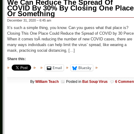
We Can Reduce The Spread Of
COVID By 30% By Closing One Place
Or Something
December 31, 2020 – 6:45 am
It’s such a simple thing, you know. Can you guess what that place is?
Closing This One Place Could Reduce the Spread of COVID by 30 Perce
When it comes toÂ reducing the number of new COVID cases, there are
many ways individuals can help limit the virus’ spread, like wearing a
mask, practicing social distancing, […]
Share this:
Email
Bluesky
By
William Teach
Posted in
Bat Soup Virus
6 Commen