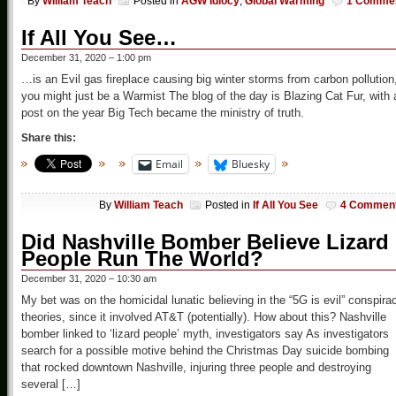
By
William Teach
Posted in
AGW Idiocy
,
Global Warming
1 Comme
If All You See…
December 31, 2020 – 1:00 pm
…is an Evil gas fireplace causing big winter storms from carbon pollution
you might just be a Warmist The blog of the day is Blazing Cat Fur, with 
post on the year Big Tech became the ministry of truth.
Share this:
Email
Bluesky
By
William Teach
Posted in
If All You See
4 Commen
Did Nashville Bomber Believe Lizard
People Run The World?
December 31, 2020 – 10:30 am
My bet was on the homicidal lunatic believing in the “5G is evil” conspira
theories, since it involved AT&T (potentially). How about this? Nashville
bomber linked to ‘lizard people’ myth, investigators say As investigators
search for a possible motive behind the Christmas Day suicide bombing
that rocked downtown Nashville, injuring three people and destroying
several […]