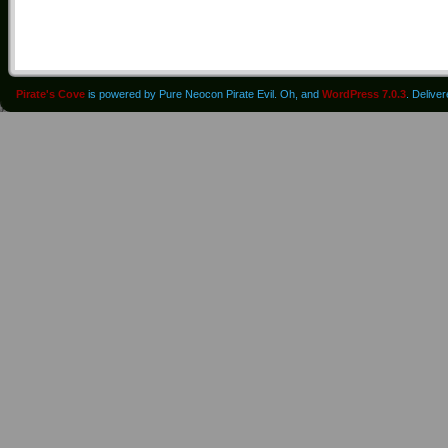
Pirate's Cove
is powered by Pure Neocon Pirate Evil. Oh, and
WordPress 7.0.3
. Delive