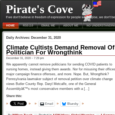
Pirate's Cove
If we don't believe in freedom of expression for people we despise, we don't belie
HOME
RSS 2.0
EMAIL ME
ABOUT ME
NO UNDERSTANDIN
Daily Archives:
December 31, 2020
Climate Cultists Demand Removal Of
Politician For Wrongthink
December 31, 2020 – 7:29 pm
We apparently cannot remove politicians for sending COVID patients to
nursing homes, instead giving them awards. Nor for misusing their office
major campaign finance offenses, and more. Nope. But, Wrongthink?
Pennsylvania lawmaker subject of removal petition over climate change
views Butler County Rep. Daryl Metcalfe, one of the General
Assemblyâ€™s most conservative members with a […]
Share this:
Email
Bluesky