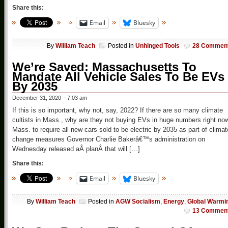
Share this:
Email
Bluesky
By
William Teach
Posted in
Unhinged Tools
28 Commen
We’re Saved: Massachusetts To
Mandate All Vehicle Sales To Be EVs
By 2035
December 31, 2020 – 7:03 am
If this is so important, why not, say, 2022? If there are so many climate
cultists in Mass., why are they not buying EVs in huge numbers right no
Mass. to require all new cars sold to be electric by 2035 as part of climat
change measures Governor Charlie Bakerâ€™s administration on
Wednesday released aÂ planÂ that will […]
Share this:
Email
Bluesky
By
William Teach
Posted in
AGW Socialism
,
Energy
,
Global Warmi
13 Commen