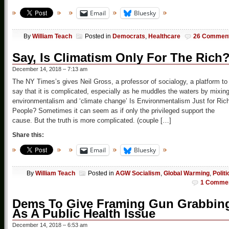
Email
Bluesky
By
William Teach
Posted in
Democrats
,
Healthcare
26 Commen
Say, Is Climatism Only For The Rich
December 14, 2018 – 7:13 am
The NY Times’s gives Neil Gross, a professor of socialogy, a platform to
say that it is complicated, especially as he muddles the waters by mixin
environmentalism and ‘climate change’ Is Environmentalism Just for Ric
People? Sometimes it can seem as if only the privileged support the
cause. But the truth is more complicated. (couple […]
Share this:
Email
Bluesky
By
William Teach
Posted in
AGW Socialism
,
Global Warming
,
Politi
1 Comme
Dems To Give Framing Gun Grabbin
As A Public Health Issue
December 14, 2018 – 6:53 am