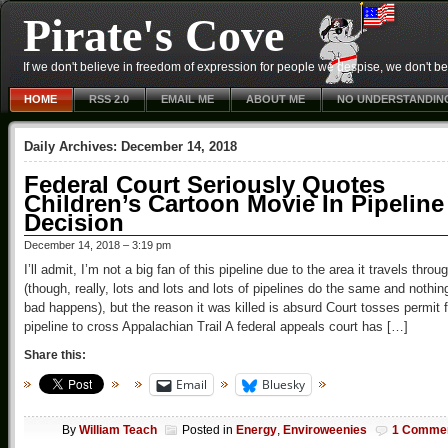
Pirate's Cove
If we don't believe in freedom of expression for people we despise, we don't belie
HOME
RSS 2.0
EMAIL ME
ABOUT ME
NO UNDERSTANDIN
Daily Archives:
December 14, 2018
Federal Court Seriously Quotes
Children’s Cartoon Movie In Pipeline
Decision
December 14, 2018 – 3:19 pm
I’ll admit, I’m not a big fan of this pipeline due to the area it travels throu
(though, really, lots and lots and lots of pipelines do the same and nothin
bad happens), but the reason it was killed is absurd Court tosses permit f
pipeline to cross Appalachian Trail A federal appeals court has […]
Share this:
Email
Bluesky
By
William Teach
Posted in
Energy
,
Enviroweenies
1 Comme