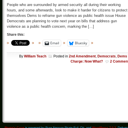
People who are surrounded by armed security all during their working
hours, and some afterwards, look to make it harder for citizens to protect
themselves Dems to reframe gun violence as public health issue House
Democrats are planning to vote next year on bills that address gun
violence as a public health concern, marking the […]
Share this:
Email
Bluesky
By
William Teach
Posted in
2nd Amendment
,
Democrats
,
Dems 
Charge: Now What?
2 Commen
Pirate's Cove
is powered by Pure Neocon Pirate Evil. Oh, and
WordPress 7.0.3
. Delive