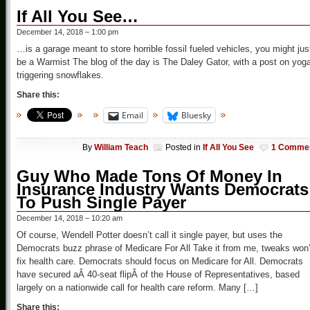
If All You See…
December 14, 2018 – 1:00 pm
…is a garage meant to store horrible fossil fueled vehicles, you might jus
be a Warmist The blog of the day is The Daley Gator, with a post on yog
triggering snowflakes.
Share this:
Email
Bluesky
By
William Teach
Posted in
If All You See
1 Comme
Guy Who Made Tons Of Money In
Insurance Industry Wants Democrats
To Push Single Payer
December 14, 2018 – 10:20 am
Of course, Wendell Potter doesn’t call it single payer, but uses the
Democrats buzz phrase of Medicare For All Take it from me, tweaks won’
fix health care. Democrats should focus on Medicare for All. Democrats
have secured aÂ 40-seat flipÂ of the House of Representatives, based
largely on a nationwide call for health care reform. Many […]
Share this: