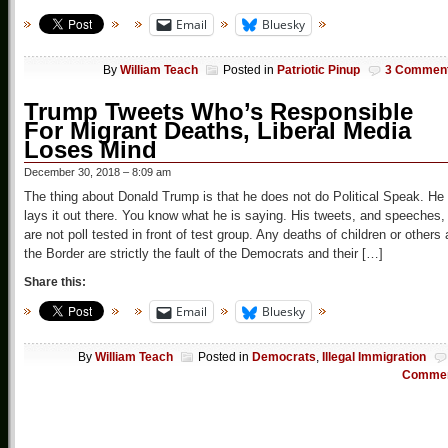
Email
Bluesky
By
William Teach
Posted in
Patriotic Pinup
3 Commen
Trump Tweets Who’s Responsible
For Migrant Deaths, Liberal Media
Loses Mind
December 30, 2018 – 8:09 am
The thing about Donald Trump is that he does not do Political Speak. He
lays it out there. You know what he is saying. His tweets, and speeches,
are not poll tested in front of test group. Any deaths of children or others 
the Border are strictly the fault of the Democrats and their […]
Share this:
Email
Bluesky
By
William Teach
Posted in
Democrats
,
Illegal Immigration
Comme