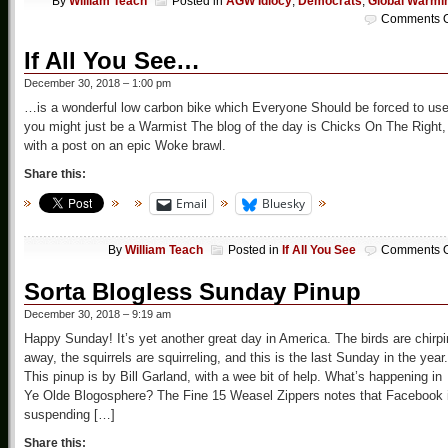
By
William Teach
Posted in
AGW Idiocy
,
Democrats
,
Global Warmi
Comments O
If All You See…
December 30, 2018 – 1:00 pm
…is a wonderful low carbon bike which Everyone Should be forced to use
you might just be a Warmist The blog of the day is Chicks On The Right,
with a post on an epic Woke brawl.
Share this:
Email
Bluesky
By
William Teach
Posted in
If All You See
Comments O
Sorta Blogless Sunday Pinup
December 30, 2018 – 9:19 am
Happy Sunday! It’s yet another great day in America. The birds are chirp
away, the squirrels are squirreling, and this is the last Sunday in the year.
This pinup is by Bill Garland, with a wee bit of help. What’s happening in
Ye Olde Blogosphere? The Fine 15 Weasel Zippers notes that Facebook 
suspending […]
Share this: