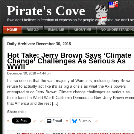
Pirate's Cove
If we don't believe in freedom of expression for people we despise, we don't belie
HOME
RSS 2.0
EMAIL ME
ABOUT ME
NO UNDERSTANDIN
Daily Archives:
December 30, 2018
Hot Take: Jerry Brown Says ‘Climate
Change’ Challenges As Serious As
WWII
December 30, 2018 – 4:44 pm
It’s so serious that the vast majority of Warmists, including Jerry Brown,
refuse to actually act like it’s as big a crisis as what the Axis powers
attempted to do Jerry Brown: Climate change challenges as serious as
those faced in World War II California Democratic Gov. Jerry Brown warn
that America and the rest […]
Share this:
Email
Bluesky