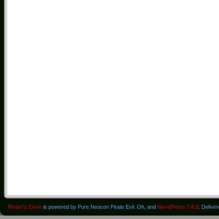
Pirate's Cove
is powered by Pure Neocon Pirate Evil. Oh, and
WordPress 7.0.3
. Delive