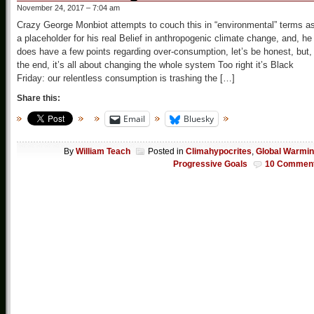
November 24, 2017 – 7:04 am
Crazy George Monbiot attempts to couch this in “environmental” terms a
a placeholder for his real Belief in anthropogenic climate change, and, he
does have a few points regarding over-consumption, let’s be honest, but,
the end, it’s all about changing the whole system Too right it’s Black
Friday: our relentless consumption is trashing the […]
Share this:
Email
Bluesky
By
William Teach
Posted in
Climahypocrites
,
Global Warmi
Progressive Goals
10 Commen