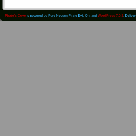
Pirate's Cove
is powered by Pure Neocon Pirate Evil. Oh, and
WordPress 7.0.3
. Delive