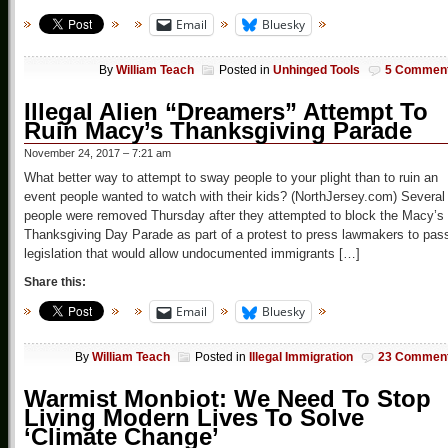
Email
Bluesky
By
William Teach
Posted in
Unhinged Tools
5 Commen
Illegal Alien “Dreamers” Attempt To
Ruin Macy’s Thanksgiving Parade
November 24, 2017 – 7:21 am
What better way to attempt to sway people to your plight than to ruin an
event people wanted to watch with their kids? (NorthJersey.com) Several
people were removed Thursday after they attempted to block the Macy’s
Thanksgiving Day Parade as part of a protest to press lawmakers to pas
legislation that would allow undocumented immigrants […]
Share this:
Email
Bluesky
By
William Teach
Posted in
Illegal Immigration
23 Commen
Warmist Monbiot: We Need To Stop
Living Modern Lives To Solve
‘Climate Change’