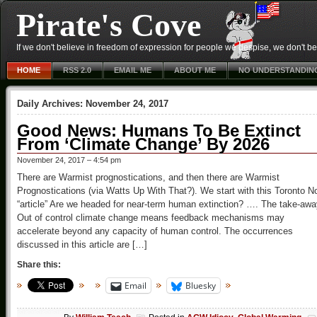
Pirate's Cove
If we don't believe in freedom of expression for people we despise, we don't belie
HOME
RSS 2.0
EMAIL ME
ABOUT ME
NO UNDERSTANDIN
Daily Archives:
November 24, 2017
Good News: Humans To Be Extinct
From ‘Climate Change’ By 2026
November 24, 2017 – 4:54 pm
There are Warmist prognostications, and then there are Warmist
Prognostications (via Watts Up With That?). We start with this Toronto 
“article” Are we headed for near-term human extinction? …. The take-aw
Out of control climate change means feedback mechanisms may
accelerate beyond any capacity of human control. The occurrences
discussed in this article are […]
Share this:
Email
Bluesky