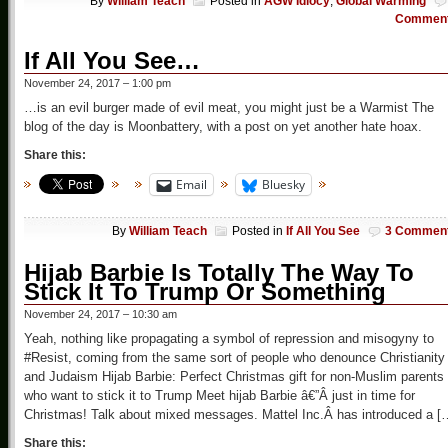
By
William Teach
Posted in
AGW Idiocy
,
Global Warming
Commen
If All You See…
November 24, 2017 – 1:00 pm
…is an evil burger made of evil meat, you might just be a Warmist The
blog of the day is Moonbattery, with a post on yet another hate hoax.
Share this:
Email
Bluesky
By
William Teach
Posted in
If All You See
3 Commen
Hijab Barbie Is Totally The Way To
Stick It To Trump Or Something
November 24, 2017 – 10:30 am
Yeah, nothing like propagating a symbol of repression and misogyny to
#Resist, coming from the same sort of people who denounce Christianity
and Judaism Hijab Barbie: Perfect Christmas gift for non-Muslim parents
who want to stick it to Trump Meet hijab Barbie â€”Â just in time for
Christmas! Talk about mixed messages. Mattel Inc.Â has introduced a [
Share this: