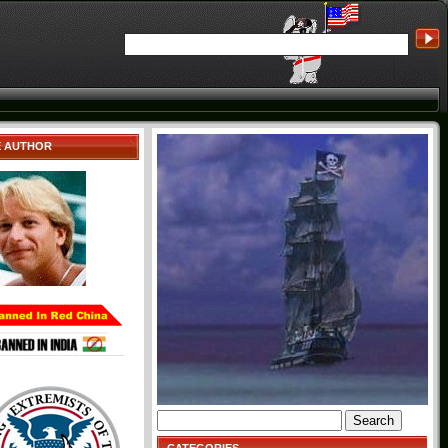
E AUTHOR
Search
for: