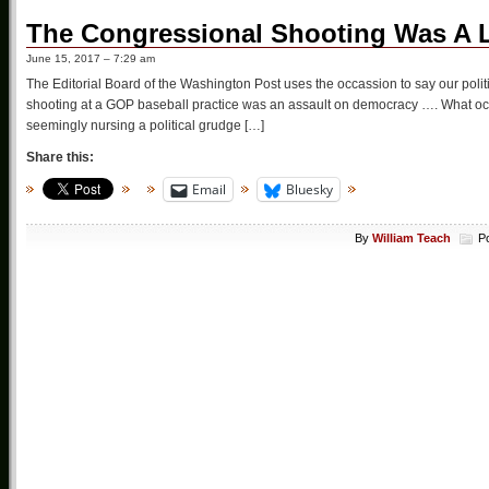
The Congressional Shooting Was A 
June 15, 2017 – 7:29 am
The Editorial Board of the Washington Post uses the occassion to say our polit
shooting at a GOP baseball practice was an assault on democracy …. What occ
seemingly nursing a political grudge […]
Share this:
Email
Bluesky
By
William Teach
P