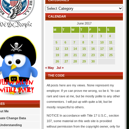
CATEGORIES
Categories
CALENDAR
June 2017
M
T
W
T
F
S
S
1
2
3
4
5
6
7
8
9
10
11
12
13
14
15
16
17
18
19
20
21
22
23
24
25
26
27
28
29
30
« May
Jul »
THE CODE
All posts here are my views. None represent my
employer. If ye can prove me wrong, so be it. Ye can
rant and rave at me, but be mostly polite to any other
commentors. I will put up with quite a bit, but be
GES
mostly respectful to others.
ut Me
NOTICE In accordance with Title 17 U.S.C., section
mate Change Data
107, some material on this web site is provided
Understanding
without permission from the copyright owner, only for