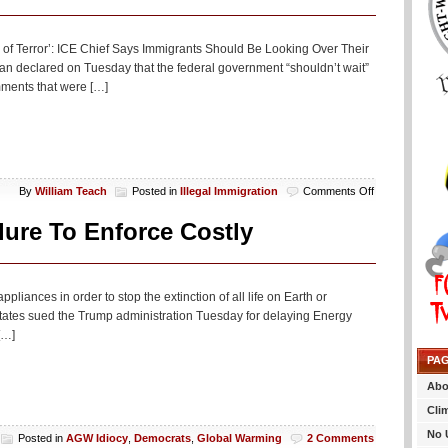
f Terror’: ICE Chief Says Immigrants Should Be Looking Over Their
 declared on Tuesday that the federal government “shouldn’t wait”
mments that were […]
on
By
William Teach
Posted in
Illegal Immigration
Comments Off
Trump
Is
ure To Enforce Costly
Releasing
A
“Reign
Of
ppliances in order to stop the extinction of all life on Earth or
Terror”
states sued the Trump administration Tuesday for delaying Energy
On
[…]
Illegal
Aliens
PA
Or
Something
Abo
Cli
No 
Posted in
AGW Idiocy
,
Democrats
,
Global Warming
2 Comments