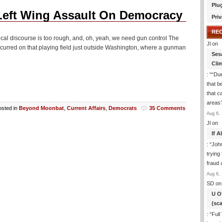
Plu
Left Wing Assault On Democracy
Priv
RE
ical discourse is too rough, and, oh, yeah, we need gun control The
Jl
on
urred on that playing field just outside Washington, where a gunman
Ses
Cli
: “
“Due
that b
that c
areas
osted in
Beyond Moonbat
,
Current Affairs
,
Democrats
35 Comments
Aug 6, 
Jl
on
If 
: “
Joh
trying
fraud 
Aug 6, 
SD
on
U O
(sc
: “
Full