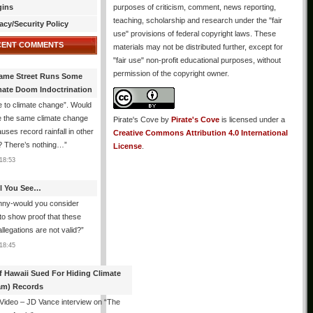
gins
purposes of criticism, comment, news reporting,
teaching, scholarship and research under the "fair
acy/Security Policy
use" provisions of federal copyright laws. These
CENT COMMENTS
materials may not be distributed further, except for
"fair use" non-profit educational purposes, without
permission of the copyright owner.
ame Street Runs Some
mate Doom Indoctrination
 to climate change”. Would
e the same climate change
Pirate's Cove
by
Pirate's Cove
is licensed under a
auses record rainfall in other
Creative Commons Attribution 4.0 International
? There’s nothing…
”
License
.
18:53
All You See…
nny-would you consider
 to show proof that these
allegations are not valid?
”
18:45
f Hawaii Sued For Hiding Climate
am) Records
 Video – JD Vance interview on “The