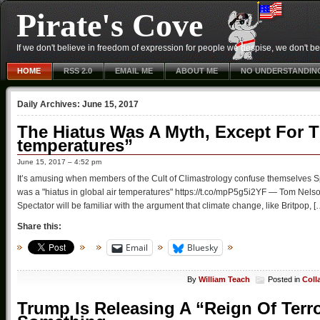
Pirate's Cove
If we don't believe in freedom of expression for people we despise, we don't belie
HOME
RSS 2.0
EMAIL ME
ABOUT ME
NO UNDERSTANDIN
Daily Archives:
June 15, 2017
The Hiatus Was A Myth, Except For Th
temperatures”
June 15, 2017 – 4:52 pm
It’s amusing when members of the Cult of Climastrology confuse themselves Sp
was a "hiatus in global air temperatures" https://t.co/mpP5g5i2YF — Tom Nel
Spectator will be familiar with the argument that climate change, like Britpop, [
Share this:
Email
Bluesky
By
William Teach
Posted in
Coll
Trump Is Releasing A “Reign Of Terro