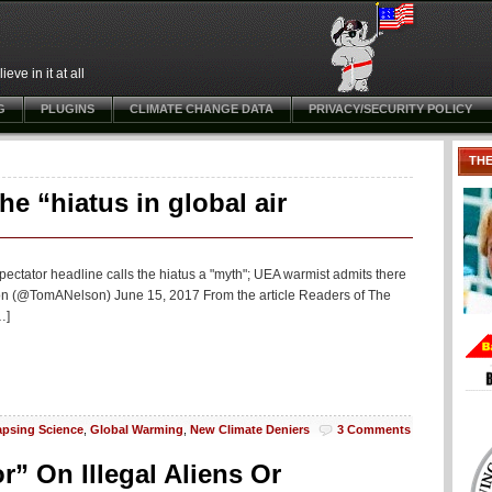
ve in it at all
G
PLUGINS
CLIMATE CHANGE DATA
PRIVACY/SECURITY POLICY
TH
e “hiatus in global air
ectator headline calls the hiatus a "myth"; UEA warmist admits there
son (@TomANelson) June 15, 2017 From the article Readers of The
…]
apsing Science
,
Global Warming
,
New Climate Deniers
3 Comments
r” On Illegal Aliens Or