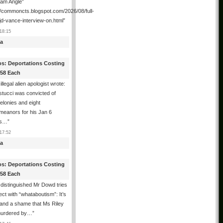
ham Angle”
//commoncts.blogspot.com/2026/08/full-
jd-vance-interview-on.html
”
18:15
a
os: Deportations Costing
358 Each
illegal alien apologist wrote:
tucci was convicted of
felonies and eight
meanors for his Jan 6
ns…
”
17:52
a
os: Deportations Costing
358 Each
distinguished Mr Dowd tries
lect with “whataboutism”: It’s
 and a shame that Ms Riley
urdered by…
”