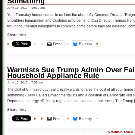
Something
June 15, 2017 – 10:30 am
Your Thursday humor comes to us from the uber-lefty Common Dreams ‘Reign o
Shoulders Immigration and Customs Enforcement (ICE) Director Thomas Homan
for undocumented immigrants to commit a crime before they are detained, co
Share this:
Email
Bluesky
Warmists Sue Trump Admin Over Fail
Household Appliance Rule
June 15, 2017 – 7:51 am
The Cult of Climastrology really, really wants to raise the cost of all your home a
something (Daily Caller) Environmentalists and a coalition of Democratic-led 
Department energy efficiency regulations on common appliances. The Trump 
Share this:
Email
Bluesky
By
William Teach