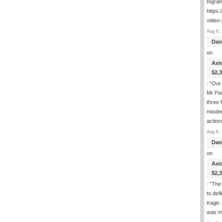
Ingra
https:
video-
Aug 6, 
Dan
on
Axi
$2,
: “
Our 
Mr Pas
three 
misde
actio
Aug 6, 
Dan
on
Axi
$2,
: “
The 
to def
tragic
was m