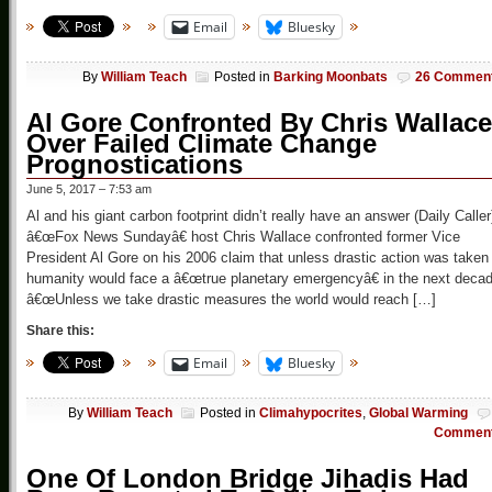
Email
Bluesky
By
William Teach
Posted in
Barking Moonbats
26 Commen
Al Gore Confronted By Chris Wallace
Over Failed Climate Change
Prognostications
June 5, 2017 – 7:53 am
Al and his giant carbon footprint didn’t really have an answer (Daily Caller
â€œFox News Sundayâ€ host Chris Wallace confronted former Vice
President Al Gore on his 2006 claim that unless drastic action was taken
humanity would face a â€œtrue planetary emergencyâ€ in the next decad
â€œUnless we take drastic measures the world would reach […]
Share this:
Email
Bluesky
By
William Teach
Posted in
Climahypocrites
,
Global Warming
Commen
One Of London Bridge Jihadis Had