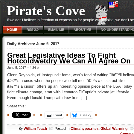
Pirate's Cove
If we don't believe in freedom of expression for people we despise, we don't belie
HOME
RSS 2.0
EMAIL ME
ABOUT ME
NO UNDERSTANDIN
Daily Archives:
June 5, 2017
Great Legislative Ideas To Fight
Hotcoldwetdry We Can All Agree On
June 5, 2017 – 4:34 pm
Glenn Reynolds, of Instapundit fame, who’s fond of writing “Iâ€™ll believ
itâ€™s a crisis when the people who tell me itâ€™s a crisis act like
itâ€™s a crisis”, offers up an interesting opinion piece at the USA Today
fight climate change, start with Leonardo DiCaprio’s private jet lifestyle
Even though Donald Trump withdrew from […]
Share this:
Email
Bluesky
By
William Teach
Posted in
Climahypocrites
,
Global Warming