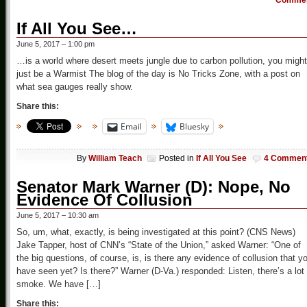
Comme
If All You See…
June 5, 2017 – 1:00 pm
…is a world where desert meets jungle due to carbon pollution, you might
just be a Warmist The blog of the day is No Tricks Zone, with a post on
what sea gauges really show.
Share this:
Email
Bluesky
By
William Teach
Posted in
If All You See
4 Commen
Senator Mark Warner (D): Nope, No
Evidence Of Collusion
June 5, 2017 – 10:30 am
So, um, what, exactly, is being investigated at this point? (CNS News)
Jake Tapper, host of CNN’s “State of the Union,” asked Warner: “One of
the big questions, of course, is, is there any evidence of collusion that y
have seen yet? Is there?” Warner (D-Va.) responded: Listen, there’s a lot 
smoke. We have […]
Share this: