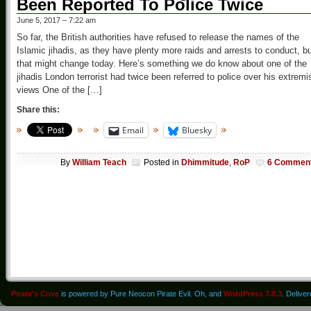
Been Reported To Police Twice
June 5, 2017 – 7:22 am
So far, the British authorities have refused to release the names of the
Islamic jihadis, as they have plenty more raids and arrests to conduct, b
that might change today. Here’s something we do know about one of the
jihadis London terrorist had twice been referred to police over his extremi
views One of the […]
Share this:
Email
Bluesky
By
William Teach
Posted in
Dhimmitude
,
RoP
6 Commen
Pirate's Cove
is powered by Pure Neocon Pirate Evil. Oh, and
WordPress 7.0.3
. Delive