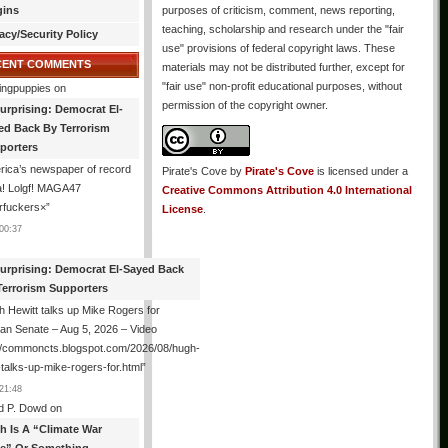
gins
purposes of criticism, comment, news reporting,
teaching, scholarship and research under the "fair
acy/Security Policy
use" provisions of federal copyright laws. These
CENT COMMENTS
materials may not be distributed further, except for
"fair use" non-profit educational purposes, without
ingpuppies
on
permission of the copyright owner.
urprising: Democrat El-
ed Back By Terrorism
porters
ica’s newspaper of record
Pirate's Cove
by
Pirate's Cove
is licensed under a
! Lolgf! MAGA47
Creative Commons Attribution 4.0 International
rfuckers×
”
License
.
00:37
urprising: Democrat El-Sayed Back
Terrorism Supporters
 Hewitt talks up Mike Rogers for
an Senate – Aug 5, 2026 – Video
://commoncts.blogspot.com/2026/08/hugh-
-talks-up-mike-rogers-for.html
”
21:48
d P. Dowd
on
th Is A “Climate War