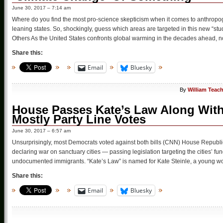
June 30, 2017 – 7:14 am
Where do you find the most pro-science skepticism when it comes to anthrop
leaning states. So, shockingly, guess which areas are targeted in this new “s
Others As the United States confronts global warming in the decades ahead, n
Share this:
Email
Bluesky
By
William Teac
House Passes Kate’s Law Along With 
Mostly Party Line Votes
June 30, 2017 – 6:57 am
Unsurprisingly, most Democrats voted against both bills (CNN) House Republ
declaring war on sanctuary cities — passing legislation targeting the cities’
undocumented immigrants. “Kate’s Law” is named for Kate Steinle, a young 
Share this:
Email
Bluesky