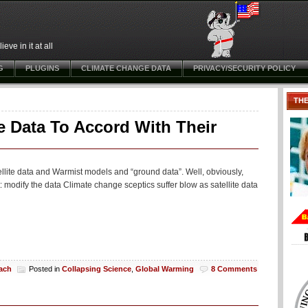
ve in it at all
G
PLUGINS
CLIMATE CHANGE DATA
PRIVACY/SECURITY POLICY
TH
te Data To Accord With Their
llite data and Warmist models and “ground data”. Well, obviously,
t: modify the data Climate change sceptics suffer blow as satellite data
each
Posted in
Collapsing Science
,
Global Warming
8 Comments