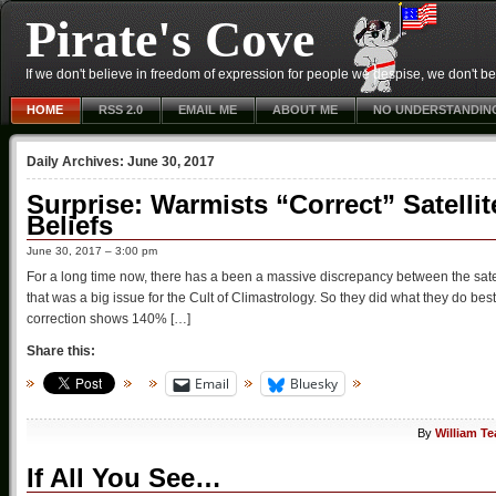
Pirate's Cove
If we don't believe in freedom of expression for people we despise, we don't belie
HOME
RSS 2.0
EMAIL ME
ABOUT ME
NO UNDERSTANDIN
Daily Archives:
June 30, 2017
Surprise: Warmists “Correct” Satelli
Beliefs
June 30, 2017 – 3:00 pm
For a long time now, there has a been a massive discrepancy between the sate
that was a big issue for the Cult of Climastrology. So they did what they do bes
correction shows 140% […]
Share this:
Email
Bluesky
By
William T
If All You See…