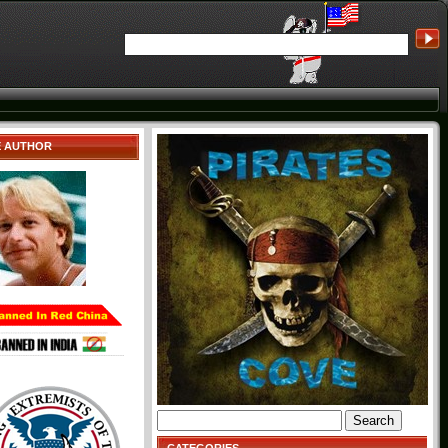
E AUTHOR
Search
for: