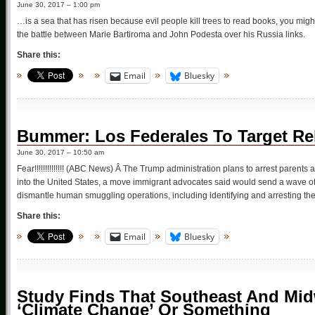
June 30, 2017 – 1:00 pm
…is a sea that has risen because evil people kill trees to read books, you might
the battle between Marie Bartiroma and John Podesta over his Russia links.
Share this:
Email
Bluesky
Bummer: Los Federales To Target Rel
June 30, 2017 – 10:50 am
Fear!!!!!!!!!!!!!! (ABC News) Â The Trump administration plans to arrest parents
into the United States, a move immigrant advocates said would send a wave of 
dismantle human smuggling operations, including identifying and arresting the
Share this:
Email
Bluesky
Study Finds That Southeast And Mid
‘Climate Change’ Or Something