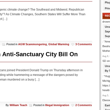
Plu
Target
Relatives
Priv
ogenic climate change? The Southeast and Midwest. Republican
Who
tudy”? As Climate Changes, Southern States Will Suffer More Than
Bring
RE
ot […]
Kids
drown
Illegally
Uns
Say
Sup
: “
Amer
h
Posted in
AGW Scaremongering
,
Global Warming
3 Comments
Bwaha
Mothe
Anti-Sanctuary City Bill On
Aug 6, 
SD
on
Uns
icans joined President Donald Trump on Thursday afternoon in
By 
 funding while hammering a message of the dangers posed by
: “
Hugh
woman murdered on a busy […]
Michig
https
hewitt
Aug 5, 
Elwoo
By
William Teach
Posted in
Illegal Immigration
2 Comments
Ear