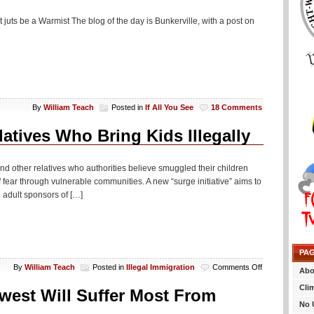
 juts be a Warmist The blog of the day is Bunkerville, with a post on
By
William Teach
Posted in
If All You See
18 Comments
atives Who Bring Kids Illegally
 and other relatives who authorities believe smuggled their children
fear through vulnerable communities. A new “surge initiative” aims to
 adult sponsors of […]
PA
on
By
William Teach
Posted in
Illegal Immigration
Comments Off
Abo
Bummer:
Cli
Los
west Will Suffer Most From
Federales
No 
To