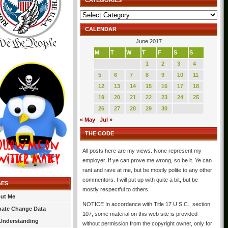
CATEGORIES
Categories
CALENDAR
June 2017
M
T
W
T
F
S
S
1
2
3
4
5
6
7
8
9
10
11
12
13
14
15
16
17
18
19
20
21
22
23
24
25
26
27
28
29
30
« May
Jul »
THE CODE
All posts here are my views. None represent my
employer. If ye can prove me wrong, so be it. Ye can
rant and rave at me, but be mostly polite to any other
commentors. I will put up with quite a bit, but be
GES
mostly respectful to others.
ut Me
NOTICE In accordance with Title 17 U.S.C., section
mate Change Data
107, some material on this web site is provided
Understanding
without permission from the copyright owner, only for