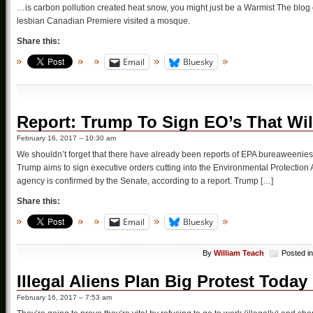
…is carbon pollution created heat snow, you might just be a Warmist The blog 
lesbian Canadian Premiere visited a mosque.
Share this:
Email
Bluesky
Report: Trump To Sign EO’s That Wi
February 16, 2017 – 10:30 am
We shouldn’t forget that there have already been reports of EPA bureaweenies 
Trump aims to sign executive orders cutting into the Environmental Protection
agency is confirmed by the Senate, according to a report. Trump […]
Share this:
Email
Bluesky
By
William Teach
Posted i
Illegal Aliens Plan Big Protest Toda
February 16, 2017 – 7:53 am