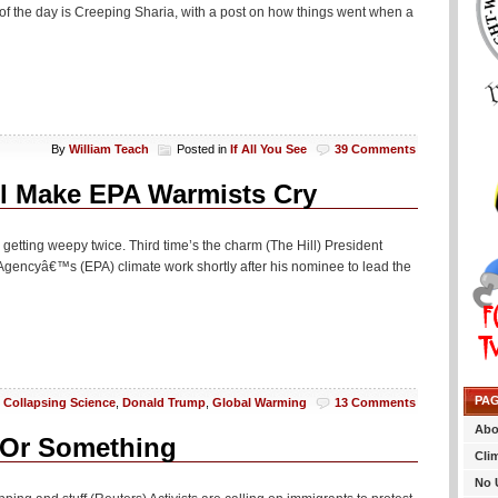
of the day is Creeping Sharia, with a post on how things went when a
By
William Teach
Posted in
If All You See
39 Comments
ll Make EPA Warmists Cry
getting weepy twice. Third time’s the charm (The Hill) President
 Agencyâ€™s (EPA) climate work shortly after his nominee to lead the
PA
n
Collapsing Science
,
Donald Trump
,
Global Warming
13 Comments
Abo
y Or Something
Cli
No 