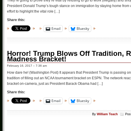
They’re going to prove they’re vital by refusing to go to work (illegally) and sho
President Donald Trump’s tough stance on immigration by staying home from wo
effort to highlight the vital role […]
Share this:
Email
Bluesky
Horror! Trump Blows Off Tradition, R
Madness Bracket!
February 16, 2017 – 7:36 am
How dare he! (Washington Post) It appears that President Trump is passing 
tradition of filling out an NCAA tournament bracket on ESPN. The network reache
bracket on-camera, just as President Barack Obama had […]
Share this:
Email
Bluesky
By
William Teach
Pos