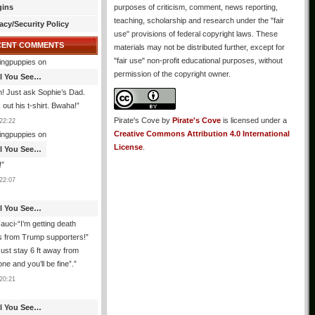
gins
purposes of criticism, comment, news reporting,
teaching, scholarship and research under the "fair
acy/Security Policy
use" provisions of federal copyright laws. These
CENT COMMENTS
materials may not be distributed further, except for
"fair use" non-profit educational purposes, without
ingpuppies
on
permission of the copyright owner.
All You See…
! Just ask Sophie’s Dad.
out his t-shirt. Bwaha!
”
Pirate's Cove
by
Pirate's Cove
is licensed under a
22:22
Creative Commons Attribution 4.0 International
ingpuppies
on
License
.
All You See…
!
”
22:07
All You See…
auci-“I’m getting death
s from Trump supporters!”
ust stay 6 ft away from
ne and you’ll be fine”.
”
20:21
All You See…