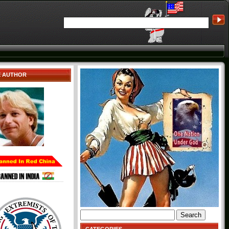
E AUTHOR
Search
for: