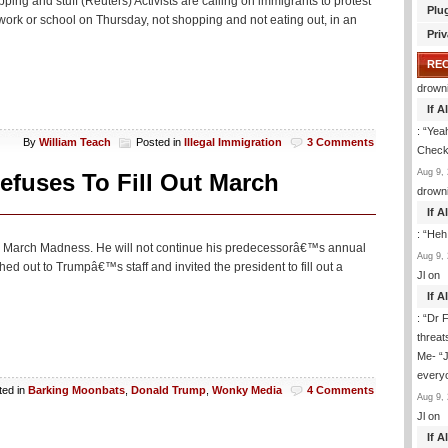
pping and stuff (Reuters) Activists are calling on immigrants to protest
Plu
rk or school on Thursday, not shopping and not eating out, in an
Priv
RE
drown
If 
: “
Yeah
By
William Teach
Posted in
Illegal Immigration
3 Comments
Check 
Aug 9, 
efuses To Fill Out March
drown
If 
: “
Heh
on March Madness. He will not continue his predecessorâ€™s annual
Aug 9, 
d out to Trumpâ€™s staff and invited the president to fill out a
Jl
on
If 
: “
Dr F
threat
Me- “J
everyo
ted in
Barking Moonbats
,
Donald Trump
,
Wonky Media
4 Comments
Aug 9, 
Jl
on
If 