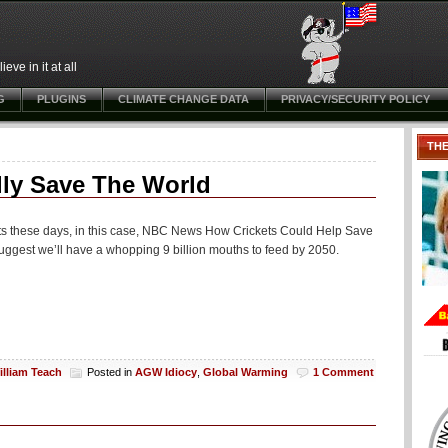
ve in it at all
G
PLUGINS
CLIMATE CHANGE DATA
PRIVACY/SECURITY POLICY
TH
lly Save The World
ets these days, in this case, NBC News How Crickets Could Help Save
 suggest we’ll have a whopping 9 billion mouths to feed by 2050.
illiam Teach
Posted in
AGW Idiocy
,
Global Warming
1 Comment