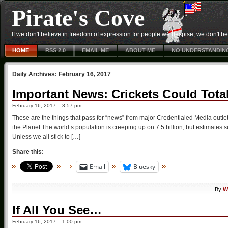
Pirate's Cove
If we don't believe in freedom of expression for people we despise, we don't belie
HOME
RSS 2.0
EMAIL ME
ABOUT ME
NO UNDERSTANDIN
Daily Archives:
February 16, 2017
Important News: Crickets Could Tota
February 16, 2017 – 3:57 pm
These are the things that pass for “news” from major Credentialed Media outl
the Planet The world’s population is creeping up on 7.5 billion, but estimates
Unless we all stick to […]
Share this:
Email
Bluesky
By
W
If All You See…
February 16, 2017 – 1:00 pm