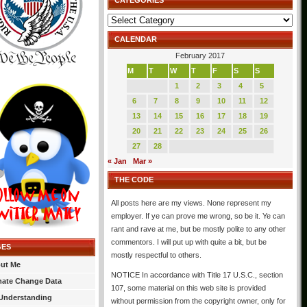
CATEGORIES
Categories
CALENDAR
February 2017
M
T
W
T
F
S
S
1
2
3
4
5
6
7
8
9
10
11
12
13
14
15
16
17
18
19
20
21
22
23
24
25
26
27
28
« Jan
Mar »
THE CODE
All posts here are my views. None represent my
employer. If ye can prove me wrong, so be it. Ye can
rant and rave at me, but be mostly polite to any other
commentors. I will put up with quite a bit, but be
GES
mostly respectful to others.
ut Me
NOTICE In accordance with Title 17 U.S.C., section
mate Change Data
107, some material on this web site is provided
Understanding
without permission from the copyright owner, only for