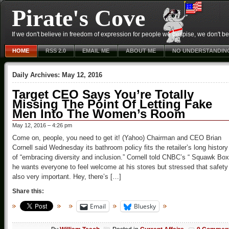
Pirate's Cove
If we don't believe in freedom of expression for people we despise, we don't belie
HOME
RSS 2.0
EMAIL ME
ABOUT ME
NO UNDERSTANDIN
Daily Archives:
May 12, 2016
Target CEO Says You’re Totally
Missing The Point Of Letting Fake
Men Into The Women’s Room
May 12, 2016 – 4:26 pm
Come on, people, you need to get it! (Yahoo) Chairman and CEO Brian
Cornell said Wednesday its bathroom policy fits the retailer’s long history
of “embracing diversity and inclusion.” Cornell told CNBC’s “ Squawk Box
he wants everyone to feel welcome at his stores but stressed that safety
also very important. Hey, there’s […]
Share this:
Email
Bluesky