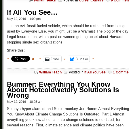
By
William Teach
Posted in
Current Affairs
9 Commen
If All You See…
May 12, 2016 – 1:00 pm
…is an evil fossil fueled vehicle, which should be restricted from being
used by Everyone Else, you might just be a Warmist The blog of the day
Legal Insurrection, with a post on women getting upset about Harvard
stopping single sex organizations.
Share this:
Email
Bluesky
By
William Teach
Posted in
If All You See
1 Comme
Bummer: Everything You Know
About Hotcoldwetdry Solutions Is
Wrong
May 12, 2016 – 10:25 am
So says hyper-alarmist and Soros monkey Joe Romm Almost Everything
You Know About Climate Change Solutions Is Outdated, Part 1 Almost
everything you know about climate change solutions is outdated, for
several reasons. First, climate science and climate politics have been