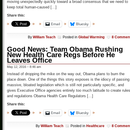
moving unexpectedly quickly toward a broad consensus that we need to
keep total human-caused […]
Share this:
Email
Bluesky
By
William Teach
Posted in
Global Warming
8 Commen
Good News: Team Obama Rushing
New Health Care Regs Before He
Leaves Office
May 12, 2016 – 8:46 am
Instead of dropping the mike on the way out, Obama plans to burn the
place down. One of the things this story exposes is the idiocy of passing
massive, bloated legislation which is still not particularly specific, and
gives Executive Office agencies entirely too much latitude to create rule
and regulations Obama Health Care Regulators […]
Share this:
Email
Bluesky
By
William Teach
Posted in
Healthcare
8 Commen