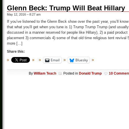
Glenn Beck: Trump Will Beat Hillary
May 12, 2016 – 8:27 am
If you’ve listened to the Glenn Beck show over the past year, you’ll know
that what you’ll get when you tune is 1) Trump Trump Trump (and usually
discussed in a manner reserved for people like Hillary), 2) a paid product
placement 3) commercials 4) some of that old time religious tent revival 
more […]
Share this:
Email
Bluesky
By
William Teach
Posted in
Donald Trump
10 Commen