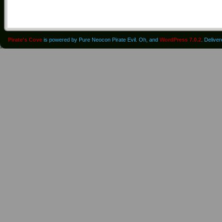
Pirate's Cove
is powered by Pure Neocon Pirate Evil. Oh, and
WordPress 7.0.2
. Delive